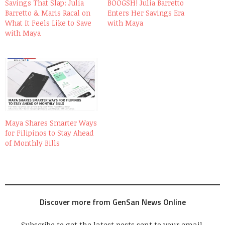
Savings That Slap: Julia
BOOGSH! Julia Barretto
Barretto & Maris Racal on
Enters Her Savings Era
What It Feels Like to Save
with Maya
with Maya
Maya Shares Smarter Ways
for Filipinos to Stay Ahead
of Monthly Bills
Discover more from GenSan News Online
Subscribe to get the latest posts sent to your email.