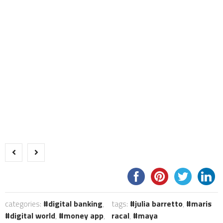
categories:
digital banking
,
tags:
julia barretto
,
maris
digital world
,
money app
,
racal
,
maya