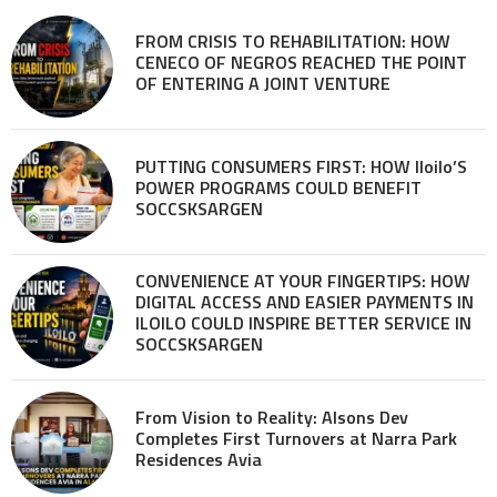
FROM CRISIS TO REHABILITATION: HOW
CENECO OF NEGROS REACHED THE POINT
OF ENTERING A JOINT VENTURE
PUTTING CONSUMERS FIRST: HOW Iloilo’S
POWER PROGRAMS COULD BENEFIT
SOCCSKSARGEN
CONVENIENCE AT YOUR FINGERTIPS: HOW
DIGITAL ACCESS AND EASIER PAYMENTS IN
ILOILO COULD INSPIRE BETTER SERVICE IN
SOCCSKSARGEN
From Vision to Reality: Alsons Dev
Completes First Turnovers at Narra Park
Residences Avia