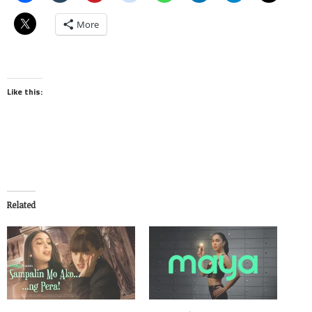
More
Like this:
Related