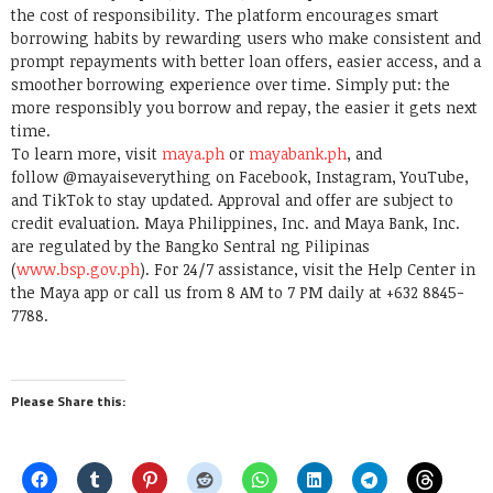
the cost of responsibility. The platform encourages smart
borrowing habits by rewarding users who make consistent and
prompt repayments with better loan offers, easier access, and a
smoother borrowing experience over time. Simply put: the
more responsibly you borrow and repay, the easier it gets next
time.
To learn more, visit
maya.ph
or
mayabank.ph
, and
follow @mayaiseverything on Facebook, Instagram, YouTube,
and TikTok to stay updated. Approval and offer are subject to
credit evaluation. Maya Philippines, Inc. and Maya Bank, Inc.
are regulated by the Bangko Sentral ng Pilipinas
(
www.bsp.gov.ph
). For 24/7 assistance, visit the Help Center in
the Maya app or call us from 8 AM to 7 PM daily at +632 8845-
7788.
Please Share this: