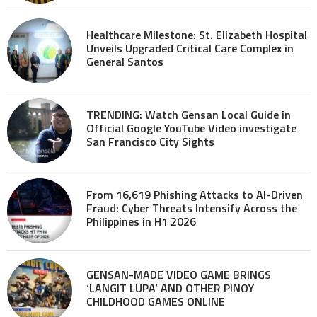
Healthcare Milestone: St. Elizabeth Hospital
Unveils Upgraded Critical Care Complex in
General Santos
TRENDING: Watch Gensan Local Guide in
Official Google YouTube Video investigate
San Francisco City Sights
From 16,619 Phishing Attacks to AI-Driven
Fraud: Cyber Threats Intensify Across the
Philippines in H1 2026
GENSAN-MADE VIDEO GAME BRINGS
‘LANGIT LUPA’ AND OTHER PINOY
CHILDHOOD GAMES ONLINE