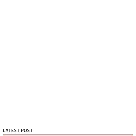
LATEST POST