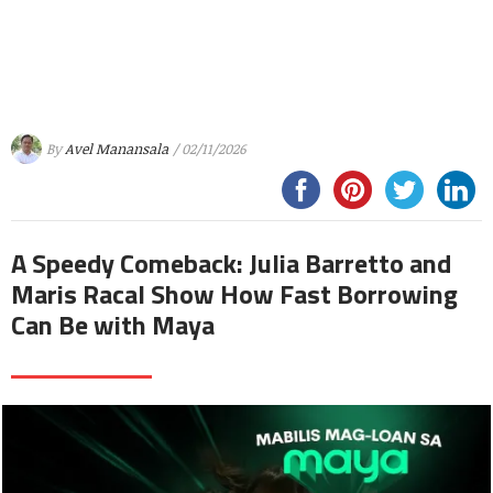
By
Avel Manansala
/ 02/11/2026
A Speedy Comeback: Julia Barretto and
Maris Racal Show How Fast Borrowing
Can Be with Maya