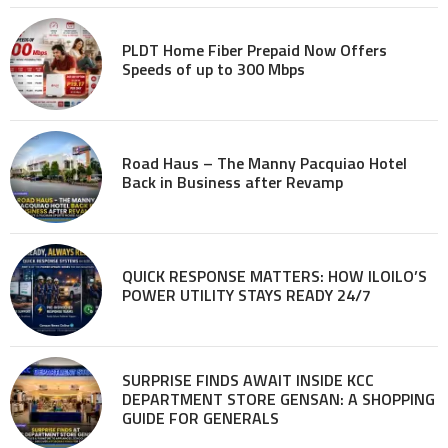
PLDT Home Fiber Prepaid Now Offers
Speeds of up to 300 Mbps
Road Haus – The Manny Pacquiao Hotel
Back in Business after Revamp
QUICK RESPONSE MATTERS: HOW ILOILO’S
POWER UTILITY STAYS READY 24/7
SURPRISE FINDS AWAIT INSIDE KCC
DEPARTMENT STORE GENSAN: A SHOPPING
GUIDE FOR GENERALS