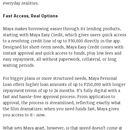
everyday realities.
Fast Access, Real Options
Maya makes borrowing easier through its lending products,
starting with Maya Easy Credit, which gives users quick access
to a revolving credit line of up to P30,000 directly in the app.
Designed for short-term needs, Maya Easy Credit comes with
instant approval and quick access to funds, plus low fees and
easy repayment, all without paperwork, collateral, or long
waiting periods.
For bigger plans or more structured needs, Maya Personal
Loan offers higher loan amounts of up to P250,000 with longer
repayment terms of up to 24 months. It’s fully digital with a
fast and hassle-free approval process. From application to
approval, the process is streamlined, reflecting exactly what
the film dramatizes: when you need funds fast, Maya gives
you access to it– now.
What sets Maya apart, however, is that speed doesn’t come at