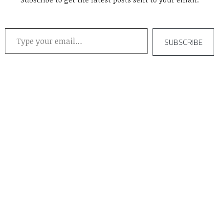
Type your email…
SUBSCRIBE