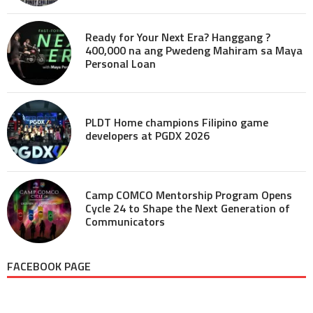
Ready for Your Next Era? Hanggang ?
400,000 na ang Pwedeng Mahiram sa Maya
Personal Loan
PLDT Home champions Filipino game
developers at PGDX 2026
Camp COMCO Mentorship Program Opens
Cycle 24 to Shape the Next Generation of
Communicators
FACEBOOK PAGE