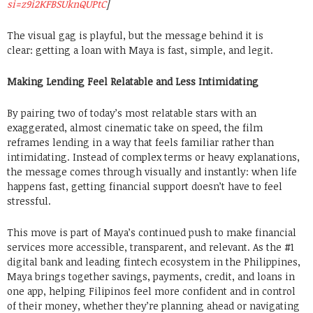
si=z9i2KFBSUknQUPtC
]
The visual gag is playful, but the message behind it is
clear: getting a loan with Maya is fast, simple, and legit.
Making Lending Feel Relatable and Less Intimidating
By pairing two of today’s most relatable stars with an
exaggerated, almost cinematic take on speed, the film
reframes lending in a way that feels familiar rather than
intimidating. Instead of complex terms or heavy explanations,
the message comes through visually and instantly: when life
happens fast, getting financial support doesn’t have to feel
stressful.
This move is part of Maya’s continued push to make financial
services more accessible, transparent, and relevant. As the #1
digital bank and leading fintech ecosystem in the Philippines,
Maya brings together savings, payments, credit, and loans in
one app, helping Filipinos feel more confident and in control
of their money, whether they’re planning ahead or navigating