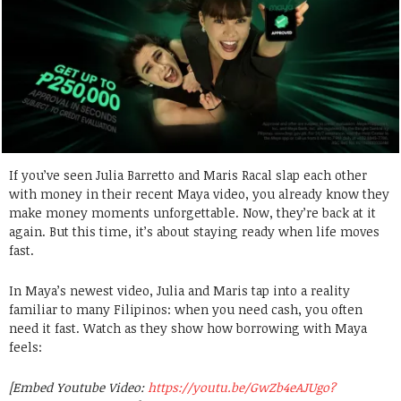
If you’ve seen Julia Barretto and Maris Racal slap each other
with money in their recent Maya video, you already know they
make money moments unforgettable. Now, they’re back at it
again. But this time, it’s about staying ready when life moves
fast.
In Maya’s newest video, Julia and Maris tap into a reality
familiar to many Filipinos: when you need cash, you often
need it fast. Watch as they show how borrowing with Maya
feels:
[Embed Youtube Video:
https://youtu.be/GwZb4eAJUgo?