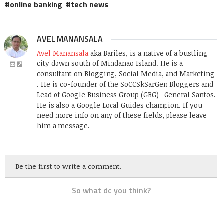
online banking
,
tech news
AVEL MANANSALA
Avel Manansala
aka Bariles, is a native of a bustling
city down south of Mindanao Island. He is a
consultant on Blogging, Social Media, and Marketing
. He is co-founder of the SoCCSkSarGen Bloggers and
Lead of Google Business Group (GBG)- General Santos.
He is also a Google Local Guides champion. If you
need more info on any of these fields, please leave
him a message.
Be the first to write a comment.
So what do you think?