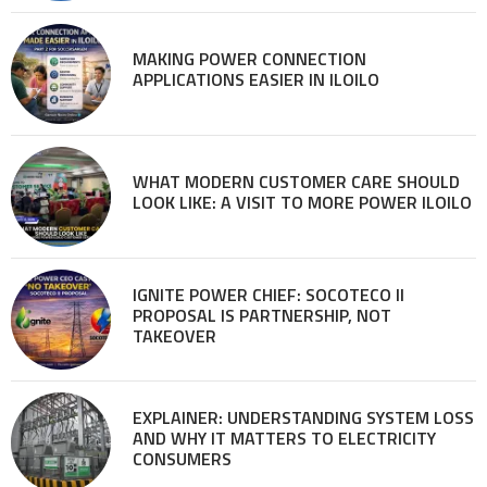
MAKING POWER CONNECTION
APPLICATIONS EASIER IN ILOILO
WHAT MODERN CUSTOMER CARE SHOULD
LOOK LIKE: A VISIT TO MORE POWER ILOILO
IGNITE POWER CHIEF: SOCOTECO II
PROPOSAL IS PARTNERSHIP, NOT
TAKEOVER
EXPLAINER: UNDERSTANDING SYSTEM LOSS
AND WHY IT MATTERS TO ELECTRICITY
CONSUMERS