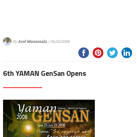
By
Avel Manansala
/ 06/23/2008
6th YAMAN GenSan Opens