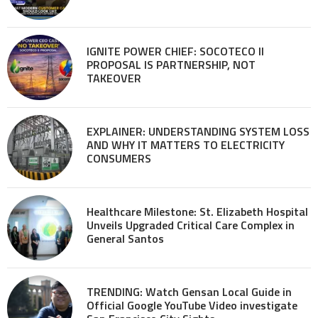
IGNITE POWER CHIEF: SOCOTECO II
PROPOSAL IS PARTNERSHIP, NOT
TAKEOVER
EXPLAINER: UNDERSTANDING SYSTEM LOSS
AND WHY IT MATTERS TO ELECTRICITY
CONSUMERS
Healthcare Milestone: St. Elizabeth Hospital
Unveils Upgraded Critical Care Complex in
General Santos
TRENDING: Watch Gensan Local Guide in
Official Google YouTube Video investigate