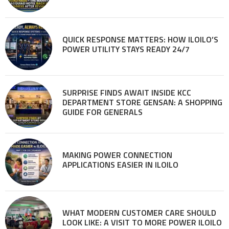
QUICK RESPONSE MATTERS: HOW ILOILO’S
POWER UTILITY STAYS READY 24/7
SURPRISE FINDS AWAIT INSIDE KCC
DEPARTMENT STORE GENSAN: A SHOPPING
GUIDE FOR GENERALS
MAKING POWER CONNECTION
APPLICATIONS EASIER IN ILOILO
WHAT MODERN CUSTOMER CARE SHOULD
LOOK LIKE: A VISIT TO MORE POWER ILOILO