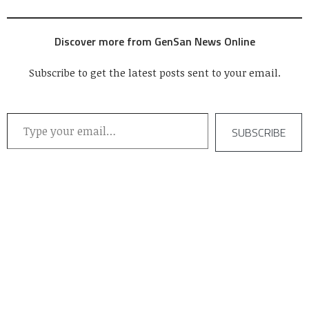
now on its 4th year. In a
formal black tie dinner
hosted by the city
Discover more from GenSan News Online
government at the KCC
Convention Center, seven
companies took home
Subscribe to get the latest posts sent to your email.
trophies…
Type your email…
SUBSCRIBE