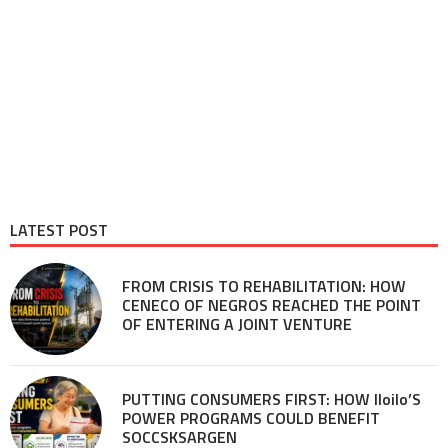
LATEST POST
FROM CRISIS TO REHABILITATION: HOW
CENECO OF NEGROS REACHED THE POINT
OF ENTERING A JOINT VENTURE
PUTTING CONSUMERS FIRST: HOW Iloilo’S
POWER PROGRAMS COULD BENEFIT
SOCCSKSARGEN