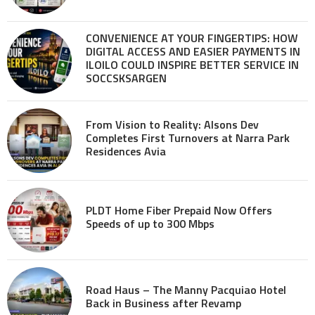
CONVENIENCE AT YOUR FINGERTIPS: HOW
DIGITAL ACCESS AND EASIER PAYMENTS IN
ILOILO COULD INSPIRE BETTER SERVICE IN
SOCCSKSARGEN
From Vision to Reality: Alsons Dev
Completes First Turnovers at Narra Park
Residences Avia
PLDT Home Fiber Prepaid Now Offers
Speeds of up to 300 Mbps
Road Haus – The Manny Pacquiao Hotel
Back in Business after Revamp