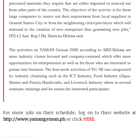
processed materials they require that are either imported or sourced out
from other parts of the country.
The objective of the activity is for these
large companies to source out their requirement from local suppliers in
General
Santos
City or from the neighboring cities/provinces which will
redound to the creation of new enterprises thus generating new jobs,”
DTI-12 Asst. Reg’l Dir. Dorecita Delima said.
The activities on YAMAN Gensan 2008 according to ARD Delima are
more industry cluster focused and company-centered which offer more
opportunities for entrepreneurs as well as for those who are interested to
pursue into business.
The four-week activities of YG ’08 was categorized
by industry clustering such as the ICT Industry, Food Industry (Aqua-
Marine and Fruits), Handicrafts, and Livestock Industry where in several
seminars, trainings and for awaits the interested participants.
For more info on their schedule, log on to their website at
http://www.yamangensan.ph
or click
HERE.