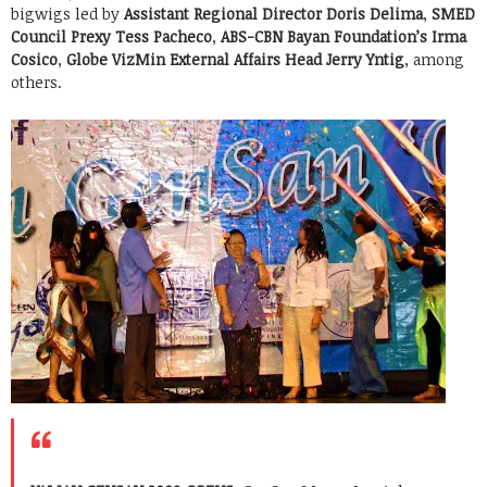
bigwigs led by
Assistant Regional Director Doris Delima
,
SMED
Council Prexy Tess Pacheco
,
ABS-CBN Bayan Foundation’s Irma
Cosico
,
Globe VizMin External Affairs Head Jerry Yntig
, among
others.