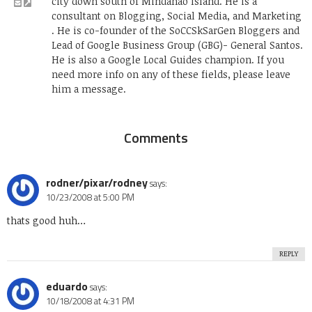
city down south of Mindanao Island. He is a
consultant on Blogging, Social Media, and Marketing
. He is co-founder of the SoCCSkSarGen Bloggers and
Lead of Google Business Group (GBG)- General Santos.
He is also a Google Local Guides champion. If you
need more info on any of these fields, please leave
him a message.
Comments
rodner/pixar/rodney
says:
10/23/2008 at 5:00 PM
thats good huh…
REPLY
eduardo
says:
10/18/2008 at 4:31 PM