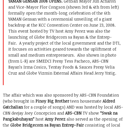
YAMAN GENSAN 2008 OPENS.
GenSan Mayor Jun Acharon
and Vice-Mayor Flor Congson (shown 3rd & 4th from left)
formally open the month-long celebration of the 6th
YAMAN Gensan with a ceremonial unveiling of a giant
backdrop at the KCC Convention Center on June 23, 2008.
This event hosted by TV host Amy Perez was also the
launching of Globe Bridgecom sa Bayan & the Entrep-
Fair. A yearly project of the local government and the DTI,
it focuses on activities geared towards the upliftment of
small and medium entrepreneurs. Also shown in photo
(from L-R) are SMEDCI Prexy Tess Pacheco, ABS-CBN
Bayan’s Irma Cosico, Tentay Foods & Sauces Prexy Velia
Cruz and Globe Vizmin External Affairs Head Jerry Yntig.
The affair which was also sponsored by ABS-CBN Foundation
(who brought in
Pinoy Big Brother
teen housemate
Aldred
Gatchalian
for a couple of songs) AND was hosted by local ABS-
CBN deejay Joey Concepcion and
ABS-CBN
TV show
“Swak na
Pangkabuhayan”
host
Amy Perez
also served as the opening of
the
Globe Bridgecom sa Bayan Entrep-Fair
consisting of local