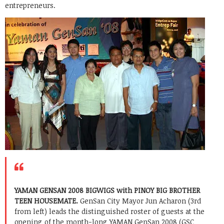
entrepreneurs.
YAMAN GENSAN 2008 BIGWIGS with PINOY BIG BROTHER
TEEN HOUSEMATE.
GenSan City Mayor Jun Acharon (3rd
from left) leads the distinguished roster of guests at the
opening of the month-long YAMAN GenSan 2008 (GSC