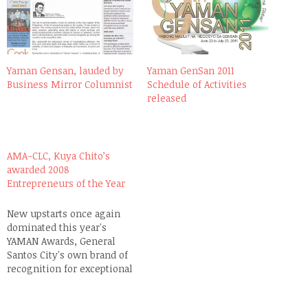
Yaman Gensan, lauded by
Yaman GenSan 2011
Business Mirror Columnist
Schedule of Activities
released
AMA-CLC, Kuya Chito’s
awarded 2008
Entrepreneurs of the Year
New upstarts once again
dominated this year's
YAMAN Awards, General
Santos City's own brand of
recognition for exceptional
and outstanding local
entrepreneurs, which is