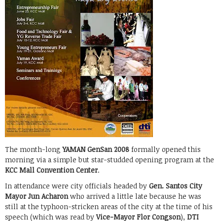
The month-long
YAMAN GenSan 2008
formally opened this
morning via a simple but star-studded opening program at the
KCC Mall Convention Center
.
In attendance were city officials headed by
Gen. Santos City
Mayor Jun Acharon
who arrived a little late because he was
still at the typhoon-stricken areas of the city at the time of his
speech (which was read by
Vice-Mayor Flor Congson
),
DTI