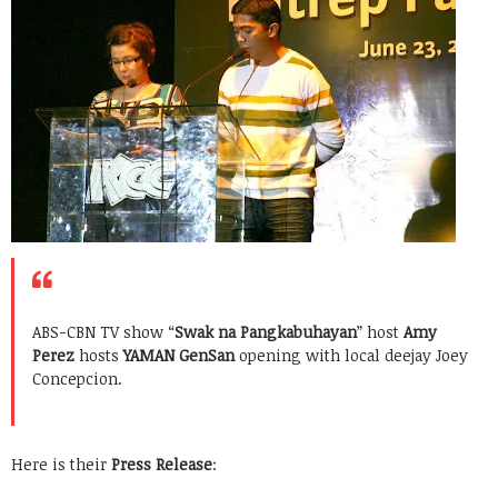
ABS-CBN TV show “
Swak na Pangkabuhayan
” host
Amy
Perez
hosts
YAMAN GenSan
opening with local deejay Joey
Concepcion.
Here is their
Press Release
: