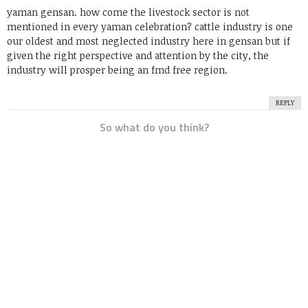
yaman gensan. how come the livestock sector is not
mentioned in every yaman celebration? cattle industry is one
our oldest and most neglected industry here in gensan but if
given the right perspective and attention by the city, the
industry will prosper being an fmd free region.
REPLY
So what do you think?