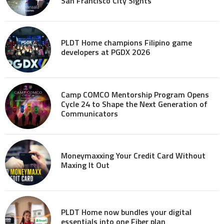
San Francisco City Sights
PLDT Home champions Filipino game
developers at PGDX 2026
Camp COMCO Mentorship Program Opens
Cycle 24 to Shape the Next Generation of
Communicators
Moneymaxxing Your Credit Card Without
Maxing It Out
PLDT Home now bundles your digital
essentials into one Fiber plan