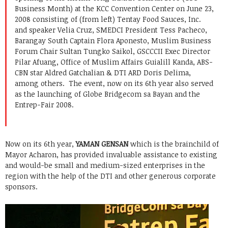
Business Month) at the KCC Convention Center on June 23,
2008 consisting of (from left) Tentay Food Sauces, Inc.
and speaker Velia Cruz, SMEDCI President Tess Pacheco,
Barangay South Captain Flora Aponesto, Muslim Business
Forum Chair Sultan Tungko Saikol, GSCCCII Exec Director
Pilar Afuang, Office of Muslim Affairs Guialill Kanda, ABS-
CBN star Aldred Gatchalian & DTI ARD Doris Delima,
among others. The event, now on its 6th year also served
as the launching of Globe Bridgecom sa Bayan and the
Entrep-Fair 2008.
Now on its 6th year,
YAMAN GENSAN
which is the brainchild of
Mayor Acharon, has provided invaluable assistance to existing
and would-be small and medium-sized enterprises in the
region with the help of the DTI and other generous corporate
sponsors.