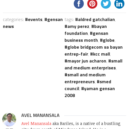
categories:
events
,
gensan
tags:
aldred gatchalian
,
news
amy perez
,
bayan
foundation
,
gensan
business month
,
globe
,
globe bridgecom sa bayan
entrep-fair
,
kcc mall
,
mayor jun acharon
,
small
and medium enterprises
,
small and medium
entrepreneurs
,
smed
council
,
yaman gensan
2008
AVEL MANANSALA
Avel Manansala
aka Bariles, is a native of a bustling