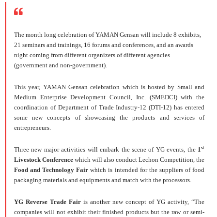
The month long celebration of YAMAN Gensan will include 8 exhibits,
21 seminars and trainings, 16 forums and conferences, and an awards
night coming from different organizers of different agencies
(government and non-government).
This year, YAMAN Gensan celebration which is hosted by Small and
Medium Enterprise Development Council, Inc. (SMEDCI) with the
coordination of Department of Trade Industry-12 (DTI-12) has entered
some new concepts of showcasing the products and services of
entrepreneurs.
s
t
Three new major activities will embark the scene of YG events, the
1
Livestock Conference
which will also conduct Lechon Competition, the
Food and Technology Fair
which is intended for the suppliers of food
packaging materials and equipments and match with the processors.
YG Reverse Trade Fair
is another new concept of YG activity, “The
companies will not exhibit their finished products but the raw or semi-