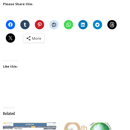
Please Share this:
More
Like this:
Related