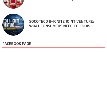
SOCOTECO II–IGNITE JOINT VENTURE:
WHAT CONSUMERS NEED TO KNOW
FACEBOOK PAGE