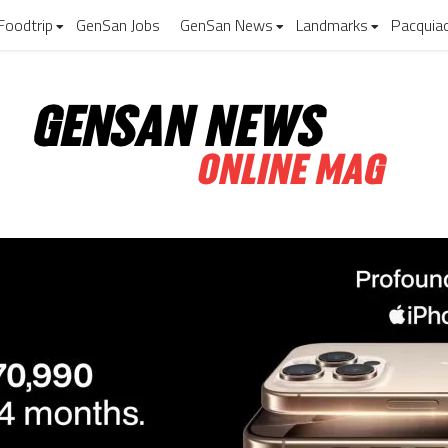
Foodtrip
GenSan Jobs
GenSan News
Landmarks
Pacquia