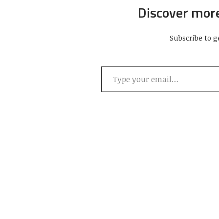
Discover mor
Subscribe to g
Type your email…