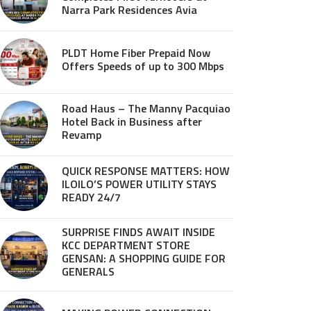
Narra Park Residences Avia
PLDT Home Fiber Prepaid Now
Offers Speeds of up to 300 Mbps
Road Haus – The Manny Pacquiao
Hotel Back in Business after
Revamp
QUICK RESPONSE MATTERS: HOW
ILOILO’S POWER UTILITY STAYS
READY 24/7
SURPRISE FINDS AWAIT INSIDE
KCC DEPARTMENT STORE
GENSAN: A SHOPPING GUIDE FOR
GENERALS