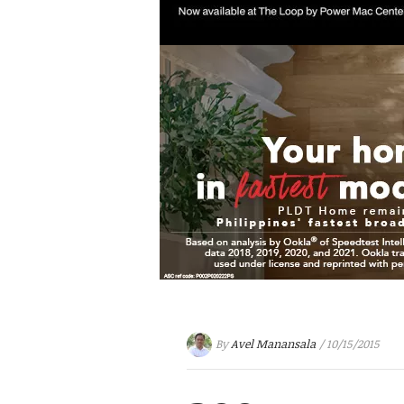
By
Avel Manansala
/ 10/15/2015