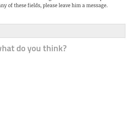
ny of these fields, please leave him a message.
hat do you think?