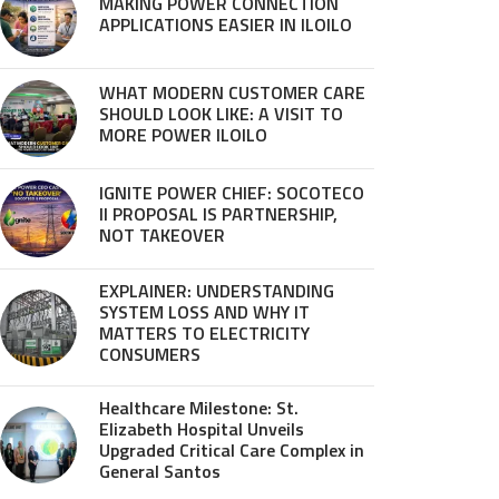
MAKING POWER CONNECTION
APPLICATIONS EASIER IN ILOILO
WHAT MODERN CUSTOMER CARE
SHOULD LOOK LIKE: A VISIT TO
MORE POWER ILOILO
IGNITE POWER CHIEF: SOCOTECO
II PROPOSAL IS PARTNERSHIP,
NOT TAKEOVER
EXPLAINER: UNDERSTANDING
SYSTEM LOSS AND WHY IT
MATTERS TO ELECTRICITY
CONSUMERS
Healthcare Milestone: St.
Elizabeth Hospital Unveils
Upgraded Critical Care Complex in
General Santos