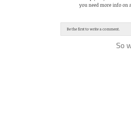
you need more info on a
Be the first to write a comment.
So w