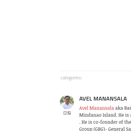
categories:
AVEL MANANSALA
Avel Manansala
aka Bari
Mindanao Island. He is 
. He is co-founder of t
Group (GBG)- General Sa