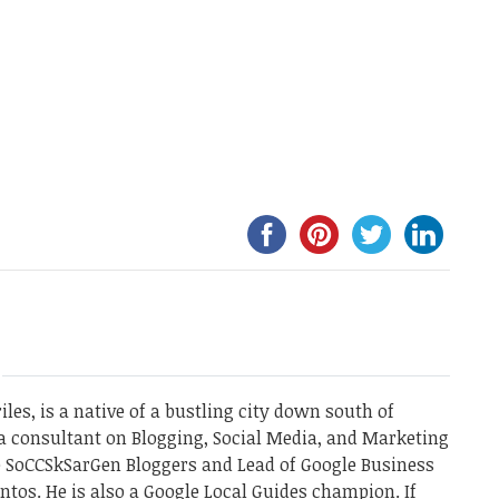
les, is a native of a bustling city down south of
a consultant on Blogging, Social Media, and Marketing
he SoCCSkSarGen Bloggers and Lead of Google Business
ntos. He is also a Google Local Guides champion. If