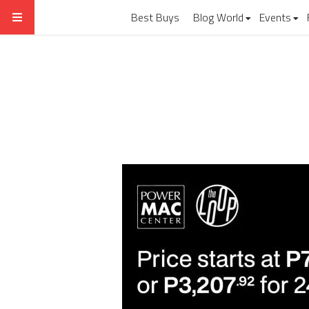
Best Buys
Blog World
Events