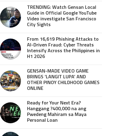
TRENDING: Watch Gensan Local
Guide in Official Google YouTube
Video investigate San Francisco
City Sights
From 16,619 Phishing Attacks to
AI-Driven Fraud: Cyber Threats
Intensify Across the Philippines in
H1 2026
GENSAN-MADE VIDEO GAME
BRINGS ‘LANGIT LUPA’ AND
OTHER PINOY CHILDHOOD GAMES
ONLINE
Ready for Your Next Era?
Hanggang ?400,000 na ang
Pwedeng Mahiram sa Maya
Personal Loan