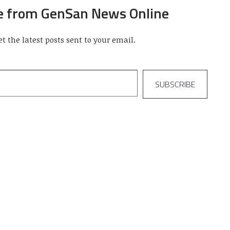
e from GenSan News Online
et the latest posts sent to your email.
SUBSCRIBE