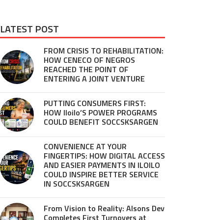
LATEST POST
FROM CRISIS TO REHABILITATION:
HOW CENECO OF NEGROS
REACHED THE POINT OF
ENTERING A JOINT VENTURE
PUTTING CONSUMERS FIRST:
HOW Iloilo’S POWER PROGRAMS
COULD BENEFIT SOCCSKSARGEN
CONVENIENCE AT YOUR
FINGERTIPS: HOW DIGITAL ACCESS
AND EASIER PAYMENTS IN ILOILO
COULD INSPIRE BETTER SERVICE
IN SOCCSKSARGEN
From Vision to Reality: Alsons Dev
Completes First Turnovers at