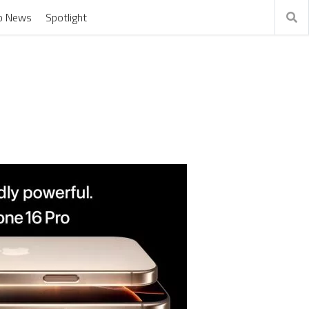
o News
Spotlight