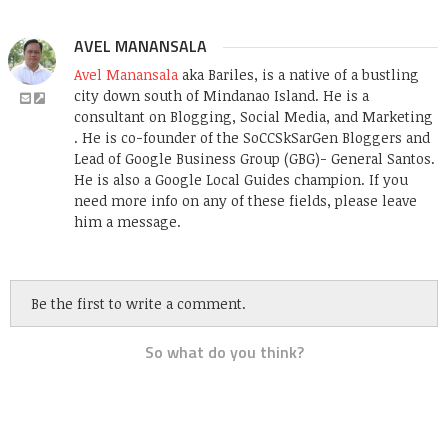
AVEL MANANSALA
Avel Manansala
aka Bariles, is a native of a bustling
city down south of Mindanao Island. He is a
consultant on Blogging, Social Media, and Marketing
. He is co-founder of the SoCCSkSarGen Bloggers and
Lead of Google Business Group (GBG)- General Santos.
He is also a Google Local Guides champion. If you
need more info on any of these fields, please leave
him a message.
Be the first to write a comment.
So what do you think?