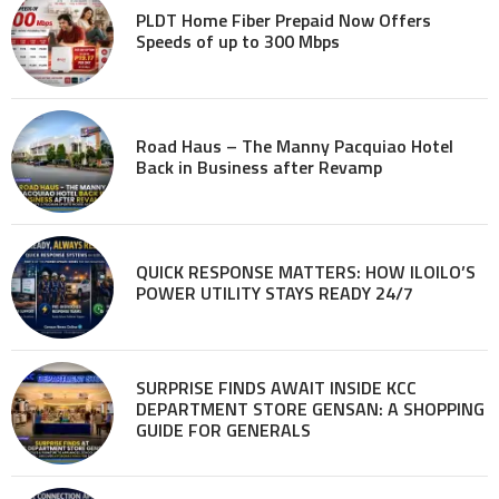
PLDT Home Fiber Prepaid Now Offers
Speeds of up to 300 Mbps
Road Haus – The Manny Pacquiao Hotel
Back in Business after Revamp
QUICK RESPONSE MATTERS: HOW ILOILO’S
POWER UTILITY STAYS READY 24/7
SURPRISE FINDS AWAIT INSIDE KCC
DEPARTMENT STORE GENSAN: A SHOPPING
GUIDE FOR GENERALS