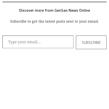
Discover more from GenSan News Online
Subscribe to get the latest posts sent to your email.
Type your email…
SUBSCRIBE