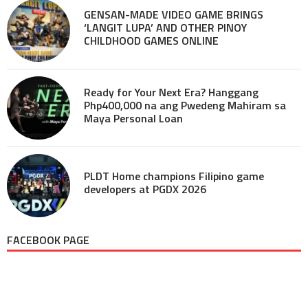
GENSAN-MADE VIDEO GAME BRINGS
‘LANGIT LUPA’ AND OTHER PINOY
CHILDHOOD GAMES ONLINE
Ready for Your Next Era? Hanggang
Php400,000 na ang Pwedeng Mahiram sa
Maya Personal Loan
PLDT Home champions Filipino game
developers at PGDX 2026
FACEBOOK PAGE