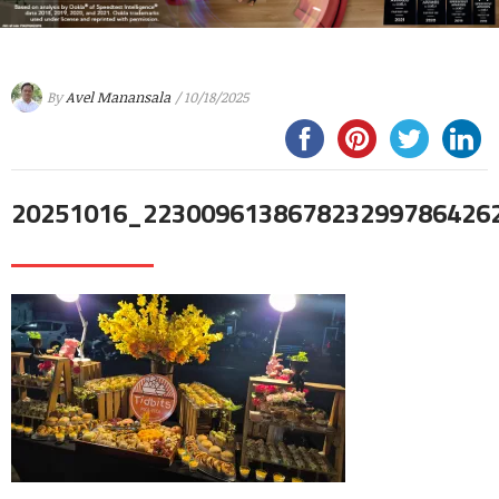
By
Avel Manansala
/ 10/18/2025
20251016_223009613867823299786426