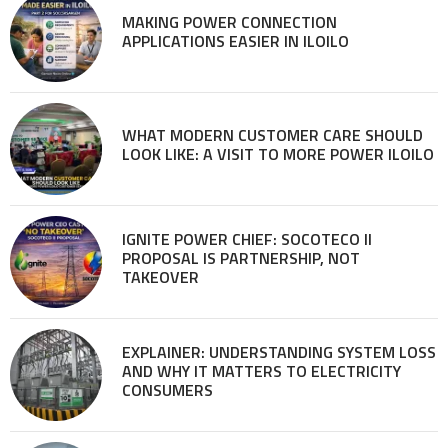
MAKING POWER CONNECTION
APPLICATIONS EASIER IN ILOILO
WHAT MODERN CUSTOMER CARE SHOULD
LOOK LIKE: A VISIT TO MORE POWER ILOILO
IGNITE POWER CHIEF: SOCOTECO II
PROPOSAL IS PARTNERSHIP, NOT
TAKEOVER
EXPLAINER: UNDERSTANDING SYSTEM LOSS
AND WHY IT MATTERS TO ELECTRICITY
CONSUMERS