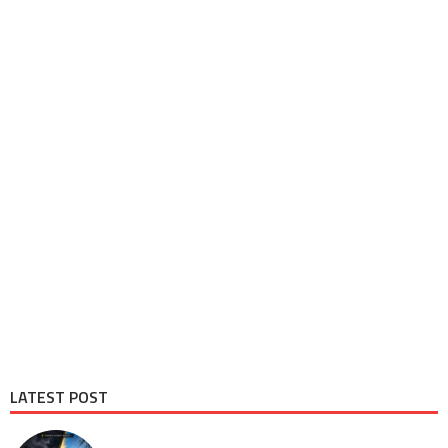
LATEST POST