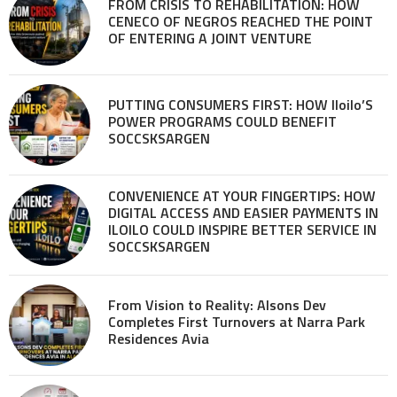
FROM CRISIS TO REHABILITATION: HOW
CENECO OF NEGROS REACHED THE POINT
OF ENTERING A JOINT VENTURE
PUTTING CONSUMERS FIRST: HOW Iloilo’S
POWER PROGRAMS COULD BENEFIT
SOCCSKSARGEN
CONVENIENCE AT YOUR FINGERTIPS: HOW
DIGITAL ACCESS AND EASIER PAYMENTS IN
ILOILO COULD INSPIRE BETTER SERVICE IN
SOCCSKSARGEN
From Vision to Reality: Alsons Dev
Completes First Turnovers at Narra Park
Residences Avia