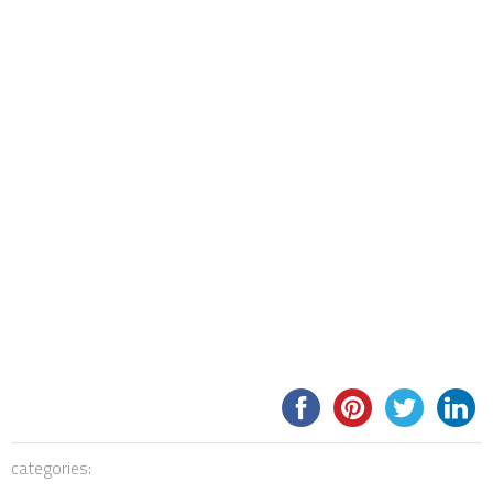
categories: