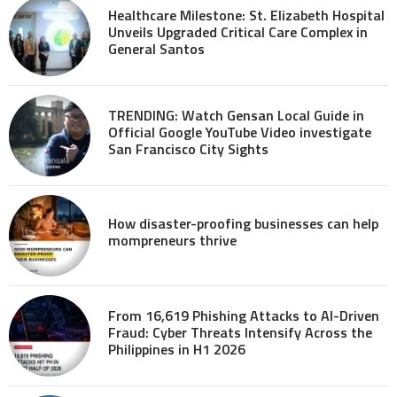
Healthcare Milestone: St. Elizabeth Hospital
Unveils Upgraded Critical Care Complex in
General Santos
TRENDING: Watch Gensan Local Guide in
Official Google YouTube Video investigate
San Francisco City Sights
How disaster-proofing businesses can help
mompreneurs thrive
From 16,619 Phishing Attacks to AI-Driven
Fraud: Cyber Threats Intensify Across the
Philippines in H1 2026