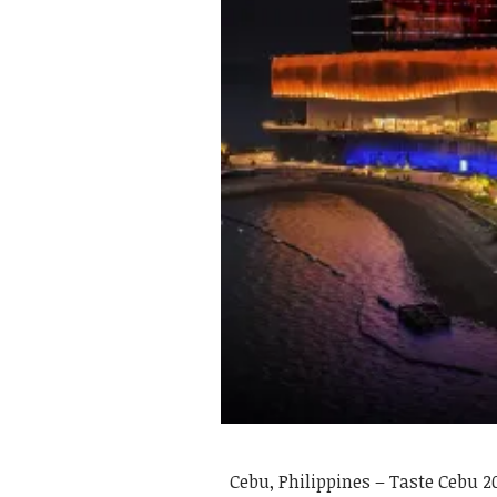
Cebu, Philippines – Taste Cebu 2