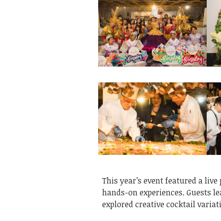
This year’s event featured a live
hands-on experiences. Guests le
explored creative cocktail varia