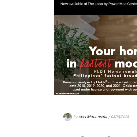
By
Avel Manansala
/ 02/18/2025