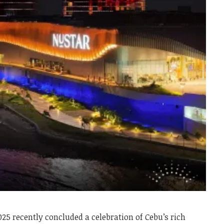
025 recently concluded a celebration of Cebu’s rich