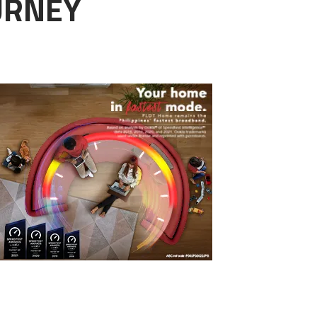
OURNEY