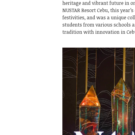
heritage and vibrant future in o
NUSTAR Resort Cebu, this year’s 
festivities, and was a unique co
students from various schools a
tradition with innovation in Ce