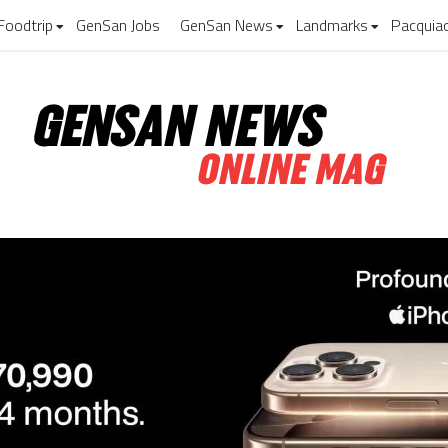
Foodtrip
GenSan Jobs
GenSan News
Landmarks
Pacquia