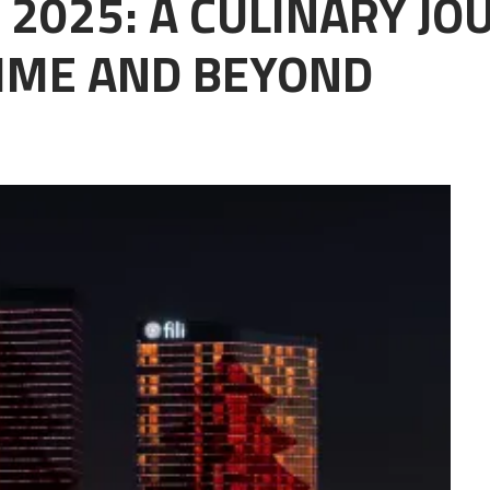
 2025: A CULINARY J
IME AND BEYOND