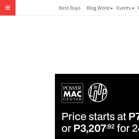
Best Buys
Blog World
Events