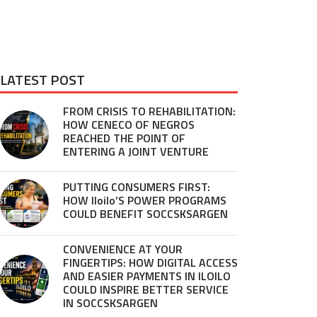
LATEST POST
FROM CRISIS TO REHABILITATION:
HOW CENECO OF NEGROS
REACHED THE POINT OF
ENTERING A JOINT VENTURE
PUTTING CONSUMERS FIRST:
HOW Iloilo’S POWER PROGRAMS
COULD BENEFIT SOCCSKSARGEN
CONVENIENCE AT YOUR
FINGERTIPS: HOW DIGITAL ACCESS
AND EASIER PAYMENTS IN ILOILO
COULD INSPIRE BETTER SERVICE
IN SOCCSKSARGEN