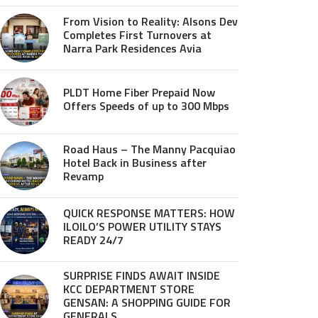
From Vision to Reality: Alsons Dev
Completes First Turnovers at
Narra Park Residences Avia
PLDT Home Fiber Prepaid Now
Offers Speeds of up to 300 Mbps
Road Haus – The Manny Pacquiao
Hotel Back in Business after
Revamp
QUICK RESPONSE MATTERS: HOW
ILOILO’S POWER UTILITY STAYS
READY 24/7
SURPRISE FINDS AWAIT INSIDE
KCC DEPARTMENT STORE
GENSAN: A SHOPPING GUIDE FOR
GENERALS