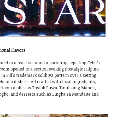
ional Flavors
ted to a feast set amid a backdrop depicting Cebu’s
room opened to a section evoking nostalgic Filipino
in Fili’s trademark solihiya pattern over a setting
ebuano dishes. All crafted with local ingredients,
heirloom dishes as Tuslob Buwa, Tinubaang Manok,
gko, and desserts such as Bingka sa Mandaue and