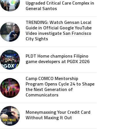
Upgraded Critical Care Complex in
General Santos
TRENDING: Watch Gensan Local
Guide in Official Google YouTube
Video investigate San Francisco
City Sights
PLDT Home champions Filipino
game developers at PGDX 2026
Camp COMCO Mentorship
Program Opens Cycle 24 to Shape
the Next Generation of
Communicators
Moneymaxxing Your Credit Card
Without Maxing It Out