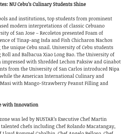
tes: NU Cebu’s Culinary Students Shine
ools and institutions, top students from prominent
ased modern interpretations of classic Cebuano
sity of San Jose – Recoletos presented Foam of
nce of Tinap-ang Isda and Fish Chicharon Nachos
 the unique Cebu snail. University of Cebu students
 Roll and Balbacua Xiao Long Bao. The University of
n impressed with Shredded Lechon Paksiw and Ginabot
nts from the University of San Carlos introduced Nipa
while the American International Culinary and
d Masi with Mango-Strawberry Peanut Filling and
e with Innovation
 zone was led by NUSTAR’s Executive Chef Martin
f talented chefs including Chef Rolando Macatangay,
f Lloyd Rommel Cabalhin, Chef Angelo Belloso, Chef