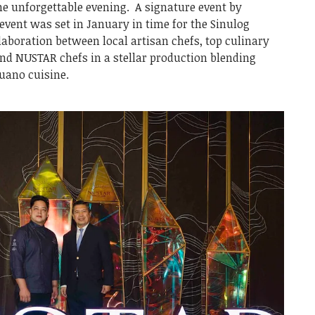
ne unforgettable evening. A signature event by
event was set in January in time for the Sinulog
llaboration between local artisan chefs, top culinary
nd NUSTAR chefs in a stellar production blending
buano cuisine.