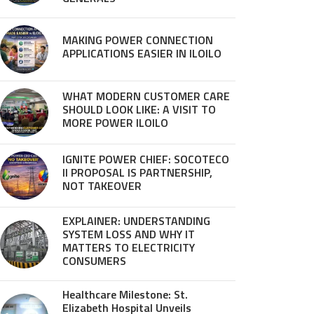
MAKING POWER CONNECTION
APPLICATIONS EASIER IN ILOILO
WHAT MODERN CUSTOMER CARE
SHOULD LOOK LIKE: A VISIT TO
MORE POWER ILOILO
IGNITE POWER CHIEF: SOCOTECO
II PROPOSAL IS PARTNERSHIP,
NOT TAKEOVER
EXPLAINER: UNDERSTANDING
SYSTEM LOSS AND WHY IT
MATTERS TO ELECTRICITY
CONSUMERS
Healthcare Milestone: St.
Elizabeth Hospital Unveils