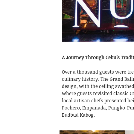
A Journey Through Cebu’s Tradit
Over a thousand guests were trea
culinary history. The Grand Ball
design, with the ceiling swathed 
where guests revisited classic C
local artisan chefs presented 
Pochero, Empanada, Pungko-Pun
Budbud Kabog.