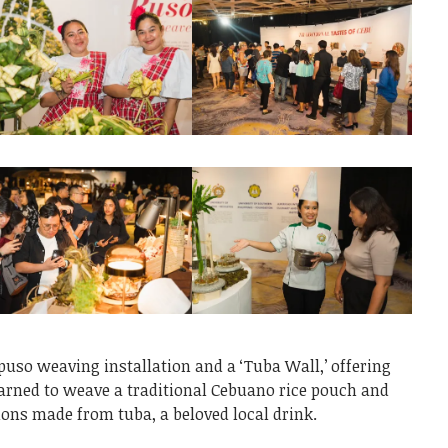
 puso weaving installation and a ‘Tuba Wall,’ offering
arned to weave a traditional Cebuano rice pouch and
tions made from tuba, a beloved local drink.