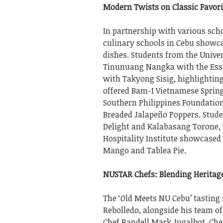
Modern Twists on Classic Favori
In partnership with various sch
culinary schools in Cebu showc
dishes. Students from the Univer
Tinunuang Nangka with the Esse
with Takyong Sisig, highlighting
offered Bam-I Vietnamese Spring
Southern Philippines Foundatio
Breaded Jalapeño Poppers. Stude
Delight and Kalabasang Torone, 
Hospitality Institute showcase
Mango and Tablea Pie.
NUSTAR Chefs: Blending Heritag
The ‘Old Meets NU Cebu’ tasting
Rebolledo, alongside his team o
Chef Randell Mark Jugalbot, Che