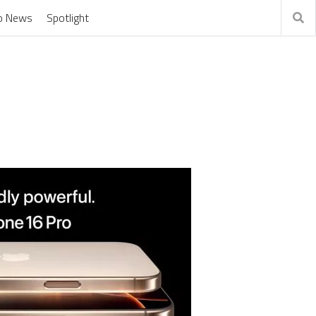
o News
Spotlight