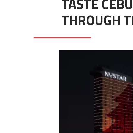
TASTE CEBU
THROUGH T