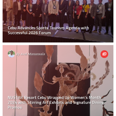
Cebu Advances Sports Tourism Agenda with
Successful 2026 Forum
By
Avel Manansala
NUSTAR Resort Cebu Wrapped Up Women’s Month
2024 with Stirring Art Exhibits and Signature Dining
Promos