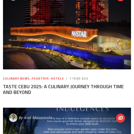
CULINARY NEWS
,
FOODTRIP
,
HOTELS
1 YEAR AGO
TASTE CEBU 2025: A CULINARY JOURNEY THROUGH TIME
AND BEYOND
By
Avel Manansala