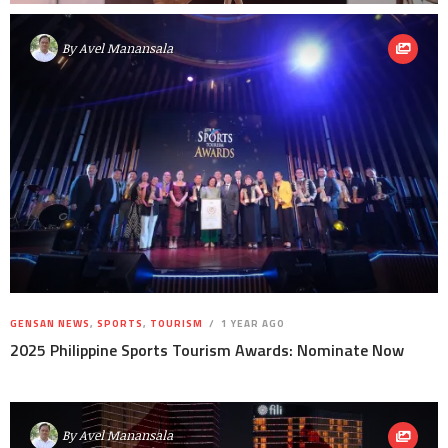
By
Avel Manansala
GENSAN NEWS
,
SPORTS
,
TOURISM
1 YEAR AGO
2025 Philippine Sports Tourism Awards: Nominate Now
By
Avel Manansala