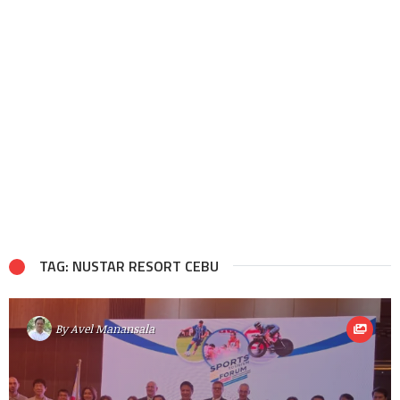
TAG: NUSTAR RESORT CEBU
By
Avel Manansala