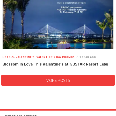
HOTELS
,
VALENTINE'S
,
VALENTINE'S DAY PROMOS
1 YEAR AGO
Blossom In Love This Valentine’s at NUSTAR Resort Cebu
MORE POSTS