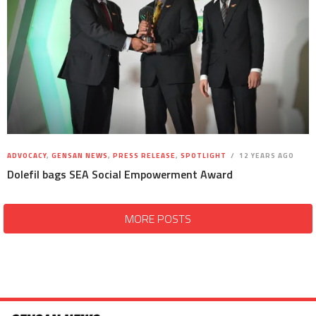
ADVOCACY
,
GENSAN NEWS
,
PRESS RELEASE
,
SPOTLIGHT
12 YEARS AGO
Dolefil bags SEA Social Empowerment Award
MORE POSTS