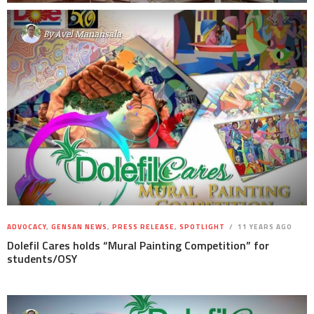
By
Avel Manansala
ADVOCACY
,
GENSAN NEWS
,
PRESS RELEASE
,
SPOTLIGHT
11 YEARS AGO
Dolefil Cares holds “Mural Painting Competition” for
students/OSY