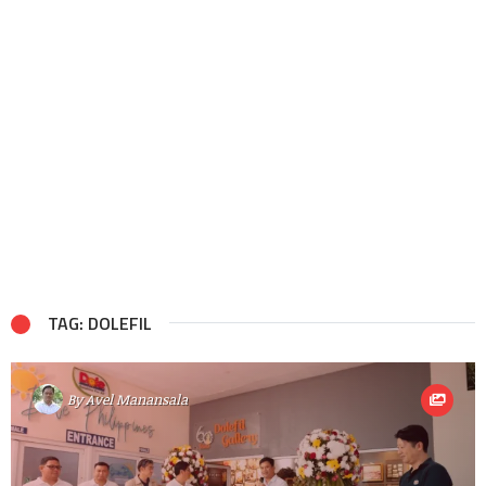
TAG: DOLEFIL
By
Avel Manansala