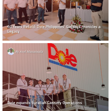
60 Years Retold: Dole Philippines’ Gallery Chronicles a
Legacy
By
Avel Manansala
Dole expands Surallah Cannery Operations