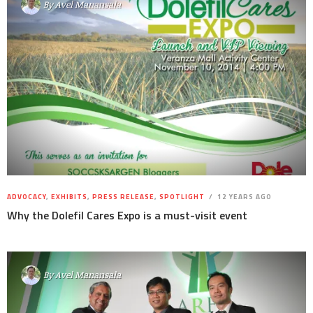
By
Avel Manansala
ADVOCACY
,
EXHIBITS
,
PRESS RELEASE
,
SPOTLIGHT
12 YEARS AGO
Why the Dolefil Cares Expo is a must-visit event
By
Avel Manansala