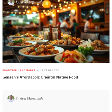
By
Avel Manansala
FOODTRIP
,
LANDMARKS
18 YEARS AGO
Gensan’s AforDabolz Oriental Native Food
By
Avel Manansala