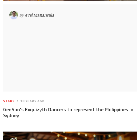
By
Avel Manansala
STARS
18 YEARS AGO
GenSan’s Exquizyth Dancers to represent the Philippines in
Sydney