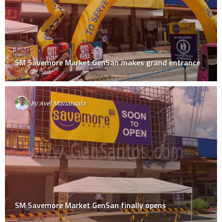
SM Savemore Market GenSan makes grand entrance
By
Avel Manansala
SM Savemore Market GenSan finally opens