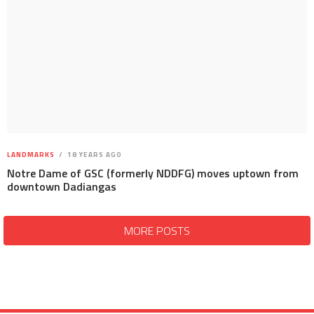
LANDMARKS
18 YEARS AGO
Notre Dame of GSC (formerly NDDFG) moves uptown from
downtown Dadiangas
MORE POSTS