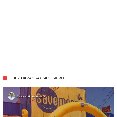
TAG: BARANGAY SAN ISIDRO
By
Avel Manansala