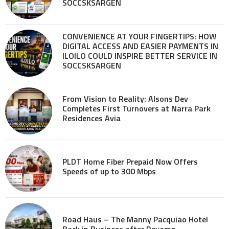
SOCCSKSARGEN
CONVENIENCE AT YOUR FINGERTIPS: HOW
DIGITAL ACCESS AND EASIER PAYMENTS IN
ILOILO COULD INSPIRE BETTER SERVICE IN
SOCCSKSARGEN
From Vision to Reality: Alsons Dev
Completes First Turnovers at Narra Park
Residences Avia
PLDT Home Fiber Prepaid Now Offers
Speeds of up to 300 Mbps
Road Haus – The Manny Pacquiao Hotel
Back in Business after Revamp