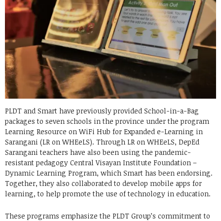
PLDT and Smart have previously provided School-in-a-Bag
packages to seven schools in the province under the program
Learning Resource on WiFi Hub for Expanded e-Learning in
Sarangani (LR on WHEeLS). Through LR on WHEeLS, DepEd
Sarangani teachers have also been using the pandemic-
resistant pedagogy Central Visayan Institute Foundation –
Dynamic Learning Program, which Smart has been endorsing.
Together, they also collaborated to develop mobile apps for
learning, to help promote the use of technology in education.
These programs emphasize the PLDT Group’s commitment to