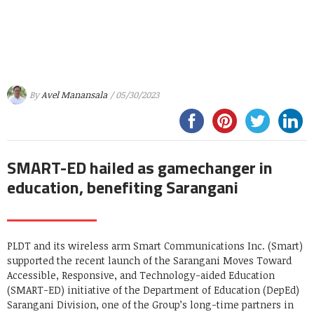
By
Avel Manansala
/ 05/30/2023
SMART-ED hailed as gamechanger in
education, benefiting Sarangani
PLDT and its wireless arm Smart Communications Inc. (Smart)
supported the recent launch of the Sarangani Moves Toward
Accessible, Responsive, and Technology-aided Education
(SMART-ED) initiative of the Department of Education (DepEd)
Sarangani Division, one of the Group’s long-time partners in