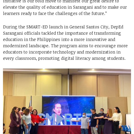
initiative is our bold move to manifest our great desire to
elevate the quality of education in Sarangani and to make our
learners ready to face the challenges of the future.”
During the SMART-ED launch in General Santos City, DepEd
Sarangani officials tackled the importance of transforming
education in the Philippines into a more innovative and
modernized landscape. The program aims to encourage more
educators to incorporate technology and modernization in
every classroom, promoting digital literacy among students.