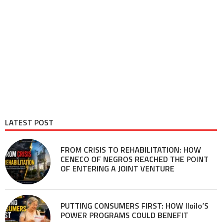
LATEST POST
FROM CRISIS TO REHABILITATION: HOW
CENECO OF NEGROS REACHED THE POINT
OF ENTERING A JOINT VENTURE
PUTTING CONSUMERS FIRST: HOW Iloilo’S
POWER PROGRAMS COULD BENEFIT