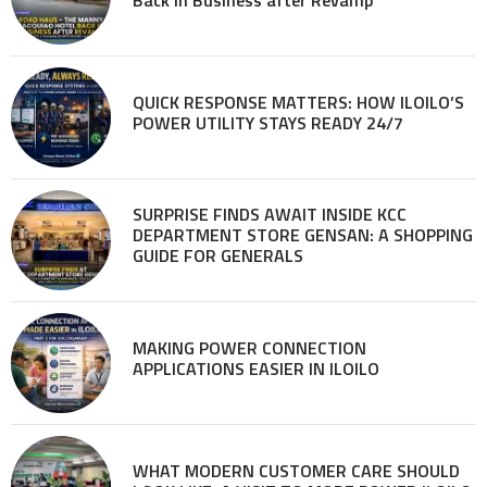
QUICK RESPONSE MATTERS: HOW ILOILO’S
POWER UTILITY STAYS READY 24/7
SURPRISE FINDS AWAIT INSIDE KCC
DEPARTMENT STORE GENSAN: A SHOPPING
GUIDE FOR GENERALS
MAKING POWER CONNECTION
APPLICATIONS EASIER IN ILOILO
WHAT MODERN CUSTOMER CARE SHOULD