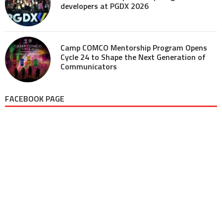
developers at PGDX 2026
Camp COMCO Mentorship Program Opens
Cycle 24 to Shape the Next Generation of
Communicators
FACEBOOK PAGE