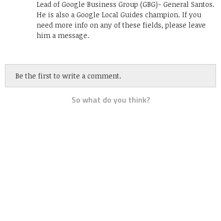
Lead of Google Business Group (GBG)- General Santos.
He is also a Google Local Guides champion. If you
need more info on any of these fields, please leave
him a message.
Be the first to write a comment.
So what do you think?