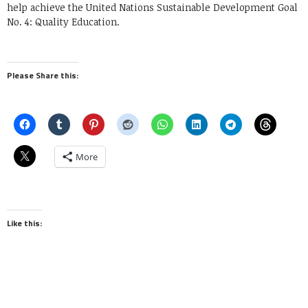
help achieve the United Nations Sustainable Development Goal
No. 4: Quality Education.
Please Share this:
More
Like this: