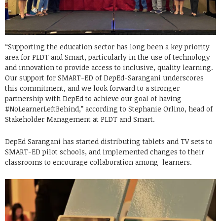
“Supporting the education sector has long been a key priority
area for PLDT and Smart, particularly in the use of technology
and innovation to provide access to inclusive, quality learning.
Our support for SMART-ED of DepEd-Sarangani underscores
this commitment, and we look forward to a stronger
partnership with DepEd to achieve our goal of having
#NoLearnerLeftBehind,” according to Stephanie Orlino, head of
Stakeholder Management at PLDT and Smart.
DepEd Sarangani has started distributing tablets and TV sets to
SMART-ED pilot schools, and implemented changes to their
classrooms to encourage collaboration among learners.