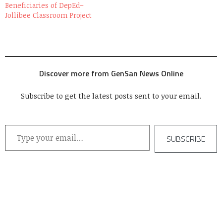
Beneficiaries of DepEd–
Jollibee Classroom Project
Discover more from GenSan News Online
Subscribe to get the latest posts sent to your email.
Type your email…
SUBSCRIBE