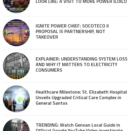
LOOK LIKE: A VISIT TO MORE POWER ILOILO
IGNITE POWER CHIEF: SOCOTECO II
PROPOSAL IS PARTNERSHIP, NOT
TAKEOVER
EXPLAINER: UNDERSTANDING SYSTEM LOSS
AND WHY IT MATTERS TO ELECTRICITY
CONSUMERS
Healthcare Milestone: St. Elizabeth Hospital
Unveils Upgraded Critical Care Complex in
General Santos
TRENDING: Watch Gensan Local Guide in
Official Google YouTube Video investigate