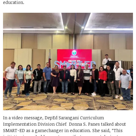
education.
In a video message, DepEd Sarangani Curriculum
Implementation Division Chief Donna S. Panes talked about
SMART-ED as a gamechanger in education. She said, “This