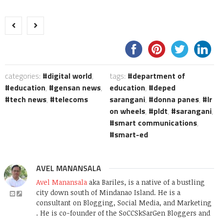
categories:
digital world
,
tags:
department of
education
,
gensan news
,
education
,
deped
tech news
,
telecoms
sarangani
,
donna panes
,
lr
on wheels
,
pldt
,
sarangani
,
smart communications
,
smart-ed
AVEL MANANSALA
Avel Manansala
aka Bariles, is a native of a bustling
city down south of Mindanao Island. He is a
consultant on Blogging, Social Media, and Marketing
. He is co-founder of the SoCCSkSarGen Bloggers and