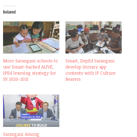
Related
More Sarangani schools to
Smart, DepEd Sarangani
use Smart-backed ALIVE,
develop literacy app
IPEd learning strategy for
contents with IP Culture
SY 2020-2021
Bearers
Sarangani Among