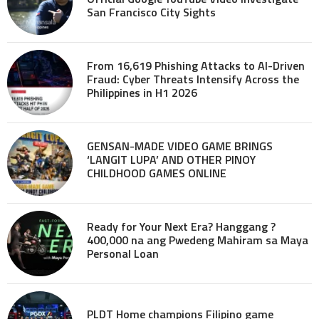
San Francisco City Sights
From 16,619 Phishing Attacks to AI-Driven
Fraud: Cyber Threats Intensify Across the
Philippines in H1 2026
GENSAN-MADE VIDEO GAME BRINGS
‘LANGIT LUPA’ AND OTHER PINOY
CHILDHOOD GAMES ONLINE
Ready for Your Next Era? Hanggang ?
400,000 na ang Pwedeng Mahiram sa Maya
Personal Loan
PLDT Home champions Filipino game