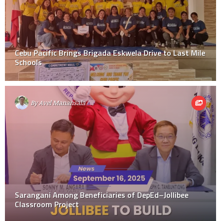
Cebu Pacific Brings Brigada Eskwela Drive to Last Mile
Schools
By
Avel Manansala
Sarangani Among Beneficiaries of DepEd–Jollibee
Classroom Project