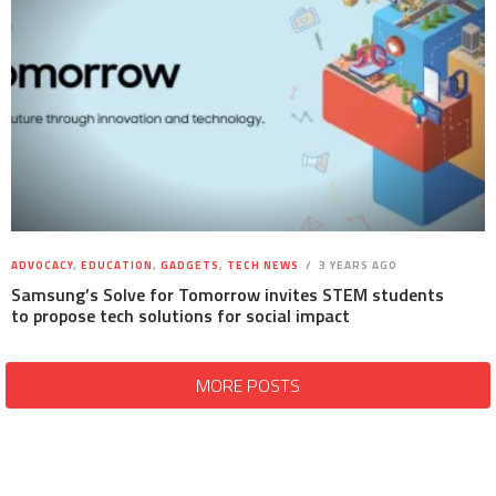
ADVOCACY
,
EDUCATION
,
GADGETS
,
TECH NEWS
3 YEARS AGO
Samsung’s Solve for Tomorrow invites STEM students
to propose tech solutions for social impact
MORE POSTS