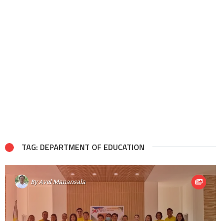
TAG: DEPARTMENT OF EDUCATION
By
Avel Manansala