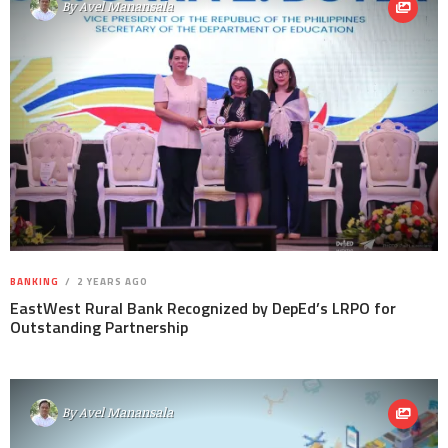
By
Avel Manansala
BANKING
2 YEARS AGO
EastWest Rural Bank Recognized by DepEd’s LRPO for
Outstanding Partnership
By
Avel Manansala