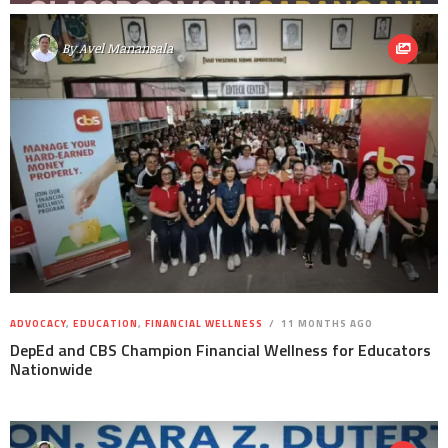
By
Avel Manansala
ADVOCACY
,
EDUCATION
,
FINANCIAL WELLNESS
11 MONTHS AGO
DepEd and CBS Champion Financial Wellness for Educators
Nationwide