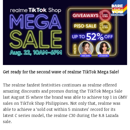
Get ready for the second wave of realme TikTok Mega Sale!
The realme fanfest festivities continues as realme offered
amazing discounts and promos during the TikTok Mega Sale
last August 15 where the brand was able to achieve top 1 in GMV
sales on TikTok Shop Philippines. Not only that, realme was
able to achieve a ‘sold out within 5 minutes’ record for its
latest C series model, the realme C30 during the 8.8 Lazada
sale.