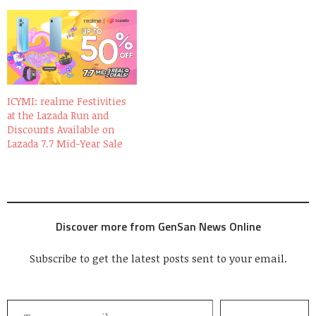
ICYMI: realme Festivities
at the Lazada Run and
Discounts Available on
Lazada 7.7 Mid-Year Sale
Discover more from GenSan News Online
Subscribe to get the latest posts sent to your email.
Type your email…