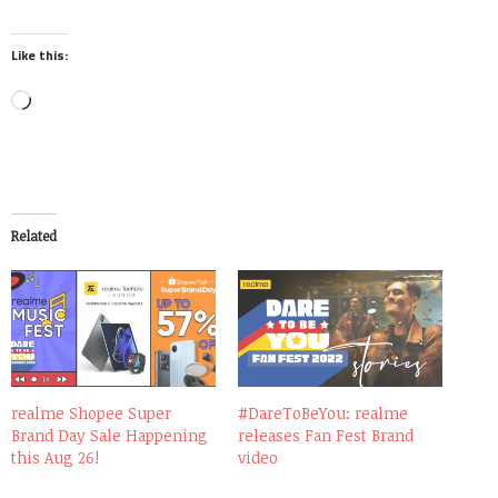
Like this:
Loading…
Related
realme Shopee Super
#DareToBeYou: realme
Brand Day Sale Happening
releases Fan Fest Brand
this Aug 26!
video