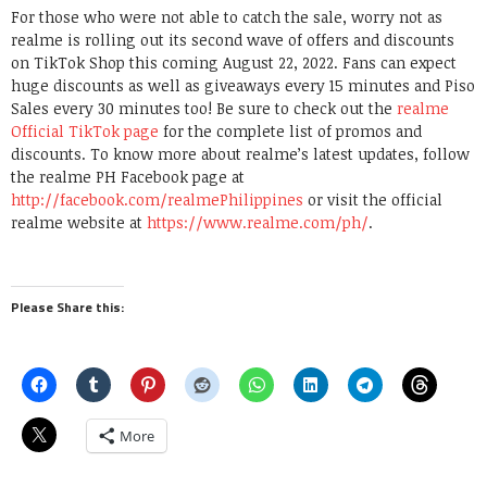
For those who were not able to catch the sale, worry not as
realme is rolling out its second wave of offers and discounts
on TikTok Shop this coming August 22, 2022. Fans can expect
huge discounts as well as giveaways every 15 minutes and Piso
Sales every 30 minutes too! Be sure to check out the
realme
Official TikTok page
for the complete list of promos and
discounts. To know more about realme’s latest updates, follow
the realme PH Facebook page at
http://facebook.com/realmePhilippines
or visit the official
realme website at
https://www.realme.com/ph/
.
Please Share this:
More