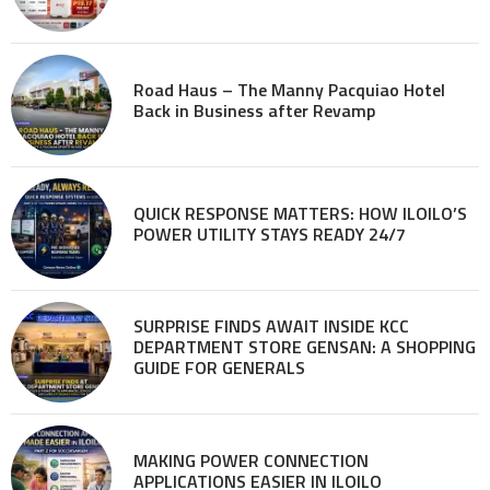
Road Haus – The Manny Pacquiao Hotel
Back in Business after Revamp
QUICK RESPONSE MATTERS: HOW ILOILO’S
POWER UTILITY STAYS READY 24/7
SURPRISE FINDS AWAIT INSIDE KCC
DEPARTMENT STORE GENSAN: A SHOPPING
GUIDE FOR GENERALS
MAKING POWER CONNECTION
APPLICATIONS EASIER IN ILOILO