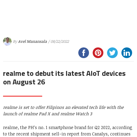
By
Avel Manansala
/ 08/22/2022
realme to debut its latest AIoT devices
on August 26
realme is set to offer Filipinos an elevated tech life with the
launch of realme Pad X and realme Watch 3
realme, the PH’s no. 1 smartphone brand for Q2 2022, according
to the recent shipment sell-in report from Canalys, continues