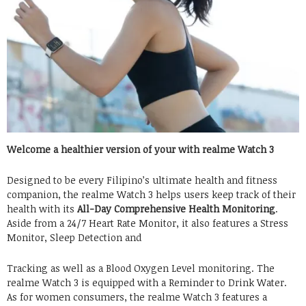
Welcome a healthier version of your with realme Watch 3
Designed to be every Filipino’s ultimate health and fitness
companion, the realme Watch 3 helps users keep track of their
health with its
All-Day Comprehensive Health Monitoring
.
Aside from a 24/7 Heart Rate Monitor, it also features a Stress
Monitor, Sleep Detection and
Tracking as well as a Blood Oxygen Level monitoring. The
realme Watch 3 is equipped with a Reminder to Drink Water.
As for women consumers, the realme Watch 3 features a