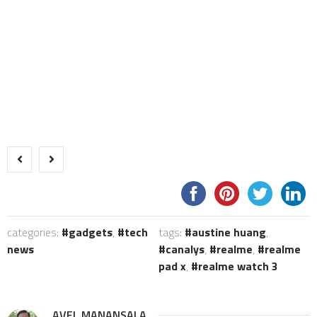
categories:
gadgets
,
tech
tags:
austine huang
,
news
canalys
,
realme
,
realme
pad x
,
realme watch 3
AVEL MANANSALA