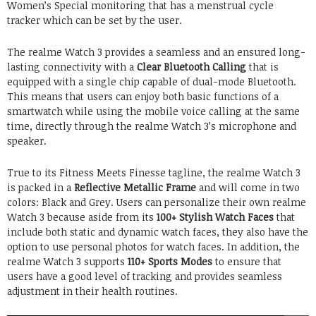
Women’s Special monitoring that has a menstrual cycle
tracker which can be set by the user.
The realme Watch 3 provides a seamless and an ensured long-
lasting connectivity with a
Clear Bluetooth Calling
that is
equipped with a single chip capable of dual-mode Bluetooth.
This means that users can enjoy both basic functions of a
smartwatch while using the mobile voice calling at the same
time, directly through the realme Watch 3’s microphone and
speaker.
True to its Fitness Meets Finesse tagline, the realme Watch 3
is packed in a
Reflective Metallic Frame
and will come in two
colors: Black and Grey. Users can personalize their own realme
Watch 3 because aside from its
100+ Stylish Watch Faces
that
include both static and dynamic watch faces, they also have the
option to use personal photos for watch faces. In addition, the
realme Watch 3 supports
110+ Sports Modes
to ensure that
users have a good level of tracking and provides seamless
adjustment in their health routines.