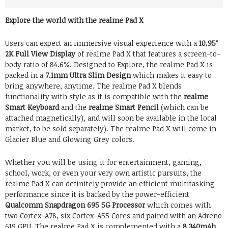
Explore the world with the realme Pad X
Users can expect an immersive visual experience with a
10.95″
2K Full View Display
of realme Pad X that features a screen-to-
body ratio of 84.6%. Designed to Explore, the realme Pad X is
packed in a
7.1mm Ultra Slim Design
which makes it easy to
bring anywhere, anytime. The realme Pad X blends
functionality with style as it is compatible with the
realme
Smart Keyboard
and the
realme Smart Pencil
(which can be
attached magnetically), and will soon be available in the local
market, to be sold separately). The realme Pad X will come in
Glacier Blue and Glowing Grey colors.
Whether you will be using it for entertainment, gaming,
school, work, or even your very own artistic pursuits, the
realme Pad X can definitely provide an efficient multitasking
performance since it is backed by the power-efficient
Qualcomm Snapdragon 695 5G Processor
which comes with
two Cortex-A78, six Cortex-A55 Cores and paired with an Adreno
619 GPU. The realme Pad X is complemented with a
8,340mAh