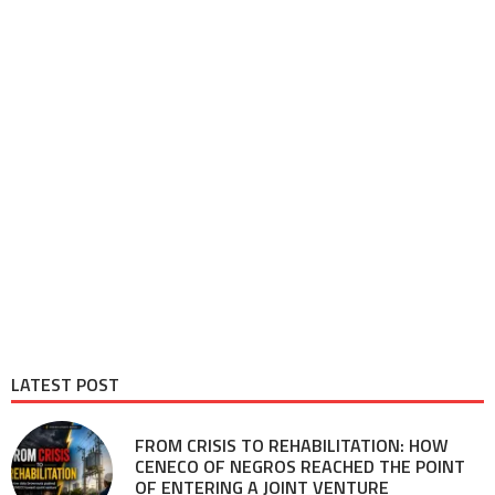
LATEST POST
FROM CRISIS TO REHABILITATION: HOW
CENECO OF NEGROS REACHED THE POINT
OF ENTERING A JOINT VENTURE