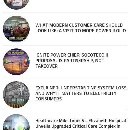
WHAT MODERN CUSTOMER CARE SHOULD
LOOK LIKE: A VISIT TO MORE POWER ILOILO
IGNITE POWER CHIEF: SOCOTECO II
PROPOSAL IS PARTNERSHIP, NOT
TAKEOVER
EXPLAINER: UNDERSTANDING SYSTEM LOSS
AND WHY IT MATTERS TO ELECTRICITY
CONSUMERS
Healthcare Milestone: St. Elizabeth Hospital
Unveils Upgraded Critical Care Complex in