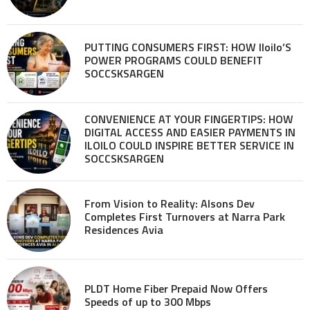
PUTTING CONSUMERS FIRST: HOW Iloilo’S
POWER PROGRAMS COULD BENEFIT
SOCCSKSARGEN
CONVENIENCE AT YOUR FINGERTIPS: HOW
DIGITAL ACCESS AND EASIER PAYMENTS IN
ILOILO COULD INSPIRE BETTER SERVICE IN
SOCCSKSARGEN
From Vision to Reality: Alsons Dev
Completes First Turnovers at Narra Park
Residences Avia
PLDT Home Fiber Prepaid Now Offers
Speeds of up to 300 Mbps