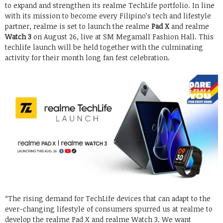
to expand and strengthen its realme TechLife portfolio. In line
with its mission to become every Filipino’s tech and lifestyle
partner, realme is set to launch the realme
Pad X
and realme
Watch 3
on August 26, live at SM Megamall Fashion Hall. This
techlife launch will be held together with the culminating
activity for their month long fan fest celebration.
“The rising demand for TechLife devices that can adapt to the
ever-changing lifestyle of consumers spurred us at realme to
develop the realme Pad X and realme Watch 3. We want