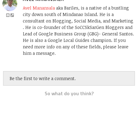
Avel Manansala
aka Bariles, is a native of a bustling
city down south of Mindanao Island. He is a
consultant on Blogging, Social Media, and Marketing
. He is co-founder of the SoCCSkSarGen Bloggers and
Lead of Google Business Group (GBG)- General Santos.
He is also a Google Local Guides champion. If you
need more info on any of these fields, please leave
him a message.
Be the first to write a comment.
So what do you think?