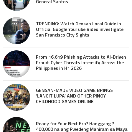
General Santos
TRENDING: Watch Gensan Local Guide in
Official Google YouTube Video investigate
San Francisco City Sights
From 16,619 Phishing Attacks to AI-Driven
Fraud: Cyber Threats Intensify Across the
Philippines in H1 2026
GENSAN-MADE VIDEO GAME BRINGS
‘LANGIT LUPA’ AND OTHER PINOY
CHILDHOOD GAMES ONLINE
Ready for Your Next Era? Hanggang ?
400,000 na ang Pwedeng Mahiram sa Maya