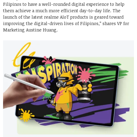
Filipinos to have a well-rounded digital experience to help
them achieve a much more efficient day-to-day life. The
launch of the latest realme AIoT products is geared toward
improving the digital-driven lives of Filipinos,” shares VP for
Marketing Austine Huang.