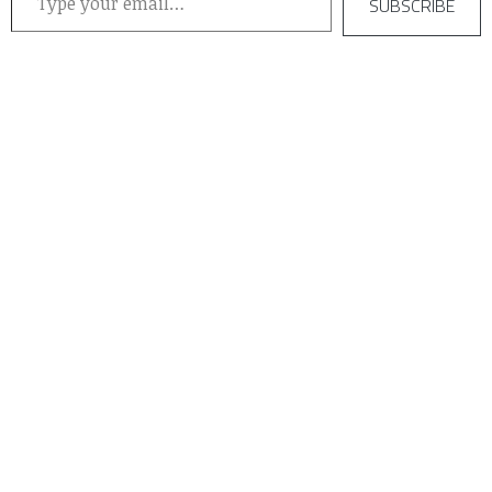
SUBSCRIBE