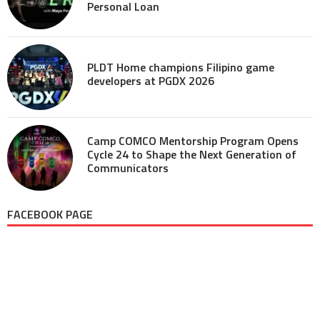
Personal Loan
PLDT Home champions Filipino game
developers at PGDX 2026
Camp COMCO Mentorship Program Opens
Cycle 24 to Shape the Next Generation of
Communicators
FACEBOOK PAGE