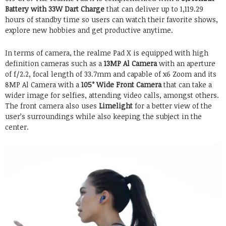
Battery with 33W Dart Charge
that can deliver up to 1,119.29
hours of standby time so users can watch their favorite shows,
explore new hobbies and get productive anytime.
In terms of camera, the realme Pad X is equipped with high
definition cameras such as a
13MP Al Camera
with an aperture
of f/2.2, focal length of 33.7mm and capable of x6 Zoom and its
8MP Al Camera with a
105° Wide Front Camera
that can take a
wider image for selfies, attending video calls, amongst others.
The front camera also uses
Limelight
for a better view of the
user’s surroundings while also keeping the subject in the
center.