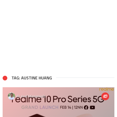
TAG: AUSTINE HUANG
By
Avel Manansala