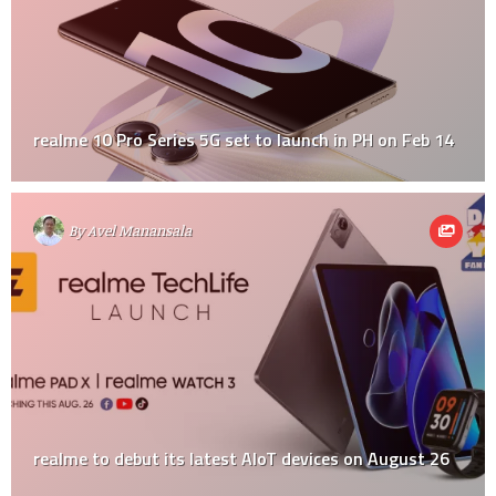
realme 10 Pro Series 5G set to launch in PH on Feb 14
By
Avel Manansala
realme to debut its latest AIoT devices on August 26