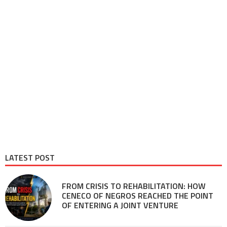
LATEST POST
FROM CRISIS TO REHABILITATION: HOW
CENECO OF NEGROS REACHED THE POINT
OF ENTERING A JOINT VENTURE