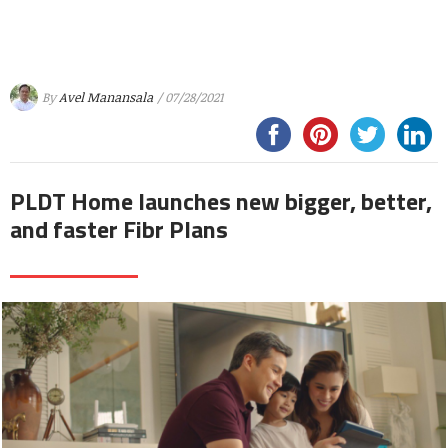
By
Avel Manansala
/ 07/28/2021
PLDT Home launches new bigger, better,
and faster Fibr Plans