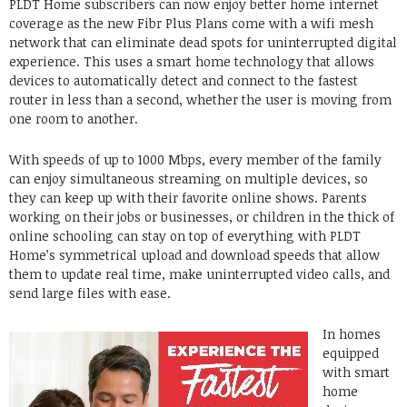
PLDT Home subscribers can now enjoy better home internet
coverage as the new Fibr Plus Plans come with a wifi mesh
network that can eliminate dead spots for uninterrupted digital
experience. This uses a smart home technology that allows
devices to automatically detect and connect to the fastest
router in less than a second, whether the user is moving from
one room to another.
With speeds of up to 1000 Mbps, every member of the family
can enjoy simultaneous streaming on multiple devices, so
they can keep up with their favorite online shows. Parents
working on their jobs or businesses, or children in the thick of
online schooling can stay on top of everything with PLDT
Home’s symmetrical upload and download speeds that allow
them to update real time, make uninterrupted video calls, and
send large files with ease.
In homes
equipped
with smart
home