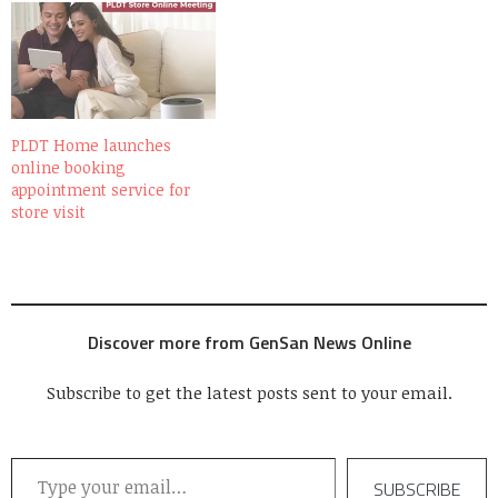
PLDT Home launches
online booking
appointment service for
store visit
Discover more from GenSan News Online
Subscribe to get the latest posts sent to your email.
Type your email…
SUBSCRIBE