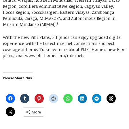
Central Visayas, Northern Mindanao, Western Visayas, Davao
Region, Cordillera Administrative Region, Cagayan Valley,
Ilocos Region, Soccsksargen, Eastern Visayas, Zamboanga
Peninsula, Caraga, MIMAROPA, and Autonomous Region in
1
Muslim Mindanao (ARMM).
With the new Fibr Plans, Filipinos can enjoy upgraded digital
experience with the fastest internet connections and best
coverage at home. To know more about PLDT Home’s new Fibr
plans, visit www.pldthome.com/internet.
Please Share this:
More