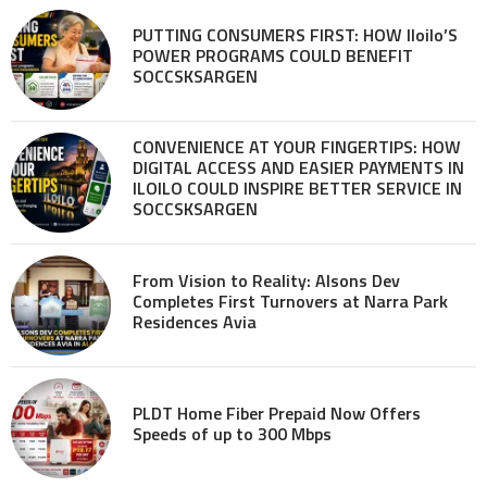
PUTTING CONSUMERS FIRST: HOW Iloilo’S
POWER PROGRAMS COULD BENEFIT
SOCCSKSARGEN
CONVENIENCE AT YOUR FINGERTIPS: HOW
DIGITAL ACCESS AND EASIER PAYMENTS IN
ILOILO COULD INSPIRE BETTER SERVICE IN
SOCCSKSARGEN
From Vision to Reality: Alsons Dev
Completes First Turnovers at Narra Park
Residences Avia
PLDT Home Fiber Prepaid Now Offers
Speeds of up to 300 Mbps