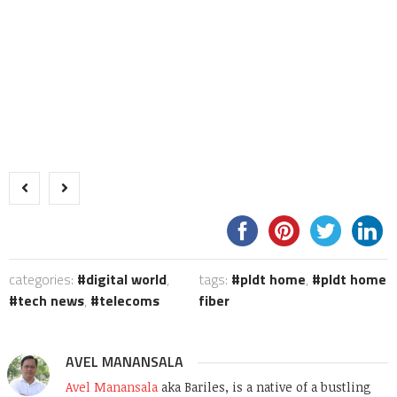
categories:
digital world
,
tags:
pldt home
,
pldt home
tech news
,
telecoms
fiber
AVEL MANANSALA
Avel Manansala
aka Bariles, is a native of a bustling