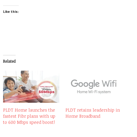
Like this:
Related
PLDT Home launches the
PLDT retains leadership in
fastest Fibr plans with up
Home Broadband
to 600 Mbps speed boost!