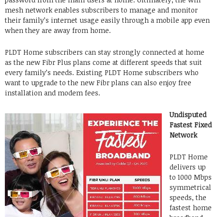
mesh network enables subscribers to manage and monitor
their family’s internet usage easily through a mobile app even
when they are away from home.
PLDT Home subscribers can stay strongly connected at home
as the new Fibr Plus plans come at different speeds that suit
every family’s needs. Existing PLDT Home subscribers who
want to upgrade to the new Fibr plans can also enjoy free
installation and modem fees.
Undisputed
Fastest Fixed
Network
PLDT Home
delivers up
to 1000 Mbps
symmetrical
speeds, the
fastest home