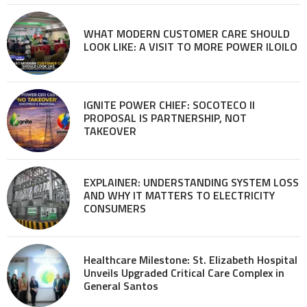
WHAT MODERN CUSTOMER CARE SHOULD
LOOK LIKE: A VISIT TO MORE POWER ILOILO
IGNITE POWER CHIEF: SOCOTECO II
PROPOSAL IS PARTNERSHIP, NOT
TAKEOVER
EXPLAINER: UNDERSTANDING SYSTEM LOSS
AND WHY IT MATTERS TO ELECTRICITY
CONSUMERS
Healthcare Milestone: St. Elizabeth Hospital
Unveils Upgraded Critical Care Complex in
General Santos