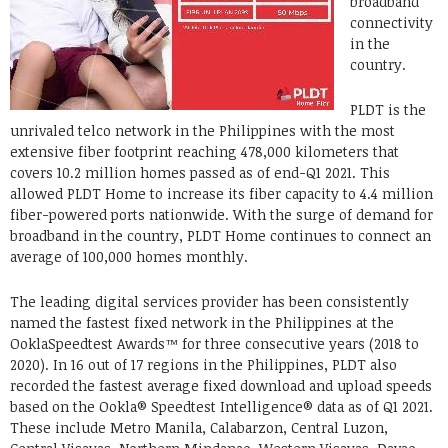
broadband
connectivity
in the
country.
PLDT is the
unrivaled telco network in the Philippines with the most
extensive fiber footprint reaching 478,000 kilometers that
covers 10.2 million homes passed as of end-Q1 2021. This
allowed PLDT Home to increase its fiber capacity to 4.4 million
fiber-powered ports nationwide. With the surge of demand for
broadband in the country, PLDT Home continues to connect an
average of 100,000 homes monthly.
The leading digital services provider has been consistently
named the fastest fixed network in the Philippines at the
OoklaSpeedtest Awards™ for three consecutive years (2018 to
2020). In 16 out of 17 regions in the Philippines, PLDT also
recorded the fastest average fixed download and upload speeds
based on the Ookla® Speedtest Intelligence® data as of Q1 2021.
These include Metro Manila, Calabarzon, Central Luzon,