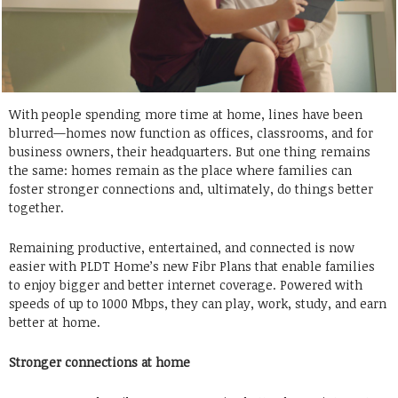
With people spending more time at home, lines have been
blurred—homes now function as offices, classrooms, and for
business owners, their headquarters. But one thing remains
the same: homes remain as the place where families can
foster stronger connections and, ultimately, do things better
together.
Remaining productive, entertained, and connected is now
easier with PLDT Home’s new Fibr Plans that enable families
to enjoy bigger and better internet coverage. Powered with
speeds of up to 1000 Mbps, they can play, work, study, and earn
better at home.
Stronger connections at home