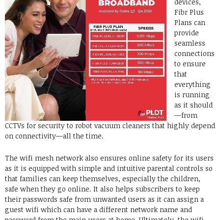
devices,
Fibr Plus
Plans can
provide
seamless
connections
to ensure
that
everything
is running
as it should
—from
CCTVs for security to robot vacuum cleaners that highly depend
on connectivity—all the time.
The wifi mesh network also ensures online safety for its users
as it is equipped with simple and intuitive parental controls so
that families can keep themselves, especially the children,
safe when they go online. It also helps subscribers to keep
their passwords safe from unwanted users as it can assign a
guest wifi which can have a different network name and
password from the main users at home. Ultimately, the wifi