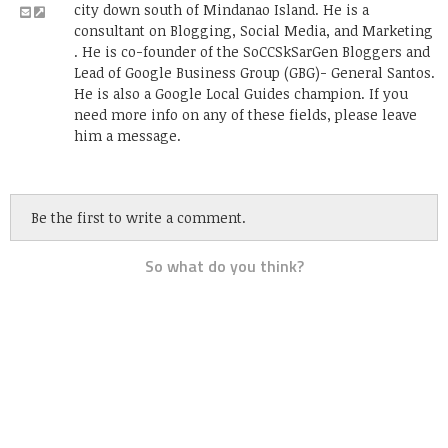
city down south of Mindanao Island. He is a
consultant on Blogging, Social Media, and Marketing
. He is co-founder of the SoCCSkSarGen Bloggers and
Lead of Google Business Group (GBG)- General Santos.
He is also a Google Local Guides champion. If you
need more info on any of these fields, please leave
him a message.
Be the first to write a comment.
So what do you think?