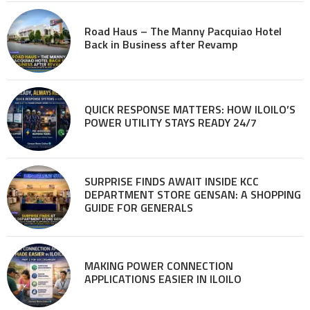
Road Haus – The Manny Pacquiao Hotel
Back in Business after Revamp
QUICK RESPONSE MATTERS: HOW ILOILO’S
POWER UTILITY STAYS READY 24/7
SURPRISE FINDS AWAIT INSIDE KCC
DEPARTMENT STORE GENSAN: A SHOPPING
GUIDE FOR GENERALS
MAKING POWER CONNECTION
APPLICATIONS EASIER IN ILOILO