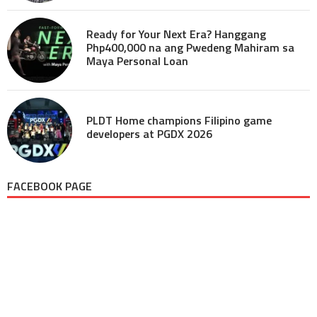
Ready for Your Next Era? Hanggang
Php400,000 na ang Pwedeng Mahiram sa
Maya Personal Loan
PLDT Home champions Filipino game
developers at PGDX 2026
FACEBOOK PAGE