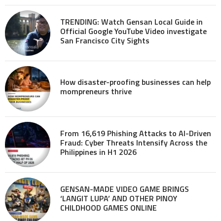
TRENDING: Watch Gensan Local Guide in
Official Google YouTube Video investigate
San Francisco City Sights
How disaster-proofing businesses can help
mompreneurs thrive
From 16,619 Phishing Attacks to AI-Driven
Fraud: Cyber Threats Intensify Across the
Philippines in H1 2026
GENSAN-MADE VIDEO GAME BRINGS
‘LANGIT LUPA’ AND OTHER PINOY
CHILDHOOD GAMES ONLINE