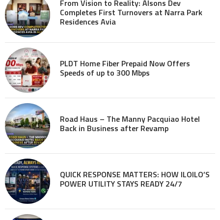
From Vision to Reality: Alsons Dev
Completes First Turnovers at Narra Park
Residences Avia
PLDT Home Fiber Prepaid Now Offers
Speeds of up to 300 Mbps
Road Haus – The Manny Pacquiao Hotel
Back in Business after Revamp
QUICK RESPONSE MATTERS: HOW ILOILO’S
POWER UTILITY STAYS READY 24/7