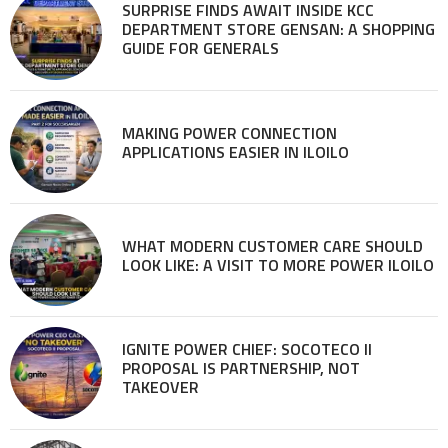
SURPRISE FINDS AWAIT INSIDE KCC
DEPARTMENT STORE GENSAN: A SHOPPING
GUIDE FOR GENERALS
MAKING POWER CONNECTION
APPLICATIONS EASIER IN ILOILO
WHAT MODERN CUSTOMER CARE SHOULD
LOOK LIKE: A VISIT TO MORE POWER ILOILO
IGNITE POWER CHIEF: SOCOTECO II
PROPOSAL IS PARTNERSHIP, NOT
TAKEOVER