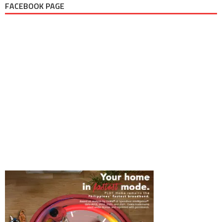
FACEBOOK PAGE