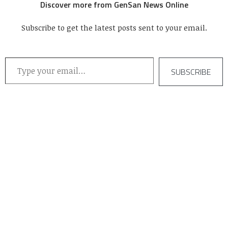
Discover more from GenSan News Online
Subscribe to get the latest posts sent to your email.
Type your email…
SUBSCRIBE