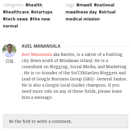
categories:
health
,
tags:
mwell
,
national
healthcare
,
startups
,
mwellness day
,
virtual
tech news
,
the new
medical mission
normal
AVEL MANANSALA
Avel Manansala
aka Bariles, is a native of a bustling
city down south of Mindanao Island. He is a
consultant on Blogging, Social Media, and Marketing
. He is co-founder of the SoCCSkSarGen Bloggers and
Lead of Google Business Group (GBG)- General Santos.
He is also a Google Local Guides champion. If you
need more info on any of these fields, please leave
him a message.
Be the first to write a comment.