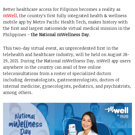
Better healthcare access for Filipinos becomes a reality as
mWell
, the country’s first fully integrated health & wellness
mobile app by Metro Pacific Health Tech, makes history with
the first and largest nationwide virtual medical mission in the
Philippines –
the National mWellness Day
.
This two-day virtual event, an unprecedented first in the
telehealth and healthcare industry, will be held on August 28-
29, 2021. During the National mWellness Day, mWell app users
anywhere in the country can avail of free online
teleconsultations from a roster of specialized doctors
including dermatologists, gastroenterologists, doctors of
internal medicine, gynecologists, pediatrics, and psychiatrists,
among others.