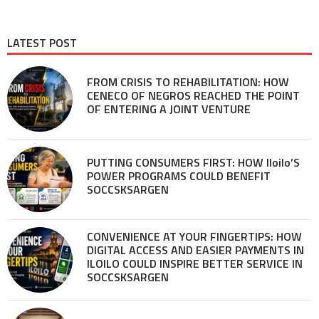
LATEST POST
FROM CRISIS TO REHABILITATION: HOW
CENECO OF NEGROS REACHED THE POINT
OF ENTERING A JOINT VENTURE
PUTTING CONSUMERS FIRST: HOW Iloilo’S
POWER PROGRAMS COULD BENEFIT
SOCCSKSARGEN
CONVENIENCE AT YOUR FINGERTIPS: HOW
DIGITAL ACCESS AND EASIER PAYMENTS IN
ILOILO COULD INSPIRE BETTER SERVICE IN
SOCCSKSARGEN