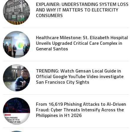
EXPLAINER: UNDERSTANDING SYSTEM LOSS
AND WHY IT MATTERS TO ELECTRICITY
CONSUMERS
Healthcare Milestone: St. Elizabeth Hospital
Unveils Upgraded Critical Care Complex in
General Santos
TRENDING: Watch Gensan Local Guide in
Official Google YouTube Video investigate
San Francisco City Sights
From 16,619 Phishing Attacks to AI-Driven
Fraud: Cyber Threats Intensify Across the
Philippines in H1 2026