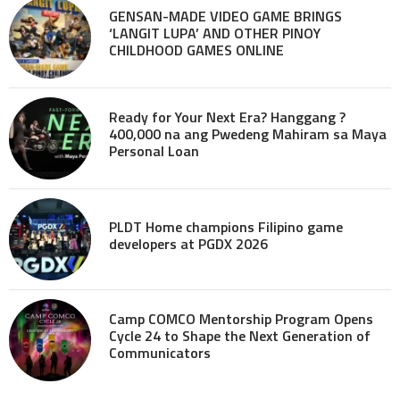
GENSAN-MADE VIDEO GAME BRINGS
‘LANGIT LUPA’ AND OTHER PINOY
CHILDHOOD GAMES ONLINE
Ready for Your Next Era? Hanggang ?
400,000 na ang Pwedeng Mahiram sa Maya
Personal Loan
PLDT Home champions Filipino game
developers at PGDX 2026
Camp COMCO Mentorship Program Opens
Cycle 24 to Shape the Next Generation of
Communicators