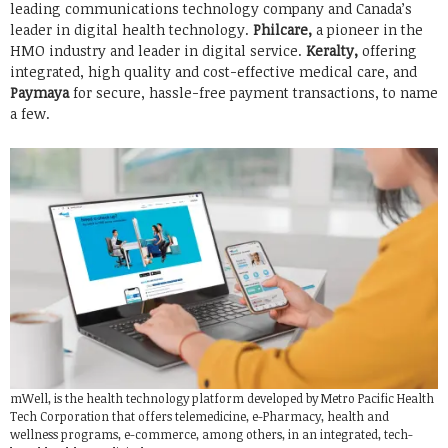
leading communications technology company and Canada’s
leader in digital health technology.
Philcare,
a pioneer in the
HMO industry and leader in digital service.
Keralty,
offering
integrated, high quality and cost-effective medical care, and
Paymaya
for secure, hassle-free payment transactions, to name
a few.
mWell, is the health technology platform developed by Metro Pacific Health
Tech Corporation that offers telemedicine, e-Pharmacy, health and
wellness programs, e-commerce, among others, in an integrated, tech-