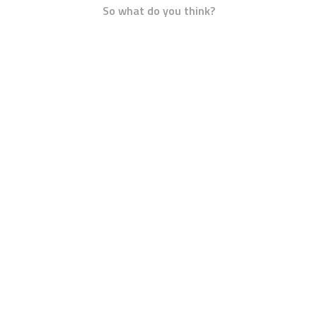
So what do you think?