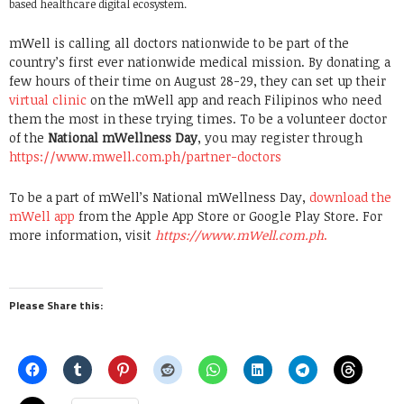
based healthcare digital ecosystem.
mWell is calling all doctors nationwide to be part of the
country’s first ever nationwide medical mission. By donating a
few hours of their time on August 28-29, they can set up their
virtual clinic
on the mWell app and reach Filipinos who need
them the most in these trying times. To be a volunteer doctor
of the
National mWellness Day
, you may register through
https://www.mwell.com.ph/partner-doctors
To be a part of mWell’s National mWellness Day,
download the
mWell app
from the Apple App Store or Google Play Store. For
more information, visit
https://www.mWell.com.ph
.
Please Share this: