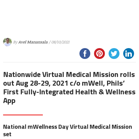
By
Avel Manansala
/ 08/10/2021
Nationwide Virtual Medical Mission rolls
out Aug 28-29, 2021 c/o mWell, Phils’
First Fully-Integrated Health & Wellness
App
National mWellness Day Virtual Medical Mission
set