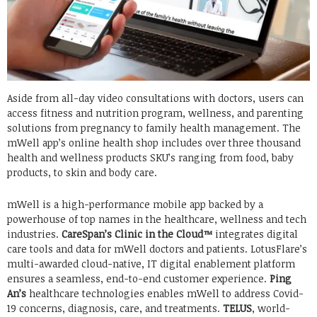
Aside from all-day video consultations with doctors, users can
access fitness and nutrition program, wellness, and parenting
solutions from pregnancy to family health management. The
mWell app’s online health shop includes over three thousand
health and wellness products SKU’s ranging from food, baby
products, to skin and body care.
mWell is a high-performance mobile app backed by a
powerhouse of top names in the healthcare, wellness and tech
industries.
CareSpan’s Clinic in the Cloud™
integrates digital
care tools and data for mWell doctors and patients. LotusFlare’s
multi-awarded cloud-native, IT digital enablement platform
ensures a seamless, end-to-end customer experience.
Ping
An’s
healthcare technologies enables mWell to address Covid-
19 concerns, diagnosis, care, and treatments.
TELUS
, world-