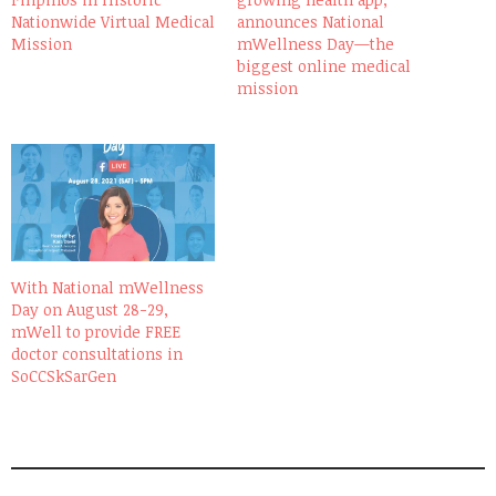
Nationwide Virtual Medical
announces National
Mission
mWellness Day—the
biggest online medical
mission
With National mWellness
Day on August 28-29,
mWell to provide FREE
doctor consultations in
SoCCSkSarGen