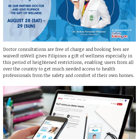
Doctor consultations are free of charge and booking fees are
waived! mWell gives Filipinos a gift of wellness especially in
this period of heightened restrictions, enabling users from all
over the country to get much needed access to health
professionals from the safety and comfort of their own homes.