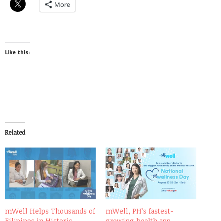
More
Like this:
Related
mWell Helps Thousands of
mWell, PH’s fastest-
Filipinos in Historic
growing health app,