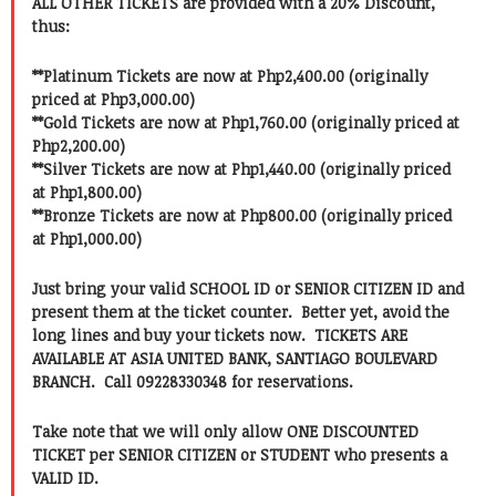
ALL OTHER TICKETS are provided with a 20% Discount,
thus:
**Platinum Tickets are now at Php2,400.00 (originally
priced at Php3,000.00)
**Gold Tickets are now at Php1,760.00 (originally priced at
Php2,200.00)
**Silver Tickets are now at Php1,440.00 (originally priced
at Php1,800.00)
**Bronze Tickets are now at Php800.00 (originally priced
at Php1,000.00)
Just bring your valid SCHOOL ID or SENIOR CITIZEN ID and
present them at the ticket counter. Better yet, avoid the
long lines and buy your tickets now. TICKETS ARE
AVAILABLE AT ASIA UNITED BANK, SANTIAGO BOULEVARD
BRANCH. Call 09228330348 for reservations.
Take note that we will only allow ONE DISCOUNTED
TICKET per SENIOR CITIZEN or STUDENT who presents a
VALID ID.