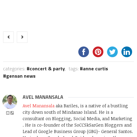
categories:
concert & party
,
tags:
anne curtis
gensan news
AVEL MANANSALA
Avel Manansala
aka Bariles, is a native of a bustling
city down south of Mindanao Island. He is a
consultant on Blogging, Social Media, and Marketing
. He is co-founder of the SoCCSkSarGen Bloggers and
Lead of Google Business Group (GBG)- General Santos.