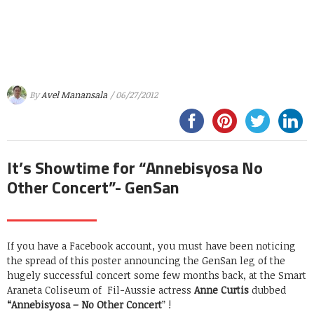
By
Avel Manansala
/ 06/27/2012
It’s Showtime for “Annebisyosa No
Other Concert”- GenSan
If you have a Facebook account, you must have been noticing
the spread of this poster announcing the GenSan leg of the
hugely successful concert some few months back, at the Smart
Araneta Coliseum of Fil-Aussie actress
Anne Curtis
dubbed
“Annebisyosa – No Other Concert
” !