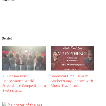
Related
XB Gensan wins
Greenleaf Hotel Gensan
Dance2Dance World
Mother’s Day Concert with
Streetdance Competition in
Music Travel Love
Switzerland