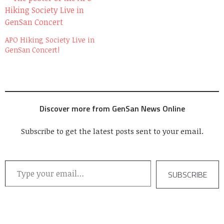
APO Hiking Society Live in
GenSan Concert!
Discover more from GenSan News Online
Subscribe to get the latest posts sent to your email.
Type your email…
SUBSCRIBE