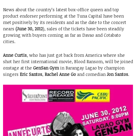
News about the country’s latest box-office queen and top
product endorser performing at the Tuna Capital have been
met positively by its residents and as the date to the concert
nears
(June 30, 2012
), sales of the tickets have been steadily
growing with buyers coming as far as Davao and Cotabato
cities.
Anne Curtis
, who has just got back from America where she
shot her first international movie, Blood Ransom, will be joined
onstage at the
GenSan Gym
in Barangay Lagao by champion
singers
Eric Santos
,
Rachel Anne Go
and comedian
Jon Santos
.