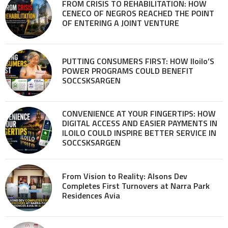
FROM CRISIS TO REHABILITATION: HOW
CENECO OF NEGROS REACHED THE POINT
OF ENTERING A JOINT VENTURE
PUTTING CONSUMERS FIRST: HOW Iloilo’S
POWER PROGRAMS COULD BENEFIT
SOCCSKSARGEN
CONVENIENCE AT YOUR FINGERTIPS: HOW
DIGITAL ACCESS AND EASIER PAYMENTS IN
ILOILO COULD INSPIRE BETTER SERVICE IN
SOCCSKSARGEN
From Vision to Reality: Alsons Dev
Completes First Turnovers at Narra Park
Residences Avia