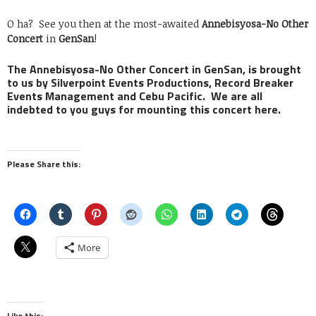
O ha? See you then at the most-awaited
Annebisyosa-No Other
Concert
in
GenSan
!
The Annebisyosa-No Other Concert in GenSan, is brought
to us by Silverpoint Events Productions, Record Breaker
Events Management and Cebu Pacific. We are all
indebted to you guys for mounting this concert here.
Please Share this:
More
Like this: