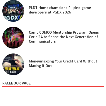
PLDT Home champions Filipino game
developers at PGDX 2026
Camp COMCO Mentorship Program Opens
Cycle 24 to Shape the Next Generation of
Communicators
Moneymaxxing Your Credit Card Without
Maxing It Out
FACEBOOK PAGE