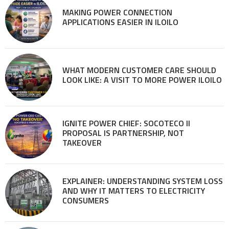
MAKING POWER CONNECTION
APPLICATIONS EASIER IN ILOILO
WHAT MODERN CUSTOMER CARE SHOULD
LOOK LIKE: A VISIT TO MORE POWER ILOILO
IGNITE POWER CHIEF: SOCOTECO II
PROPOSAL IS PARTNERSHIP, NOT
TAKEOVER
EXPLAINER: UNDERSTANDING SYSTEM LOSS
AND WHY IT MATTERS TO ELECTRICITY
CONSUMERS