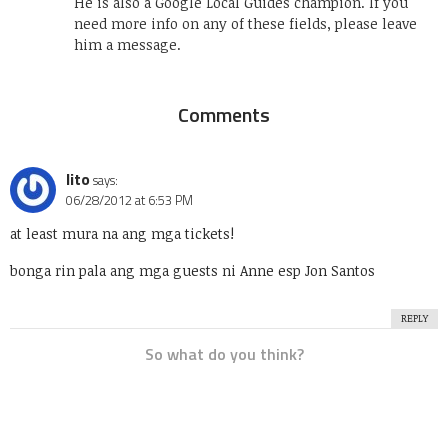
He is also a Google Local Guides champion. If you
need more info on any of these fields, please leave
him a message.
Comments
lito
says:
06/28/2012 at 6:53 PM
at least mura na ang mga tickets!
bonga rin pala ang mga guests ni Anne esp Jon Santos
REPLY
So what do you think?