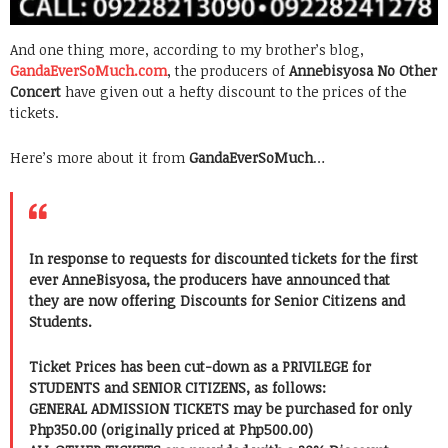
And one thing more, according to my brother’s blog,
GandaEverSoMuch.com
, the producers of
Annebisyosa No Other
Concert
have given out a hefty discount to the prices of the
tickets.
Here’s more about it from
GandaEverSoMuch
…
In response to requests for discounted tickets for the first
ever AnneBisyosa, the producers have announced that
they are now offering Discounts for Senior Citizens and
Students.
Ticket Prices has been cut-down as a PRIVILEGE for
STUDENTS and SENIOR CITIZENS, as follows:
GENERAL ADMISSION TICKETS may be purchased for only
Php350.00 (originally priced at Php500.00)