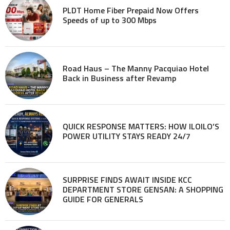
PLDT Home Fiber Prepaid Now Offers
Speeds of up to 300 Mbps
Road Haus – The Manny Pacquiao Hotel
Back in Business after Revamp
QUICK RESPONSE MATTERS: HOW ILOILO’S
POWER UTILITY STAYS READY 24/7
SURPRISE FINDS AWAIT INSIDE KCC
DEPARTMENT STORE GENSAN: A SHOPPING
GUIDE FOR GENERALS