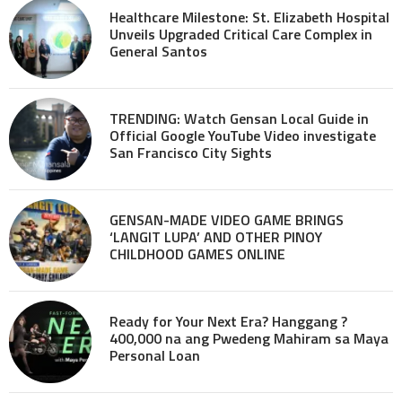
Healthcare Milestone: St. Elizabeth Hospital
Unveils Upgraded Critical Care Complex in
General Santos
TRENDING: Watch Gensan Local Guide in
Official Google YouTube Video investigate
San Francisco City Sights
GENSAN-MADE VIDEO GAME BRINGS
‘LANGIT LUPA’ AND OTHER PINOY
CHILDHOOD GAMES ONLINE
Ready for Your Next Era? Hanggang ?
400,000 na ang Pwedeng Mahiram sa Maya
Personal Loan