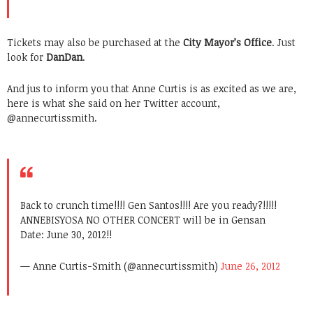
Tickets may also be purchased at the
City Mayor’s Office
. Just
look for
DanDan
.
And jus to inform you that Anne Curtis is as excited as we are,
here is what she said on her Twitter account,
@annecurtiss
mith.
Back to crunch time!!!! Gen Santos!!!! Are you ready?!!!!!
ANNEBISYOSA NO OTHER CONCERT will be in Gensan
Date: June 30, 2012!!
— Anne Curtis-Smith (@annecurtissmith)
June 26, 2012