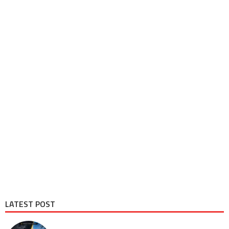
LATEST POST