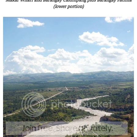
(lower portion)