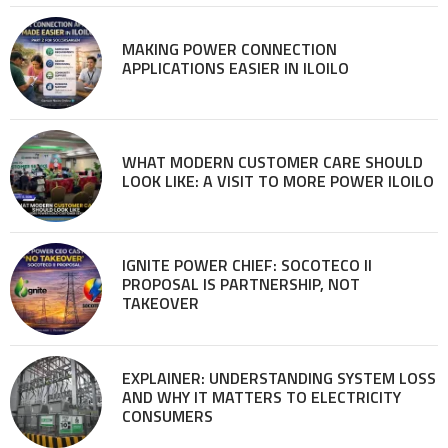
MAKING POWER CONNECTION
APPLICATIONS EASIER IN ILOILO
WHAT MODERN CUSTOMER CARE SHOULD
LOOK LIKE: A VISIT TO MORE POWER ILOILO
IGNITE POWER CHIEF: SOCOTECO II
PROPOSAL IS PARTNERSHIP, NOT
TAKEOVER
EXPLAINER: UNDERSTANDING SYSTEM LOSS
AND WHY IT MATTERS TO ELECTRICITY
CONSUMERS