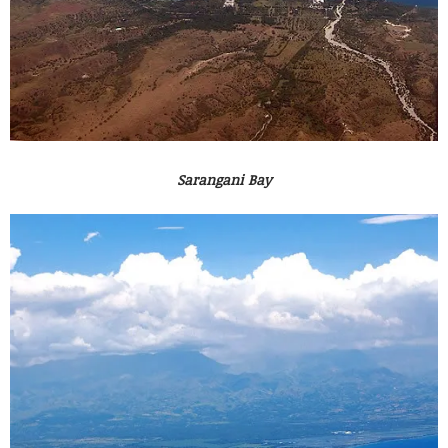
Sarangani Bay