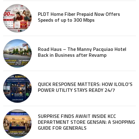
PLDT Home Fiber Prepaid Now Offers
Speeds of up to 300 Mbps
Road Haus – The Manny Pacquiao Hotel
Back in Business after Revamp
QUICK RESPONSE MATTERS: HOW ILOILO’S
POWER UTILITY STAYS READY 24/7
SURPRISE FINDS AWAIT INSIDE KCC
DEPARTMENT STORE GENSAN: A SHOPPING
GUIDE FOR GENERALS