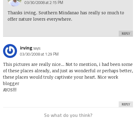
03/30/2008 at 2:15 PM
Thanks irving. Southern Mindanao has really so much to
offer nature lovers everywhere.
REPLY
irving
says:
03/30/2008 at 1:29 PM
This pictures are really nice… Not to mention, i had been some
of these places already, and just as wonderful or perhaps better,
these places would truly captivate your heart. Nice work
blogger
AYOS!!!
REPLY
So what do you think?