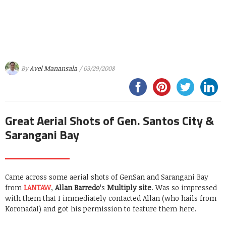
By
Avel Manansala
/ 03/29/2008
Great Aerial Shots of Gen. Santos City &
Sarangani Bay
Came across some aerial shots of GenSan and Sarangani Bay
from
LANTAW
,
Allan Barredo
‘
s
Multiply site
. Was so impressed
with them that I immediately contacted Allan (who hails from
Koronadal) and got his permission to feature them here.