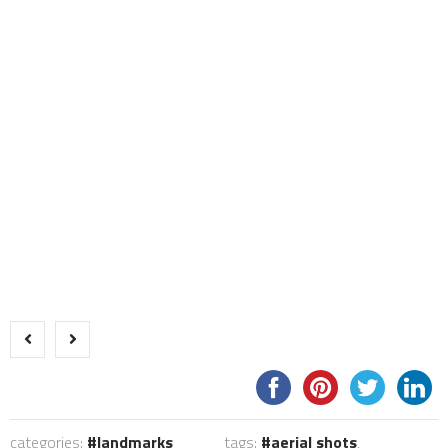
categories:
landmarks
tags:
aerial shots
,