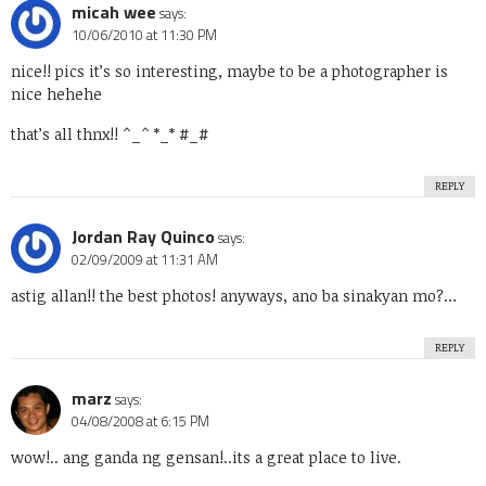
micah wee
says:
10/06/2010 at 11:30 PM
nice!! pics it’s so interesting, maybe to be a photographer is
nice hehehe
that’s all thnx!! ^_^ *_* #_#
REPLY
Jordan Ray Quinco
says:
02/09/2009 at 11:31 AM
astig allan!! the best photos! anyways, ano ba sinakyan mo?…
REPLY
marz
says:
04/08/2008 at 6:15 PM
wow!.. ang ganda ng gensan!..its a great place to live.