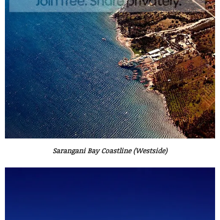
Sarangani Bay Coastline (Westside)