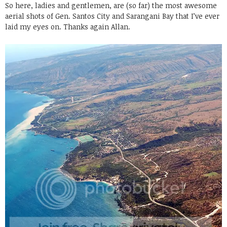
So here, ladies and gentlemen, are (so far) the most awesome
aerial shots of Gen. Santos City and Sarangani Bay that I’ve ever
laid my eyes on. Thanks again Allan.