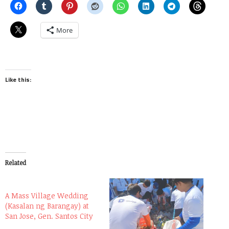
More
Like this:
Related
A Mass Village Wedding
(Kasalan ng Barangay) at
San Jose, Gen. Santos City