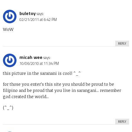
buletoy
says:
02/21/2011 at 6:42 PM
WoW
REPLY
micah wee
says:
10/06/2010 at 11:34 PM
this picture in the saranani is cool! ^_^
for those you enter’s this site you should be proud to be
filipino and be proud that you live in sarangani.. remember
god created the world..
(^_^)
REPLY