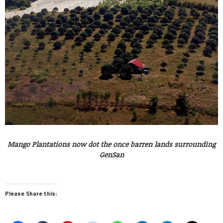
Mango Plantations now dot the once barren lands surrounding
GenSan
Please Share this: