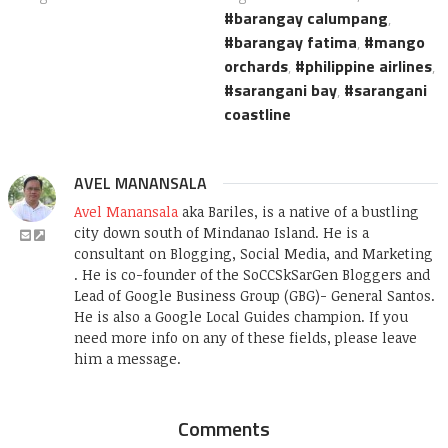
barangay calumpang
,
barangay fatima
,
mango
orchards
,
philippine airlines
,
sarangani bay
,
sarangani
coastline
AVEL MANANSALA
Avel Manansala
aka Bariles, is a native of a bustling
city down south of Mindanao Island. He is a
consultant on Blogging, Social Media, and Marketing
. He is co-founder of the SoCCSkSarGen Bloggers and
Lead of Google Business Group (GBG)- General Santos.
He is also a Google Local Guides champion. If you
need more info on any of these fields, please leave
him a message.
Comments