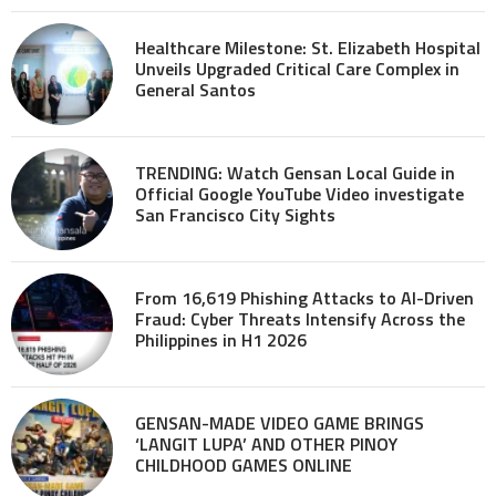
Healthcare Milestone: St. Elizabeth Hospital
Unveils Upgraded Critical Care Complex in
General Santos
TRENDING: Watch Gensan Local Guide in
Official Google YouTube Video investigate
San Francisco City Sights
From 16,619 Phishing Attacks to AI-Driven
Fraud: Cyber Threats Intensify Across the
Philippines in H1 2026
GENSAN-MADE VIDEO GAME BRINGS
‘LANGIT LUPA’ AND OTHER PINOY
CHILDHOOD GAMES ONLINE