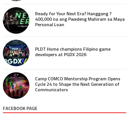
Ready for Your Next Era? Hanggang ?
400,000 na ang Pwedeng Mahiram sa Maya
Personal Loan
PLDT Home champions Filipino game
developers at PGDX 2026
Camp COMCO Mentorship Program Opens
Cycle 24 to Shape the Next Generation of
Communicators
FACEBOOK PAGE