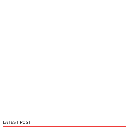
LATEST POST