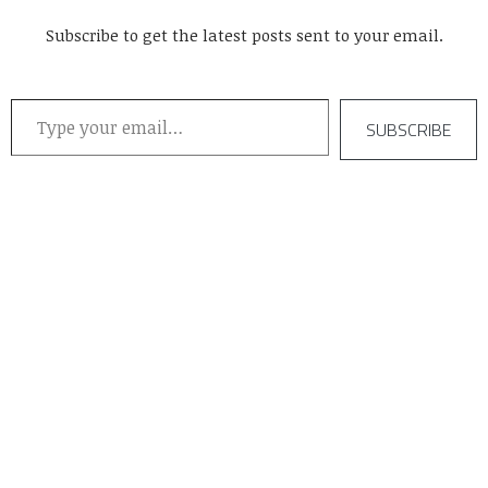
Subscribe to get the latest posts sent to your email.
Type your email…
SUBSCRIBE