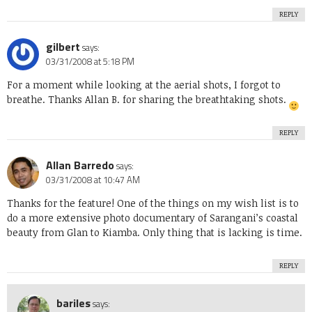
REPLY
gilbert
says:
03/31/2008 at 5:18 PM
For a moment while looking at the aerial shots, I forgot to
breathe. Thanks Allan B. for sharing the breathtaking shots.
REPLY
Allan Barredo
says:
03/31/2008 at 10:47 AM
Thanks for the feature! One of the things on my wish list is to
do a more extensive photo documentary of Sarangani’s coastal
beauty from Glan to Kiamba. Only thing that is lacking is time.
REPLY
bariles
says: