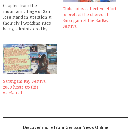
Couples from the
Globe joins collective effort
mountain village of San
to protect the shores of
Jose stand in attention at
Sarangani at the SarBay
their civil wedding rites
Festival
being administered by
GenSan City Mayor Pedro
Acharon at the Aspang
Elementary School,
overlooking Sarangani Bay.
Sarangani Bay Festival
2009 heats up this
weekend!
Discover more from GenSan News Online