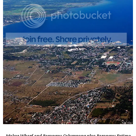
Makar Wharf and Barangay Calumpang plus Barangay Fatima