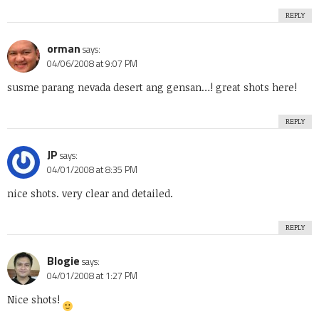
REPLY
orman
says:
04/06/2008 at 9:07 PM
susme parang nevada desert ang gensan…! great shots here!
REPLY
JP
says:
04/01/2008 at 8:35 PM
nice shots. very clear and detailed.
REPLY
Blogie
says:
04/01/2008 at 1:27 PM
Nice shots!