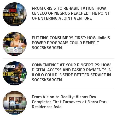
FROM CRISIS TO REHABILITATION: HOW
CENECO OF NEGROS REACHED THE POINT
OF ENTERING A JOINT VENTURE
PUTTING CONSUMERS FIRST: HOW Iloilo’S
POWER PROGRAMS COULD BENEFIT
SOCCSKSARGEN
CONVENIENCE AT YOUR FINGERTIPS: HOW
DIGITAL ACCESS AND EASIER PAYMENTS IN
ILOILO COULD INSPIRE BETTER SERVICE IN
SOCCSKSARGEN
From Vision to Reality: Alsons Dev
Completes First Turnovers at Narra Park
Residences Avia