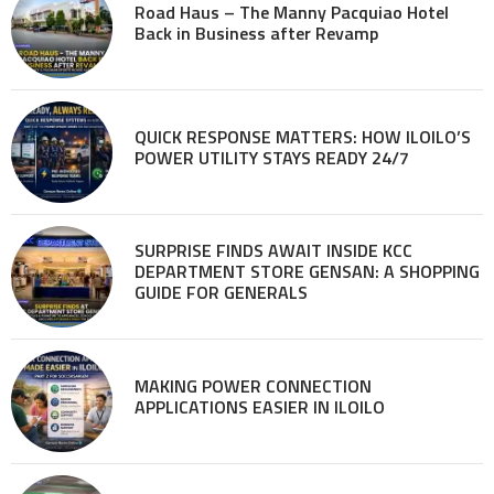
Road Haus – The Manny Pacquiao Hotel
Back in Business after Revamp
QUICK RESPONSE MATTERS: HOW ILOILO’S
POWER UTILITY STAYS READY 24/7
SURPRISE FINDS AWAIT INSIDE KCC
DEPARTMENT STORE GENSAN: A SHOPPING
GUIDE FOR GENERALS
MAKING POWER CONNECTION
APPLICATIONS EASIER IN ILOILO