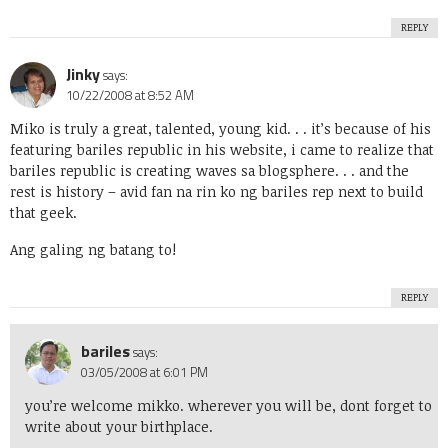
REPLY
Jinky
says:
10/22/2008 at 8:52 AM
Miko is truly a great, talented, young kid. . . it’s because of his
featuring bariles republic in his website, i came to realize that
bariles republic is creating waves sa blogsphere. . . and the
rest is history – avid fan na rin ko ng bariles rep next to build
that geek.
Ang galing ng batang to!
REPLY
bariles
says:
03/05/2008 at 6:01 PM
you’re welcome mikko. wherever you will be, dont forget to
write about your birthplace.