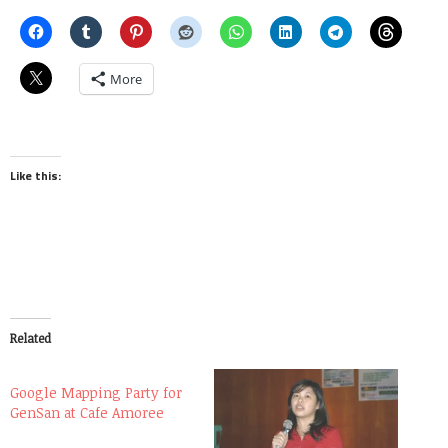
More
Like this:
Related
Google Mapping Party for
GenSan at Cafe Amoree