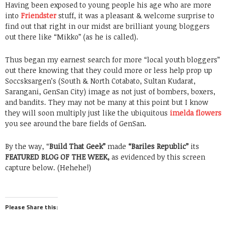
Having been exposed to young people his age who are more
into
Friendster
stuff, it was a pleasant & welcome surprise to
find out that right in our midst are brilliant young bloggers
out there like “Mikko” (as he is called).
Thus began my earnest search for more “local youth bloggers”
out there knowing that they could more or less help prop up
Soccsksargen’s (South & North Cotabato, Sultan Kudarat,
Sarangani, GenSan City) image as not just of bombers, boxers,
and bandits. They may not be many at this point but I know
they will soon multiply just like the ubiquitous
imelda flowers
you see around the bare fields of GenSan.
By the way, “
Build That Geek”
made
“Bariles Republic”
its
FEATURED BLOG OF THE WEEK,
as evidenced by this screen
capture below. (Hehehe!)
Please Share this: