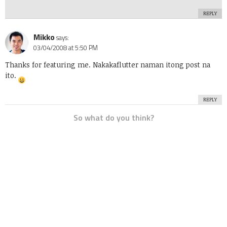
REPLY
Mikko
says:
03/04/2008 at 5:50 PM
Thanks for featuring me. Nakakaflutter naman itong post na
ito.
REPLY
So what do you think?