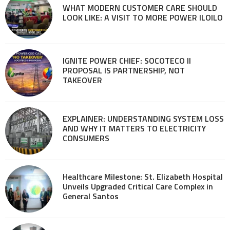
WHAT MODERN CUSTOMER CARE SHOULD
LOOK LIKE: A VISIT TO MORE POWER ILOILO
IGNITE POWER CHIEF: SOCOTECO II
PROPOSAL IS PARTNERSHIP, NOT
TAKEOVER
EXPLAINER: UNDERSTANDING SYSTEM LOSS
AND WHY IT MATTERS TO ELECTRICITY
CONSUMERS
Healthcare Milestone: St. Elizabeth Hospital
Unveils Upgraded Critical Care Complex in
General Santos