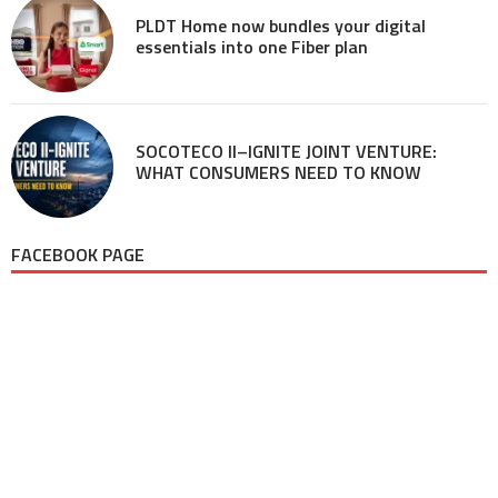
PLDT Home now bundles your digital
essentials into one Fiber plan
SOCOTECO II–IGNITE JOINT VENTURE:
WHAT CONSUMERS NEED TO KNOW
FACEBOOK PAGE