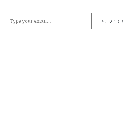
Type your email…
SUBSCRIBE