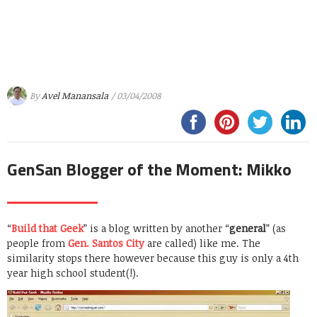
By
Avel Manansala
/ 03/04/2008
GenSan Blogger of the Moment: Mikko
“
Build that Geek
” is a blog written by another “
general
” (as
people from
Gen. Santos City
are called) like me. The
similarity stops there however because this guy is only a 4th
year high school student(!).