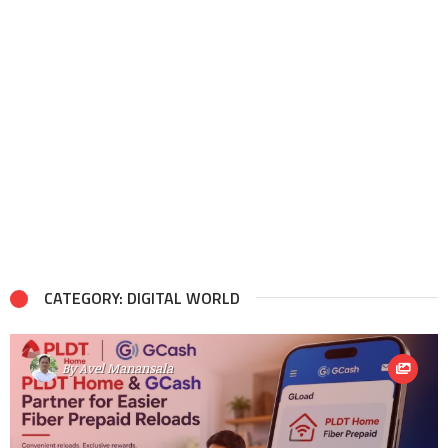
CATEGORY: DIGITAL WORLD
By
Avel Manansala