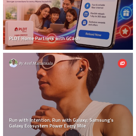
PLDT Home Partners with GCash
By
Avel Manansala
Run with Intention, Run with Galaxy: Samsung’s
Galaxy Ecosystem Power Every Mile