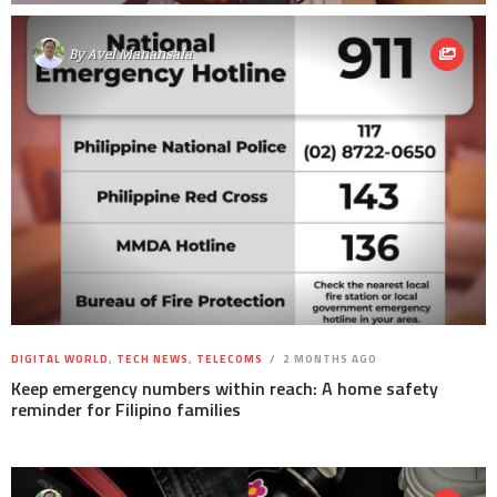
By
Avel Manansala
DIGITAL WORLD
,
TECH NEWS
,
TELECOMS
2 MONTHS AGO
Keep emergency numbers within reach: A home safety
reminder for Filipino families