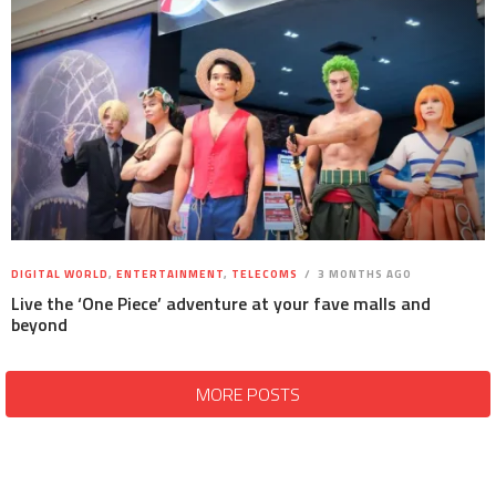
DIGITAL WORLD
,
ENTERTAINMENT
,
TELECOMS
3 MONTHS AGO
Live the ‘One Piece’ adventure at your fave malls and
beyond
MORE POSTS