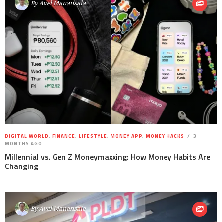
By
Avel Manansala
DIGITAL WORLD
,
FINANCE
,
LIFESTYLE
,
MONEY APP
,
MONEY HACKS
3
MONTHS AGO
Millennial vs. Gen Z Moneymaxxing: How Money Habits Are
Changing
By
Avel Manansala