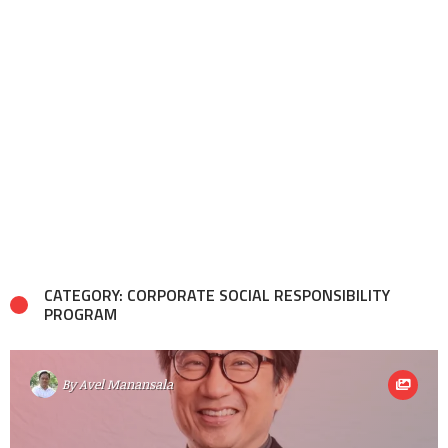
CATEGORY: CORPORATE SOCIAL RESPONSIBILITY
PROGRAM
By
Avel Manansala