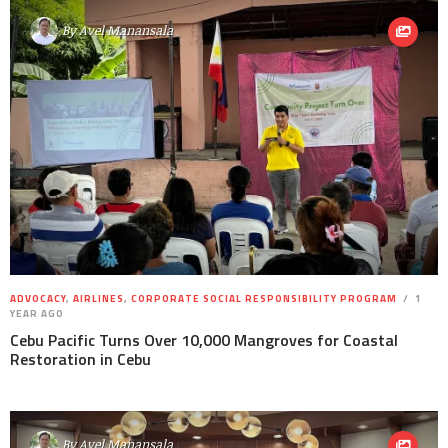
By
Avel Manansala
ADVOCACY
,
AIRLINES
,
CORPORATE SOCIAL RESPONSIBILITY PROGRAM
1
YEAR AGO
Cebu Pacific Turns Over 10,000 Mangroves for Coastal
Restoration in Cebu
By
Avel Manansala