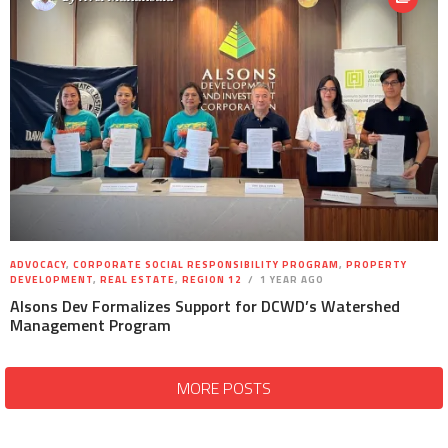
ADVOCACY
,
CORPORATE SOCIAL RESPONSIBILITY PROGRAM
,
PROPERTY
DEVELOPMENT
,
REAL ESTATE
,
REGION 12
1 YEAR AGO
Alsons Dev Formalizes Support for DCWD’s Watershed
Management Program
MORE POSTS