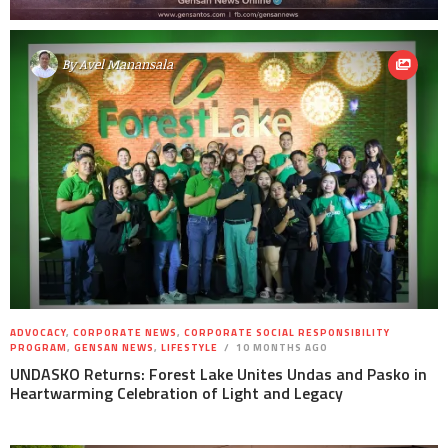
By
Avel Manansala
ADVOCACY
,
CORPORATE NEWS
,
CORPORATE SOCIAL RESPONSIBILITY
PROGRAM
,
GENSAN NEWS
,
LIFESTYLE
10 MONTHS AGO
UNDASKO Returns: Forest Lake Unites Undas and Pasko in
Heartwarming Celebration of Light and Legacy