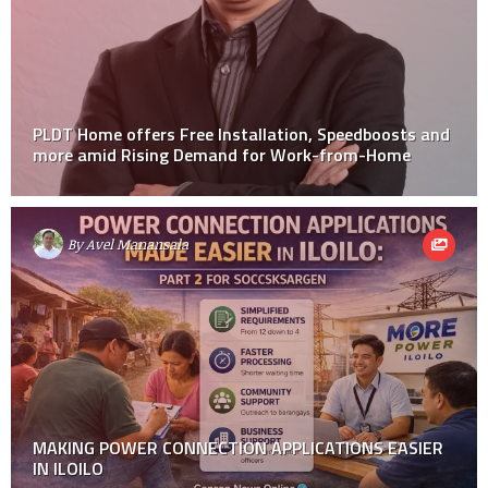
PLDT Home offers Free Installation, Speedboosts and
more amid Rising Demand for Work-from-Home
By
Avel Manansala
MAKING POWER CONNECTION APPLICATIONS EASIER
IN ILOILO