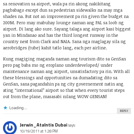
sa renovation sa airport, wala pa rin akong nakikitang
pagbabago except dun sa pedestrian sidewalks na may mga
shades na. But not an improvement pa rin given the budget na
200M. Pero may mabuhay lounge naman ang PAL sa loob ng
airport. Di lang ako sure. Sayang talaga ang airport kasi biggest
yan in Mindanao and has the third longest runway in the
country next from Clark and NAIA. Sana nga maglagay sila ng
aerobridges (tube) kahit tatlo lang, each per airline.
Kung magiging maganda naman ang tourism dito sa GenSan
pero pag baba mo ng eroplano underdeveloped/ under
maintenance naman ang airport, unsatisfactory pa rin. With all
these blessings and opportunities na dumadating dito sa
GenSan, sana pagandahin pa ng city governement natin ang
ating “international” airport so that when every tourist steps
out from the plane, masasabi nilang WOW GENSAN!
Loading...
REPLY
Jerwin_Atalntis Dubai
says:
10/19/2011 at 1:28 PM