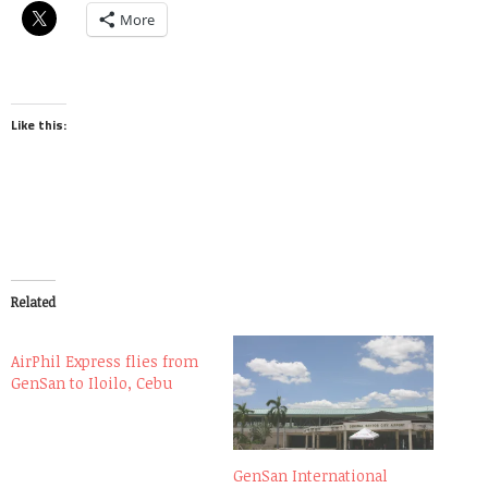
More
Like this:
Related
AirPhil Express flies from
GenSan to Iloilo, Cebu
GenSan International