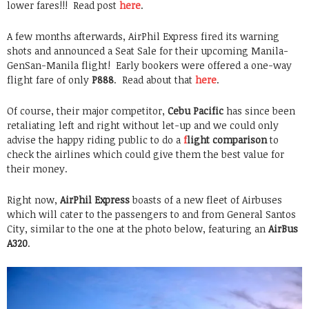
lower fares!!! Read post
here
.
A few months afterwards, AirPhil Express fired its warning
shots and announced a Seat Sale for their upcoming Manila-
GenSan-Manila flight! Early bookers were offered a one-way
flight fare of only
P888
. Read about that
here
.
Of course, their major competitor,
Cebu Pacific
has since been
retaliating left and right without let-up and we could only
advise the happy riding public to do a
f
light comparison
to
check the airlines which could give them the best value for
their money.
Right now,
AirPhil Express
boasts of a new fleet of Airbuses
which will cater to the passengers to and from General Santos
City, similar to the one at the photo below, featuring an
AirBus
A320
.