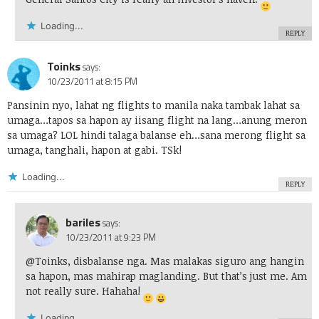
Loading...
REPLY
Toinks
says:
10/23/2011 at 8:15 PM
Pansinin nyo, lahat ng flights to manila naka tambak lahat sa
umaga…tapos sa hapon ay iisang flight na lang…anung meron
sa umaga? LOL hindi talaga balanse eh…sana merong flight sa
umaga, tanghali, hapon at gabi. TSk!
Loading...
REPLY
bariles
says:
10/23/2011 at 9:23 PM
@Toinks, disbalanse nga. Mas malakas siguro ang hangin
sa hapon, mas mahirap maglanding. But that’s just me. Am
not really sure. Hahaha!
Loading...