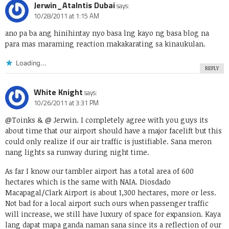
Jerwin_Atalntis Dubai
says:
10/28/2011 at 1:15 AM
ano pa ba ang hinihintay nyo basa lng kayo ng basa blog na
para mas maraming reaction makakarating sa kinaukulan.
Loading...
REPLY
White Knight
says:
10/26/2011 at 3:31 PM
@Toinks & @ Jerwin. I completely agree with you guys its
about time that our airport should have a major facelift but this
could only realize if our air traffic is justifiable. Sana meron
nang lights sa runway during night time.
As far I know our tambler airport has a total area of 600
hectares which is the same with NAIA. Diosdado
Macapagal/Clark Airport is about 1,300 hectares, more or less.
Not bad for a local airport such ours when passenger traffic
will increase, we still have luxury of space for expansion. Kaya
lang dapat mapa ganda naman sana since its a reflection of our