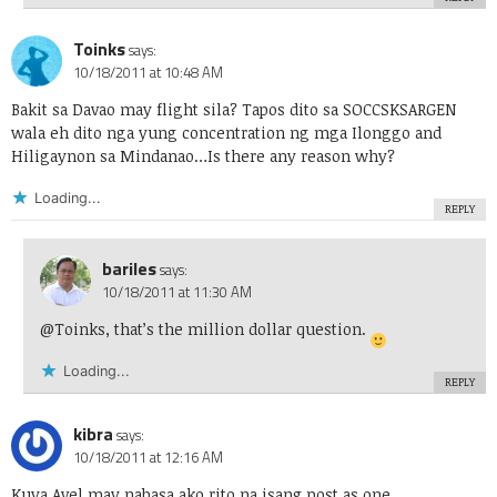
Toinks
says:
10/18/2011 at 10:48 AM
Bakit sa Davao may flight sila? Tapos dito sa SOCCSKSARGEN
wala eh dito nga yung concentration ng mga Ilonggo and
Hiligaynon sa Mindanao…Is there any reason why?
Loading...
REPLY
bariles
says:
10/18/2011 at 11:30 AM
@Toinks, that’s the million dollar question.
Loading...
REPLY
kibra
says:
10/18/2011 at 12:16 AM
Kuya Avel may nabasa ako rito na isang post as one