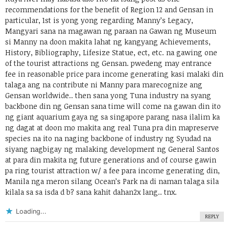
recommendations for the benefit of Region 12 and Gensan in
particular, 1st is yong yong regarding Manny’s Legacy,
Mangyari sana na magawan ng paraan na Gawan ng Museum
si Manny na doon makita lahat ng kangyang Achievements,
History, Bibliography, Lifesize Statue, ect, etc. na gawing one
of the tourist attractions ng Gensan. pwedeng may entrance
fee in reasonable price para income generating kasi malaki din
talaga ang na contribute ni Manny para marecognize ang
Gensan worldwide.. then sana yong Tuna industry na syang
backbone din ng Gensan sana time will come na gawan din ito
ng giant aquarium gaya ng sa singapore parang nasa ilalim ka
ng dagat at doon mo makita ang real Tuna pra din mapreserve
species na ito na naging backbone of industry ng Syudad na
siyang nagbigay ng malaking development ng General Santos
at para din makita ng future generations and of course gawin
pa ring tourist attraction w/ a fee para income generating din,
Manila nga meron silang Ocean’s Park na di naman talaga sila
kilala sa sa isda d b? sana kahit dahan2x lang.. tnx.
Loading...
REPLY