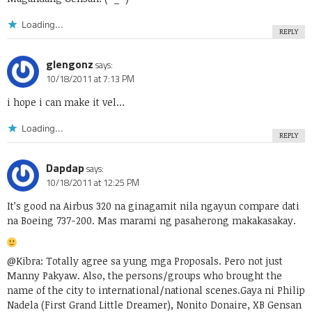
Loading...
REPLY
glengonz
says:
10/18/2011 at 7:13 PM
i hope i can make it vel…
Loading...
REPLY
Dapdap
says:
10/18/2011 at 12:25 PM
It’s good na Airbus 320 na ginagamit nila ngayun compare dati
na Boeing 737-200. Mas marami ng pasaherong makakasakay.
@Kibra: Totally agree sa yung mga Proposals. Pero not just
Manny Pakyaw. Also, the persons/groups who brought the
name of the city to international/national scenes.Gaya ni Philip
Nadela (First Grand Little Dreamer), Nonito Donaire, XB Gensan