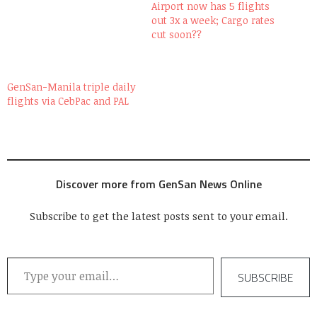
Airport now has 5 flights
out 3x a week; Cargo rates
cut soon??
GenSan-Manila triple daily
flights via CebPac and PAL
Discover more from GenSan News Online
Subscribe to get the latest posts sent to your email.
Type your email…
SUBSCRIBE