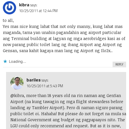
kibra
says:
10/25/2011 at 12:44 PM
to all,
Yes mas nice kung lahat that not only manny, kung lahat mas
maganda, tama yan unahin pagandahin ang airport particular
ang Terminal building at lagyan ng mga aerobridges kasi as of
now parang public toilet lang ng ibang Airport ang Airport ng
Gensan, sana kahit kagaya man lang ng Airport ng Ilo2x..
Loading...
REPLY
bariles
says:
10/25/2011 at 5:43 PM
@kibra, more than 18 years old na rin naman ang GenSan
Airport (na kung tawagin ng mga flight stewardess before
landing ay Tambler Airport). Pero di naman siguro parang
public toilet oi. Hahaha! But please do not forget na mula sa
National Government ang budget ng pagpapaayos nito. The
LGU could only recommend and request. But as it is now,