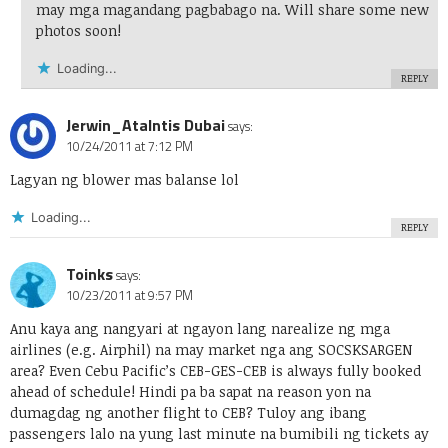
may mga magandang pagbabago na. Will share some new
photos soon!
Loading...
REPLY
Jerwin_Atalntis Dubai
says:
10/24/2011 at 7:12 PM
Lagyan ng blower mas balanse lol
Loading...
REPLY
Toinks
says:
10/23/2011 at 9:57 PM
Anu kaya ang nangyari at ngayon lang narealize ng mga
airlines (e.g. Airphil) na may market nga ang SOCSKSARGEN
area? Even Cebu Pacific’s CEB-GES-CEB is always fully booked
ahead of schedule! Hindi pa ba sapat na reason yon na
dumagdag ng another flight to CEB? Tuloy ang ibang
passengers lalo na yung last minute na bumibili ng tickets ay