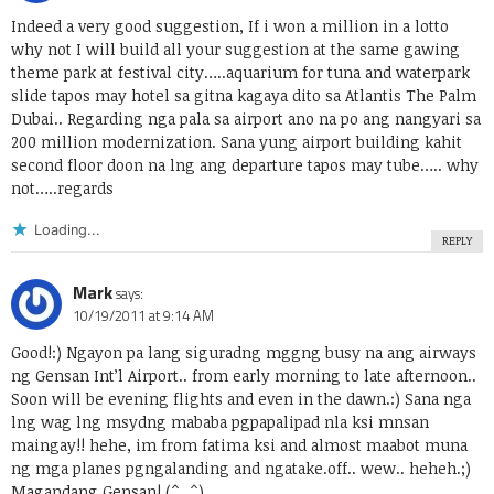
Indeed a very good suggestion, If i won a million in a lotto
why not I will build all your suggestion at the same gawing
theme park at festival city…..aquarium for tuna and waterpark
slide tapos may hotel sa gitna kagaya dito sa Atlantis The Palm
Dubai.. Regarding nga pala sa airport ano na po ang nangyari sa
200 million modernization. Sana yung airport building kahit
second floor doon na lng ang departure tapos may tube….. why
not…..regards
Loading...
REPLY
Mark
says:
10/19/2011 at 9:14 AM
Good!:) Ngayon pa lang siguradng mggng busy na ang airways
ng Gensan Int’l Airport.. from early morning to late afternoon..
Soon will be evening flights and even in the dawn.:) Sana nga
lng wag lng msydng mababa pgpapalipad nla ksi mnsan
maingay!! hehe, im from fatima ksi and almost maabot muna
ng mga planes pgngalanding and ngatake.off.. wew.. heheh.;)
Magandang Gensan! (^_^)