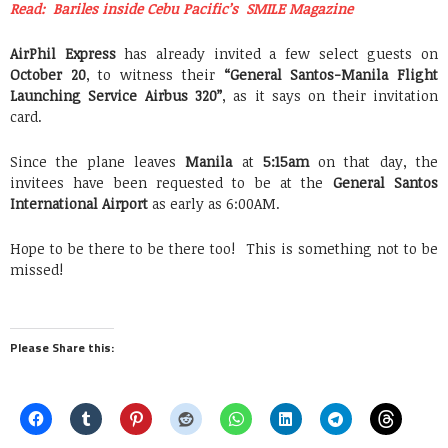
Read: Bariles inside Cebu Pacific’s SMILE Magazine
AirPhil Express
has already invited a few select guests on
October 20
, to witness their
“General Santos-Manila Flight
Launching Service Airbus 320”
, as it says on their invitation
card.
Since the plane leaves
Manila
at
5:15am
on that day, the
invitees have been requested to be at the
General Santos
International Airport
as early as 6:00AM.
Hope to be there to be there too! This is something not to be
missed!
Please Share this: