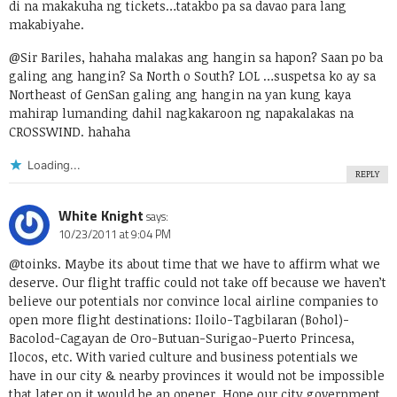
di na makakuha ng tickets…tatakbo pa sa davao para lang
makabiyahe.
@Sir Bariles, hahaha malakas ang hangin sa hapon? Saan po ba
galing ang hangin? Sa North o South? LOL …suspetsa ko ay sa
Northeast of GenSan galing ang hangin na yan kung kaya
mahirap lumanding dahil nagkakaroon ng napakalakas na
CROSSWIND. hahaha
Loading...
REPLY
White Knight
says:
10/23/2011 at 9:04 PM
@toinks. Maybe its about time that we have to affirm what we
deserve. Our flight traffic could not take off because we haven’t
believe our potentials nor convince local airline companies to
open more flight destinations: Iloilo-Tagbilaran (Bohol)-
Bacolod-Cagayan de Oro-Butuan-Surigao-Puerto Princesa,
Ilocos, etc. With varied culture and business potentials we
have in our city & nearby provinces it would not be impossible
that later on it would be an opener. Hope our city government