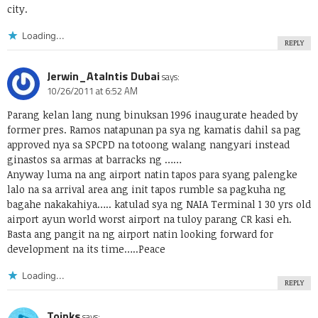
city.
Loading...
REPLY
Jerwin_Atalntis Dubai
says:
10/26/2011 at 6:52 AM
Parang kelan lang nung binuksan 1996 inaugurate headed by
former pres. Ramos natapunan pa sya ng kamatis dahil sa pag
approved nya sa SPCPD na totoong walang nangyari instead
ginastos sa armas at barracks ng ……
Anyway luma na ang airport natin tapos para syang palengke
lalo na sa arrival area ang init tapos rumble sa pagkuha ng
bagahe nakakahiya….. katulad sya ng NAIA Terminal 1 30 yrs old
airport ayun world worst airport na tuloy parang CR kasi eh.
Basta ang pangit na ng airport natin looking forward for
development na its time…..Peace
Loading...
REPLY
Toinks
says: