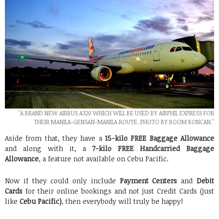
"A BRAND NEW AIRBUS A320 WHICH WILL BE USED BY AIRPHIL EXPRESS FOR
THEIR MANILA-GENSAN-MANILA ROUTE. PHOTO BY BOOM BONCAN."
Aside from that, they have a
15-kilo FREE Baggage Allowance
and along with it, a
7-kilo FREE Handcarried Baggage
Allowance
, a feature not available on Cebu Pacific.
Now if they could only include
Payment Centers
and
Debit
Cards
for their online bookings and not just Credit Cards (just
like
Cebu Pacific)
, then everybody will truly be happy!