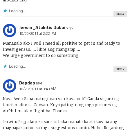
Loading...
REPLY
Jerwin_Atalntis Dubai
says:
10/20/2011 at 2:22 PM
Mananalo ako I will I need all positive to get in and ready to
invest gensan….. libre ang mangarap….
We urge government to do something.
Loading...
REPLY
Dapdap
says:
10/20/2011 at 9:49 AM
Kuya Avel: Sana matugunan yan kuya noh? Ganda siguro ng
tourism dito sa Gensan. Kuya patingin ng mga pictures ng
AirPhil maiden flight ha. Thanks.
Jerwin: Pagpalain ka sana at baka manalo ka at ikaw na ang
magpapakatotoo sa mga suggestions namin. Hehe. Regarding