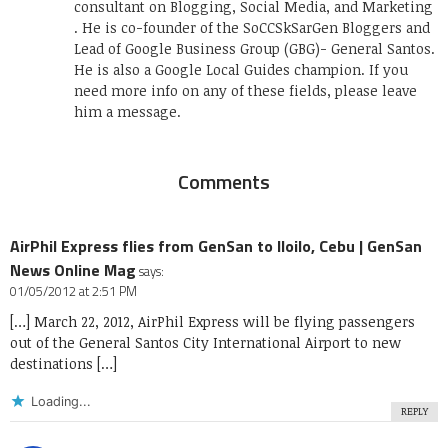
consultant on Blogging, Social Media, and Marketing
. He is co-founder of the SoCCSkSarGen Bloggers and
Lead of Google Business Group (GBG)- General Santos.
He is also a Google Local Guides champion. If you
need more info on any of these fields, please leave
him a message.
Comments
AirPhil Express flies from GenSan to Iloilo, Cebu | GenSan
News Online Mag
says:
01/05/2012 at 2:51 PM
[…] March 22, 2012, AirPhil Express will be flying passengers
out of the General Santos City International Airport to new
destinations […]
Loading...
REPLY