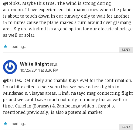
@toinks. Maybe this true. The wind is strong during
afternoon. I have experienced this many times when the plane
is about to touch down in our runway only to wait for another
15 minutes cause the plane makes a turn around over glamang
area. Siguro windmill is a good option for our electric shortage
as well or solar.
Loading...
REPLY
White Knight
says:
10/25/2011 at 3:36 PM
@bariles. Definitely and thanks Kuya Avel for the confirmation.
I’m a bit excited to see soon that we have other flights in
Mindanao & Visayas areas. Hindi na tayo mag connecting flight
pa and we could save much not only in money but as well in
time. Caticlan (Boracay) & Zamboanga which i forgot to
mentioned previously, is also a potential market
Loading...
REPLY