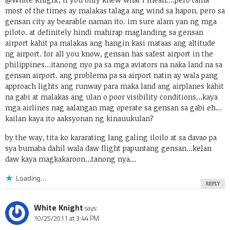
most of the times ay malakas talaga ang wind sa hapon. pero sa
gensan city ay bearable naman ito. im sure alam yan ng mga
piloto. at definitely hindi mahirap maglanding sa gensan
airport kahit pa malakas ang hangin kasi mataas ang altitude
ng airport. for all you know, gensan has safest airport in the
philippines…itanong nyo pa sa mga aviators na naka land na sa
gensan airport. ang problema pa sa airport natin ay wala pang
approach lights ang runway para maka land ang airplanes kahit
na gabi at malakas ang ulan o poor visibility conditions…kaya
mga airlines nag aalangan mag operate sa gensan sa gabi eh…
kailan kaya ito aaksyonan ng kinauukulan?
by the way, tita ko kararating lang galing iloilo at sa davao pa
sya bumaba dahil wala daw flight papuntang gensan…kelan
daw kaya magkakaroon…tanong nya…
Loading...
REPLY
White Knight
says:
10/25/2011 at 3:44 PM