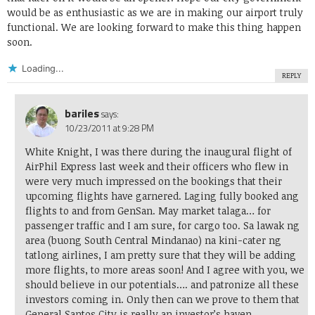
would be as enthusiastic as we are in making our airport truly
functional. We are looking forward to make this thing happen
soon.
Loading...
REPLY
bariles
says:
10/23/2011 at 9:28 PM
White Knight, I was there during the inaugural flight of
AirPhil Express last week and their officers who flew in
were very much impressed on the bookings that their
upcoming flights have garnered. Laging fully booked ang
flights to and from GenSan. May market talaga… for
passenger traffic and I am sure, for cargo too. Sa lawak ng
area (buong South Central Mindanao) na kini-cater ng
tatlong airlines, I am pretty sure that they will be adding
more flights, to more areas soon! And I agree with you, we
should believe in our potentials…. and patronize all these
investors coming in. Only then can we prove to them that
General Santos City is really an investor’s haven.