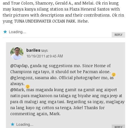
and True Colors, Shamcey, Gerald A., and Melai. Ok rin kung
may kanya kanya silang station sa Plaza Heneral Santos with
their pictures with descriptions and their contributions. Ok rin
yung TUNA UNDERWATER OCEAN PARK. Hehe.
Loading...
REPLY
bariles
says:
10/19/2011 at 9:45 AM
@Dapdap, ganda ng suggestions mo. Since Home of
Champions nga tayo, it should not be Pacman alone.
@glengonz, sasama ako. Official photographer mo, as
always.
@Mark, mas maganda kung gamit na gamit ang airport
natin para magkaroon na talaga ng biyahe ang mga jeep at
para di malugi ang mga taxi. Regarding sa ingay, maglagay
na lang kayo ng cotton sa tenga. Joke! Thanks for
commenting again, Mark.
Loading...
REPLY