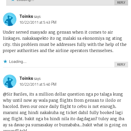
REPLY
Toinks
says:
10/22/2011 at 5:43 PM
Under served masyado ang gensan when it comes to air
linkages. nakakaapekto ito ng malaki sa ekonomiya ng ating
city. this problem must be addresses fully with the help of the
proper authorities and the airline operators themselves.
Loading...
REPLY
Toinks
says:
10/22/2011 at 5:40 PM
@Sir Bariles, its a million dollar question nga po talaga kung
why until now ay wala pang flights from gensan to iloilo or
bacolod. Even our once daily flight to cebu is not enough.
marami ang hindi nakakuha ng ticket dahil fully booked lagi
ang flight. bakit nga ba hindi nila ito dagdagan? tuloy ang iba
ay sa davao pa sumasakay or bumababa…bakit what is going on
around? tsk!