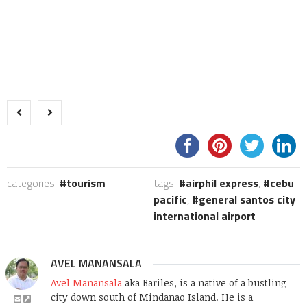
categories:
tourism
tags:
airphil express
,
cebu
pacific
,
general santos city
international airport
AVEL MANANSALA
Avel Manansala
aka Bariles, is a native of a bustling
city down south of Mindanao Island. He is a