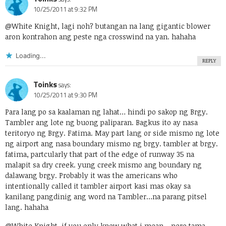
10/25/2011 at 9:32 PM
@White Knight, lagi noh? butangan na lang gigantic blower
aron kontrahon ang peste nga crosswind na yan. hahaha
Loading...
REPLY
Toinks
says:
10/25/2011 at 9:30 PM
Para lang po sa kaalaman ng lahat… hindi po sakop ng Brgy.
Tambler ang lote ng buong paliparan. Bagkus ito ay nasa
teritoryo ng Brgy. Fatima. May part lang or side mismo ng lote
ng airport ang nasa boundary mismo ng brgy. tambler at brgy.
fatima, partcularly that part of the edge of runway 35 na
malapit sa dry creek. yung creek mismo ang boundary ng
dalawang brgy. Probably it was the americans who
intentionally called it tambler airport kasi mas okay sa
kanilang pangdinig ang word na Tambler…na parang pitsel
lang. hahaha
@White Knight, if you only knew what i mean….pero tama