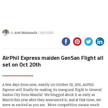
By
Avel Manansala
/ 10/17/2011
AirPhil Express maiden GenSan Flight all
set on Oct 20th
A few days from now, exactly on October 20, 2011, AirPhil
Express will finally be making its inaugural flight to General
Santos City from Manila! We blogged about it as early as
March this year after they announced it, and at that time, we
were as excited as you are. More competition means much