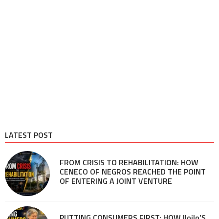
LATEST POST
FROM CRISIS TO REHABILITATION: HOW
CENECO OF NEGROS REACHED THE POINT
OF ENTERING A JOINT VENTURE
PUTTING CONSUMERS FIRST: HOW Iloilo’S