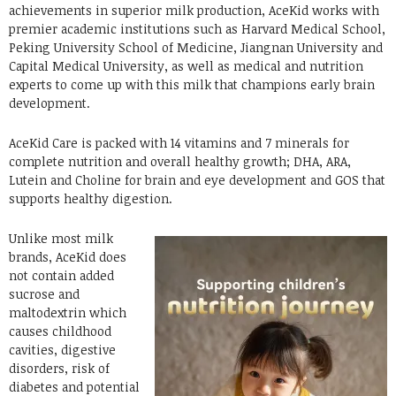
achievements in superior milk production, AceKid works with
premier academic institutions such as Harvard Medical School,
Peking University School of Medicine, Jiangnan University and
Capital Medical University, as well as medical and nutrition
experts to come up with this milk that champions early brain
development.
AceKid Care is packed with 14 vitamins and 7 minerals for
complete nutrition and overall healthy growth; DHA, ARA,
Lutein and Choline for brain and eye development and GOS that
supports healthy digestion.
Unlike most milk
brands, AceKid does
not contain added
sucrose and
maltodextrin which
causes childhood
cavities, digestive
disorders, risk of
diabetes and potential