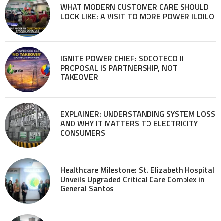
WHAT MODERN CUSTOMER CARE SHOULD
LOOK LIKE: A VISIT TO MORE POWER ILOILO
IGNITE POWER CHIEF: SOCOTECO II
PROPOSAL IS PARTNERSHIP, NOT
TAKEOVER
EXPLAINER: UNDERSTANDING SYSTEM LOSS
AND WHY IT MATTERS TO ELECTRICITY
CONSUMERS
Healthcare Milestone: St. Elizabeth Hospital
Unveils Upgraded Critical Care Complex in
General Santos