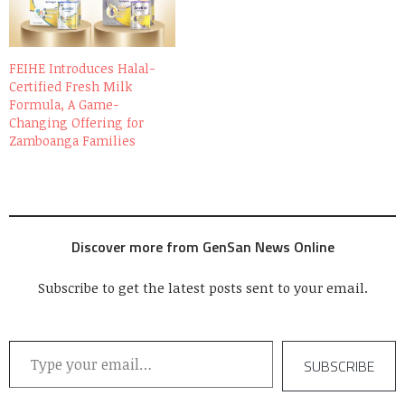
FEIHE Introduces Halal-
Certified Fresh Milk
Formula, A Game-
Changing Offering for
Zamboanga Families
Discover more from GenSan News Online
Subscribe to get the latest posts sent to your email.
Type your email…
SUBSCRIBE