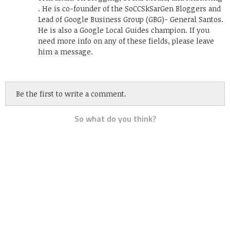
. He is co-founder of the SoCCSkSarGen Bloggers and
Lead of Google Business Group (GBG)- General Santos.
He is also a Google Local Guides champion. If you
need more info on any of these fields, please leave
him a message.
Be the first to write a comment.
So what do you think?