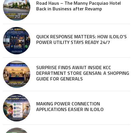
Road Haus – The Manny Pacquiao Hotel
Back in Business after Revamp
QUICK RESPONSE MATTERS: HOW ILOILO’S
POWER UTILITY STAYS READY 24/7
SURPRISE FINDS AWAIT INSIDE KCC
DEPARTMENT STORE GENSAN: A SHOPPING
GUIDE FOR GENERALS
MAKING POWER CONNECTION
APPLICATIONS EASIER IN ILOILO