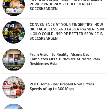
POWER PROGRAMS COULD BENEFIT
SOCCSKSARGEN
CONVENIENCE AT YOUR FINGERTIPS: HOW
DIGITAL ACCESS AND EASIER PAYMENTS IN
ILOILO COULD INSPIRE BETTER SERVICE IN
SOCCSKSARGEN
From Vision to Reality: Alsons Dev
Completes First Turnovers at Narra Park
Residences Avia
PLDT Home Fiber Prepaid Now Offers
Speeds of up to 300 Mbps