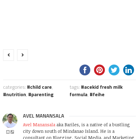
categories:
child care
,
tags:
acekid fresh milk
nutrition
,
parenting
formula
,
feihe
AVEL MANANSALA
Avel Manansala
aka Bariles, is a native of a bustling
city down south of Mindanao Island. He is a
consultant on Blogging, Social Media, and Marketing