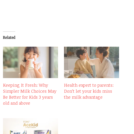
Related
Keeping It Fresh: Why
Health expert to parents:
Simpler Milk Choices May
Don’t let your kids miss
Be Better for Kids 3 years
the milk advantage
old and above