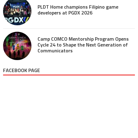
PLDT Home champions Filipino game
developers at PGDX 2026
Camp COMCO Mentorship Program Opens
Cycle 24 to Shape the Next Generation of
Communicators
FACEBOOK PAGE