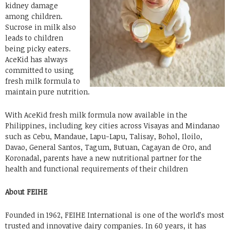
kidney damage
among children.
Sucrose in milk also
leads to children
being picky eaters.
AceKid has always
committed to using
fresh milk formula to
maintain pure nutrition.
With AceKid fresh milk formula now available in the
Philippines, including key cities across Visayas and Mindanao
such as Cebu, Mandaue, Lapu-Lapu, Talisay, Bohol, Iloilo,
Davao, General Santos, Tagum, Butuan, Cagayan de Oro, and
Koronadal, parents have a new nutritional partner for the
health and functional requirements of their children
About FEIHE
Founded in 1962, FEIHE International is one of the world’s most
trusted and innovative dairy companies. In 60 years, it has