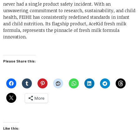
never had a single product safety incident. With an
unwavering commitment to research, sustainability, and child
health, FEIHE has consistently redefined standards in infant
and child nutrition. Its flagship product, AceKid fresh milk
formula, represents the pinnacle of fresh milk formula
innovation.
Please Share this:
More
Like this: