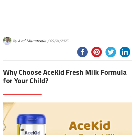
By
Avel Manansala
/ 09/24/2025
Why Choose AceKid Fresh Milk Formula
for Your Child?