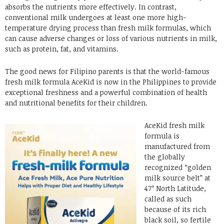
absorbs the nutrients more effectively. In contrast,
conventional milk undergoes at least one more high-
temperature drying process than fresh milk formulas, which
can cause adverse changes or loss of various nutrients in milk,
such as protein, fat, and vitamins.
The good news for Filipino parents is that the world-famous
fresh milk formula AceKid is now in the Philippines to provide
exceptional freshness and a powerful combination of health
and nutritional benefits for their children.
AceKid fresh milk
formula is
manufactured from
the globally
recognized “golden
milk source belt” at
47° North Latitude,
called as such
because of its rich
black soil, so fertile