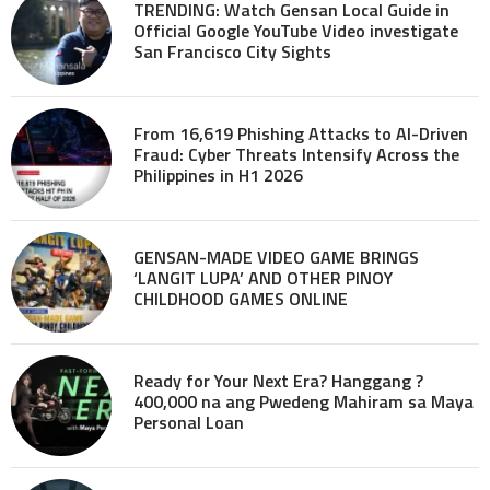
TRENDING: Watch Gensan Local Guide in
Official Google YouTube Video investigate
San Francisco City Sights
From 16,619 Phishing Attacks to AI-Driven
Fraud: Cyber Threats Intensify Across the
Philippines in H1 2026
GENSAN-MADE VIDEO GAME BRINGS
‘LANGIT LUPA’ AND OTHER PINOY
CHILDHOOD GAMES ONLINE
Ready for Your Next Era? Hanggang ?
400,000 na ang Pwedeng Mahiram sa Maya
Personal Loan