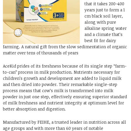
that it takes 200-400
years just to form a 1
cm black soil layer,
along with pure
alkaline spring water
and a climate that’s
best fit for dairy
farming. A natural gift from the slow sedimentation of organic
matter over tens of thousands of years
AceKid prides of its freshness because of its single step “farm-
to-can” process in milk production. Nutrients necessary for
children’s growth and development are added to liquid milk
and then dried into powder. Their remarkable single-step
process means that cow’s milk is transformed into milk
powder in just one step, effectively ensuring superior standard
of milk freshness and nutrient integrity at optimum level for
better absorption and digestion.
Manufactured by FEIHE, a trusted leader in nutrition across all
age groups and with more than 60 years of notable