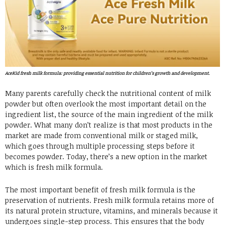
AceKid fresh milk formula: providing essential nutrition for children’s growth and development.
Many parents carefully check the nutritional content of milk
powder but often overlook the most important detail on the
ingredient list, the source of the main ingredient of the milk
powder. What many don’t realize is that most products in the
market are made from conventional milk or staged milk,
which goes through multiple processing steps before it
becomes powder. Today, there’s a new option in the market
which is fresh milk formula.
The most important benefit of fresh milk formula is the
preservation of nutrients. Fresh milk formula retains more of
its natural protein structure, vitamins, and minerals because it
undergoes single-step process. This ensures that the body