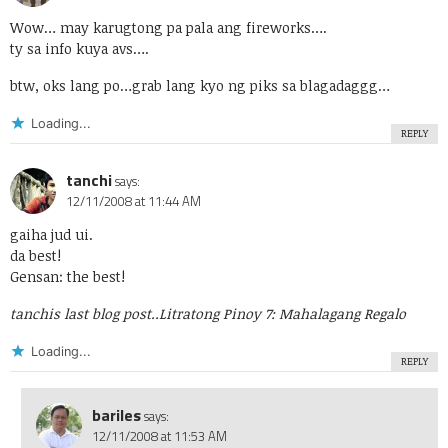
Wow… may karugtong pa pala ang fireworks….
ty sa info kuya avs….
btw, oks lang po…grab lang kyo ng piks sa blagadaggg…
Loading...
REPLY
tanchi
says:
12/11/2008 at 11:44 AM
gaiha jud ui.
da best!
Gensan: the best!
tanchis last blog post..
Litratong Pinoy 7: Mahalagang Regalo
Loading...
REPLY
bariles
says:
12/11/2008 at 11:53 AM