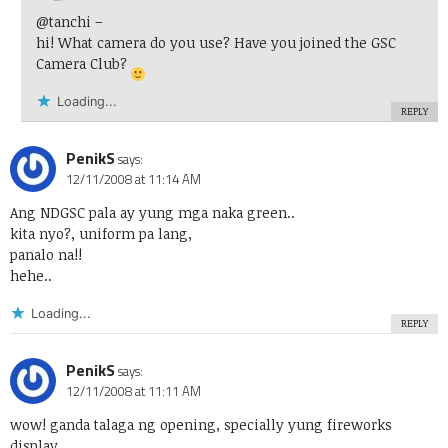
@tanchi
–
hi! What camera do you use? Have you joined the GSC
Camera Club?
Loading...
REPLY
PenikS
says:
12/11/2008 at 11:14 AM
Ang NDGSC pala ay yung mga naka green..
kita nyo?, uniform pa lang,
panalo na!!
hehe..
Loading...
REPLY
PenikS
says:
12/11/2008 at 11:11 AM
wow! ganda talaga ng opening, specially yung fireworks
display..