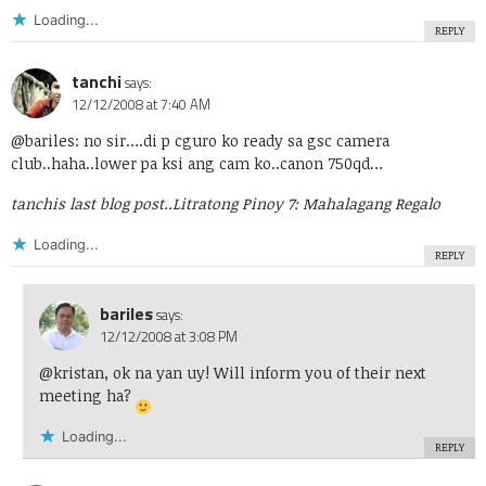
Loading...
REPLY
tanchi
says:
12/12/2008 at 7:40 AM
@bariles: no sir….di p cguro ko ready sa gsc camera
club..haha..lower pa ksi ang cam ko..canon 750qd…
tanchis last blog post..
Litratong Pinoy 7: Mahalagang Regalo
Loading...
REPLY
bariles
says:
12/12/2008 at 3:08 PM
@kristan, ok na yan uy! Will inform you of their next
meeting ha?
Loading...
REPLY