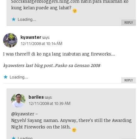
Soccsksargenbloggers.ning.com natin para malaman ko
kung kelan puede ang lahat?
Loading...
REPLY
kyawster
says:
12/11/2008 at 10:14 AM
I was there!!! di ko nga lang inabutan ang fireworks…
kyawsters last blog post..
Pasko sa Gensan 2008
Loading...
REPLY
bariles
says:
12/11/2008 at 10:39 AM
@kyawster
–
Ngyeh! Sayang naman. Anyway, there’s still the Awarding
Night Fireworks on the 16th.
Loading...