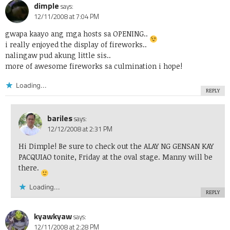
dimple
says:
12/11/2008 at 7:04 PM
gwapa kaayo ang mga hosts sa OPENING..
i really enjoyed the display of fireworks..
nalingaw pud akung little sis..
more of awesome fireworks sa culmination i hope!
Loading...
REPLY
bariles
says:
12/12/2008 at 2:31 PM
Hi Dimple! Be sure to check out the ALAY NG GENSAN KAY
PACQUIAO tonite, Friday at the oval stage. Manny will be
there.
Loading...
REPLY
kyawkyaw
says:
12/11/2008 at 2:28 PM