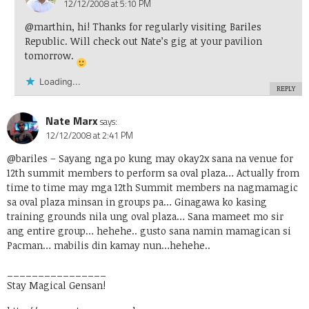
12/12/2008 at 5:10 PM
@marthin, hi! Thanks for regularly visiting Bariles
Republic. Will check out Nate’s gig at your pavilion
tomorrow.
Loading...
REPLY
Nate Marx
says:
12/12/2008 at 2:41 PM
@bariles
– Sayang nga po kung may okay2x sana na venue for
12th summit members to perform sa oval plaza… Actually from
time to time may mga 12th Summit members na nagmamagic
sa oval plaza minsan in groups pa… Ginagawa ko kasing
training grounds nila ung oval plaza… Sana mameet mo sir
ang entire group… hehehe.. gusto sana namin mamagican si
Pacman… mabilis din kamay nun…hehehe..
________________
Stay Magical Gensan!