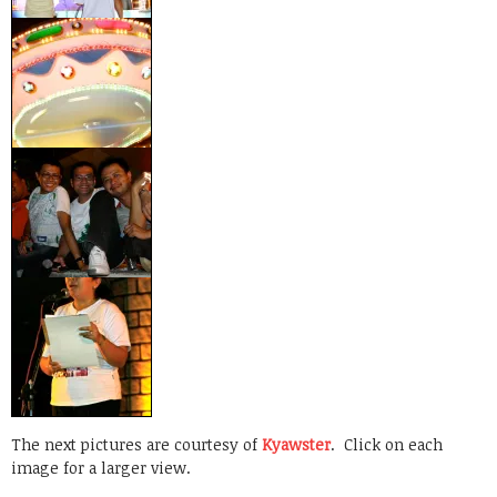
The next pictures are courtesy of
Kyawster
. Click on each
image for a larger view.