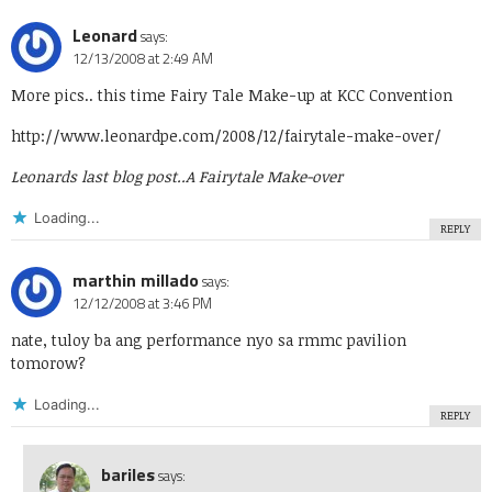
Leonard
says:
12/13/2008 at 2:49 AM
More pics.. this time Fairy Tale Make-up at KCC Convention
http://www.leonardpe.com/2008/12/fairytale-make-over/
Leonards last blog post..
A Fairytale Make-over
Loading...
REPLY
marthin millado
says:
12/12/2008 at 3:46 PM
nate, tuloy ba ang performance nyo sa rmmc pavilion
tomorow?
Loading...
REPLY
bariles
says: