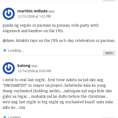
marthin millado
says:
12/15/2008 at 1:02 PM
ganda ng regalo ni pacman sa gensan, todo party with
slapshock and bamboo on the 17th.
@dave, kitakits tayo on the 17th sa b-day celebration ni pacman.
Loading...
REPLY
balong
says:
12/14/2008 at 9:06 AM
i went to oval last night.. first time nakita na jud nko ang
“ENCHANTED” ni mayor na project..hehehehe kala ko yung
ibang enchanted (kidding aside)….nalingaw jud mga kids nko
gabii sa lugar… mubalik jud ko didto before the christmas..
wen ang last night or big night ng enchanted kuya? unta mka
adto ko… tnx
Loading...