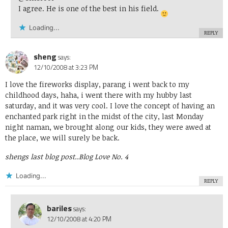
I agree. He is one of the best in his field.
Loading...
REPLY
sheng
says:
12/10/2008 at 3:23 PM
I love the fireworks display, parang i went back to my
childhood days, haha, i went there with my hubby last
saturday, and it was very cool. I love the concept of having an
enchanted park right in the midst of the city, last Monday
night naman, we brought along our kids, they were awed at
the place, we will surely be back.
shengs last blog post..
Blog Love No. 4
Loading...
REPLY
bariles
says:
12/10/2008 at 4:20 PM