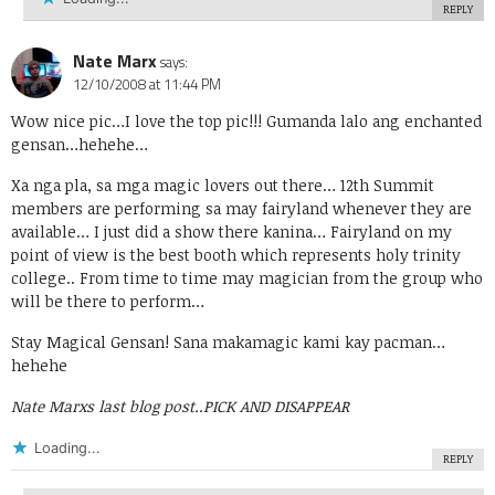
REPLY
Nate Marx
says:
12/10/2008 at 11:44 PM
Wow nice pic…I love the top pic!!! Gumanda lalo ang enchanted
gensan…hehehe…
Xa nga pla, sa mga magic lovers out there… 12th Summit
members are performing sa may fairyland whenever they are
available… I just did a show there kanina… Fairyland on my
point of view is the best booth which represents holy trinity
college.. From time to time may magician from the group who
will be there to perform…
Stay Magical Gensan! Sana makamagic kami kay pacman…
hehehe
Nate Marxs last blog post..
PICK AND DISAPPEAR
Loading...
REPLY