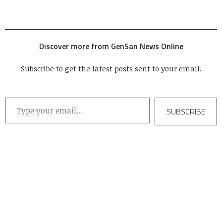
Discover more from GenSan News Online
Subscribe to get the latest posts sent to your email.
Type your email…
SUBSCRIBE