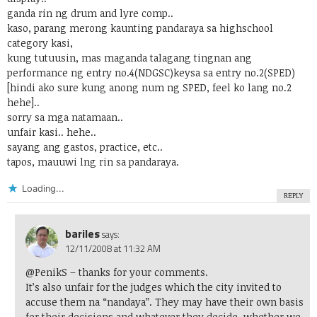
ganda rin ng drum and lyre comp..
kaso, parang merong kaunting pandaraya sa highschool
category kasi,
kung tutuusin, mas maganda talagang tingnan ang
performance ng entry no.4(NDGSC)keysa sa entry no.2(SPED)
[hindi ako sure kung anong num ng SPED, feel ko lang no.2
hehe]..
sorry sa mga natamaan..
unfair kasi.. hehe..
sayang ang gastos, practice, etc..
tapos, mauuwi lng rin sa pandaraya.
Loading...
REPLY
bariles
says:
12/11/2008 at 11:32 AM
@PenikS
– thanks for your comments.
It’s also unfair for the judges which the city invited to
accuse them na “nandaya”. They may have their own basis
for their decisions and whatever they decide, whether we