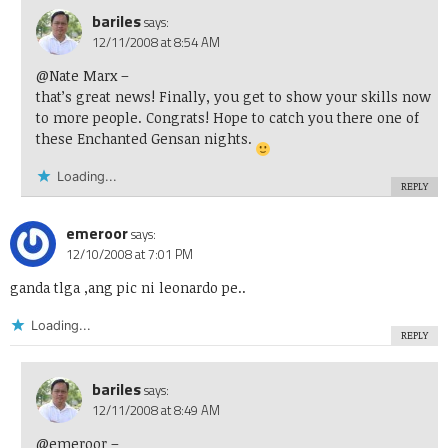
bariles
says:
12/11/2008 at 8:54 AM
@Nate Marx
–
that’s great news! Finally, you get to show your skills now
to more people. Congrats! Hope to catch you there one of
these Enchanted Gensan nights.
Loading...
REPLY
emeroor
says:
12/10/2008 at 7:01 PM
ganda tlga ,ang pic ni leonardo pe..
Loading...
REPLY
bariles
says:
12/11/2008 at 8:49 AM
@emeroor
–