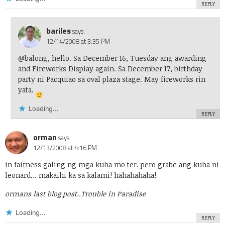
REPLY
bariles
says:
12/14/2008 at 3:35 PM
@balong, hello. Sa December 16, Tuesday ang awarding
and Fireworks Display again. Sa December 17, birthday
party ni Pacquiao sa oval plaza stage. May fireworks rin
yata.
Loading...
REPLY
orman
says:
12/13/2008 at 4:16 PM
in fairness galing ng mga kuha mo ter. pero grabe ang kuha ni
leonard… makaihi ka sa kalami! hahahahaha!
ormans last blog post..
Trouble in Paradise
Loading...
REPLY