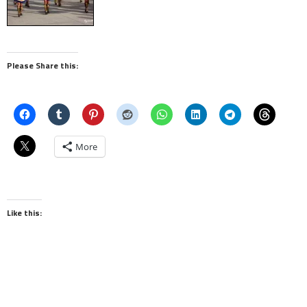
Please Share this:
More
Like this: