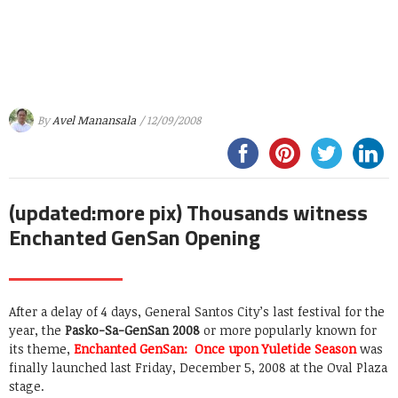
By
Avel Manansala
/ 12/09/2008
(updated:more pix) Thousands witness
Enchanted GenSan Opening
After a delay of 4 days, General Santos City’s last festival for the
year, the
Pasko-Sa-GenSan 2008
or more popularly known for
its theme,
Enchanted GenSan: Once upon Yuletide Season
was
finally launched last Friday, December 5, 2008 at the Oval Plaza
stage.