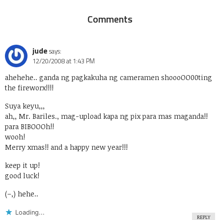
Comments
jude
says:
12/20/2008 at 1:43 PM
ahehehe.. ganda ng pagkakuha ng cameramen shoooOO00ting
the fireworx!!!!
Suya keyu,,,
ah,, Mr. Bariles., mag-upload kapa ng pix para mas maganda!!
para BIBOOOh!!
wooh!
Merry xmas!! and a happy new year!!!
keep it up!
good luck!
(–,) hehe..
Loading...
REPLY