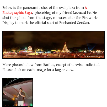
Below is the panoramic shot of the oval plaza from
A
Photographic Saga
, photoblog of my friend
Leonard Pe.
He
shot this photo from the stage, minutes after the Fireworks
Display to mark the official start of Enchanted GenSan.
More photos below from Bariles, except otherwise indicated.
Please click on each image for a larger view.