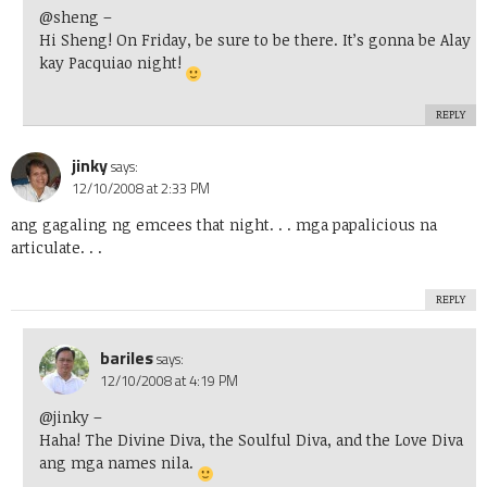
@sheng
–
Hi Sheng! On Friday, be sure to be there. It’s gonna be Alay
kay Pacquiao night!
REPLY
jinky
says:
12/10/2008 at 2:33 PM
ang gagaling ng emcees that night. . . mga papalicious na
articulate. . .
REPLY
bariles
says:
12/10/2008 at 4:19 PM
@jinky
–
Haha! The Divine Diva, the Soulful Diva, and the Love Diva
ang mga names nila.