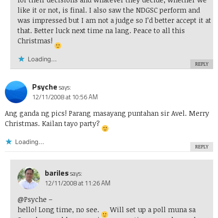
like it or not, is final. I also saw the NDGSC perform and
was impressed but I am not a judge so I’d better accept it at
that. Better luck next time na lang. Peace to all this
Christmas!
Loading...
REPLY
Psyche
says:
12/11/2008 at 10:56 AM
Ang ganda ng pics! Parang masayang puntahan sir Avel. Merry
Christmas. Kailan tayo party?
Loading...
REPLY
bariles
says:
12/11/2008 at 11:26 AM
@Psyche
–
hello! Long time, no see.
Will set up a poll muna sa