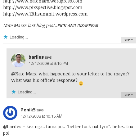
http://www.natemarx.wordpress.com
http://www.pixspective.blogspot.com
http://www.12thsummit.wordpress.com
Nate Marxs last blog post..
PICK AND DISAPPEAR
Loading...
REPLY
bariles
says:
12/12/2008 at 3:16 PM
@Nate Marx, what happened to your letter to the mayor?
What was his office’s response?
Loading...
REPLY
PenikS
says:
12/12/2008 at 10:16 AM
@bariles
– kea nga.. tama po.. “better luck nxt tym”. hehe.. tnx
po!