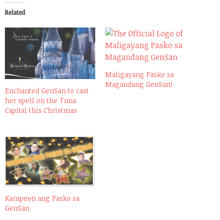
Related
Maligayang Pasko sa
Magandang GenSan!
Enchanted GenSan to cast
her spell on the Tuna
Capital this Christmas
Kampeon ang Pasko sa
GenSan