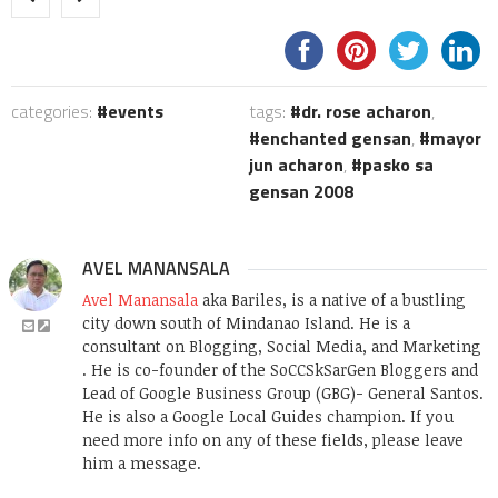
categories:
events
tags:
dr. rose acharon
,
enchanted gensan
,
mayor
jun acharon
,
pasko sa
gensan 2008
AVEL MANANSALA
Avel Manansala
aka Bariles, is a native of a bustling
city down south of Mindanao Island. He is a
consultant on Blogging, Social Media, and Marketing
. He is co-founder of the SoCCSkSarGen Bloggers and
Lead of Google Business Group (GBG)- General Santos.
He is also a Google Local Guides champion. If you
need more info on any of these fields, please leave
him a message.