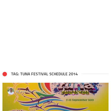
TAG: TUNA FESTIVAL SCHEDULE 2014
By
Avel Manansala