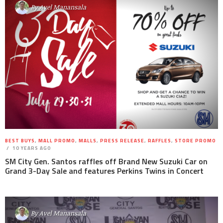
By
Avel Manansala
BEST BUYS
,
MALL PROMO
,
MALLS
,
PRESS RELEASE
,
RAFFLES
,
STORE PROMO
10 YEARS AGO
SM City Gen. Santos raffles off Brand New Suzuki Car on
Grand 3-Day Sale and features Perkins Twins in Concert
By
Avel Manansala