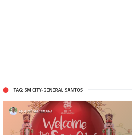
TAG: SM CITY-GENERAL SANTOS
By
Avel Manansala