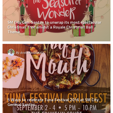
SM City Gen. Santos to unwrap its most spectacular
Christmas Tree amidst a Royale Christmas Ball
Theme
By
Avel Manansala
5 Ways to celebrate Tuna Festival 2016 at SM City
General Santos