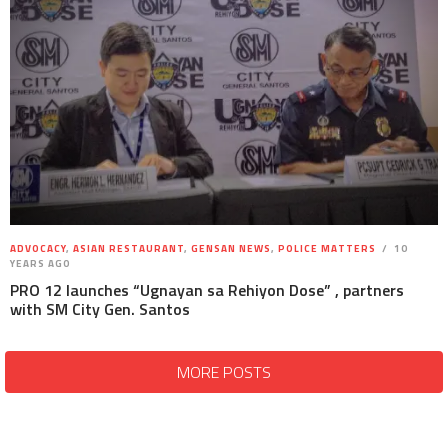
ADVOCACY
,
ASIAN RESTAURANT
,
GENSAN NEWS
,
POLICE MATTERS
10
YEARS AGO
PRO 12 launches “Ugnayan sa Rehiyon Dose” , partners
with SM City Gen. Santos
MORE POSTS