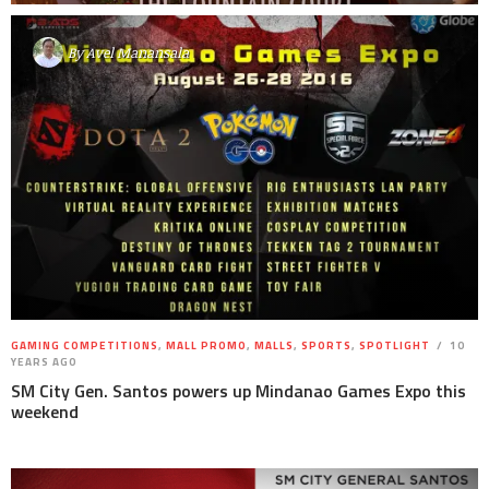
By
Avel Manansala
GAMING COMPETITIONS
,
MALL PROMO
,
MALLS
,
SPORTS
,
SPOTLIGHT
10
YEARS AGO
SM City Gen. Santos powers up Mindanao Games Expo this
weekend