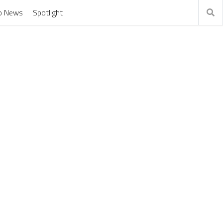
o News
Spotlight