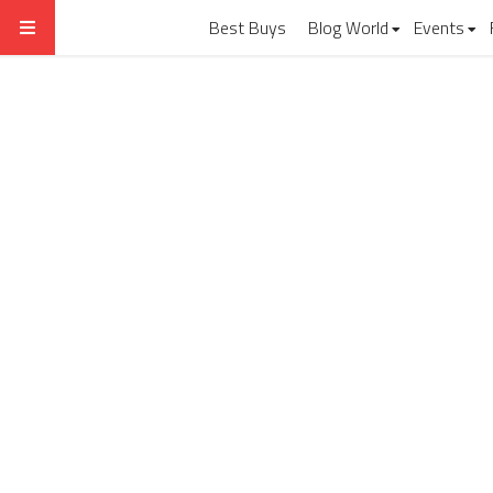
Best Buys
Blog World
Events