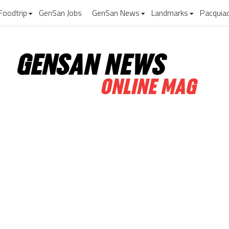
Foodtrip
GenSan Jobs
GenSan News
Landmarks
Pacquia