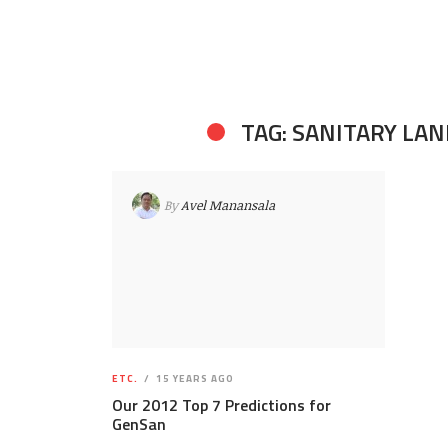
TAG: SANITARY LAN
By
Avel Manansala
ETC.
15 YEARS AGO
Our 2012 Top 7 Predictions for
GenSan