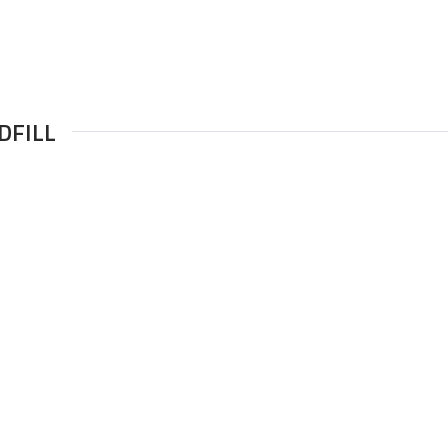
DFILL