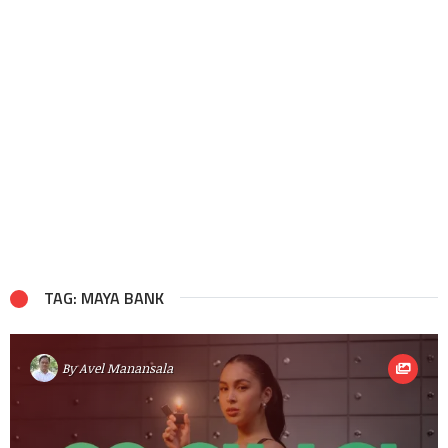
TAG: MAYA BANK
By
Avel Manansala