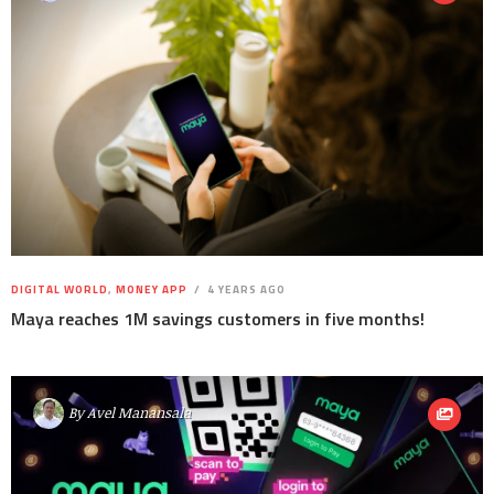
DIGITAL WORLD
,
MONEY APP
4 YEARS AGO
Maya reaches 1M savings customers in five months!
By
Avel Manansala