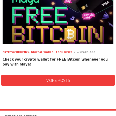
CRYPTOCURRENCY
,
DIGITAL WORLD
,
TECH NEWS
4 YEARS AGO
Check your crypto wallet for FREE Bitcoin whenever you
pay with Maya!
MORE POSTS