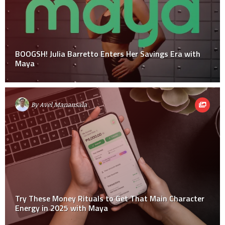
BOOGSH! Julia Barretto Enters Her Savings Era with
Maya
By
Avel Manansala
Try These Money Rituals to Get That Main Character
Energy in 2025 with Maya