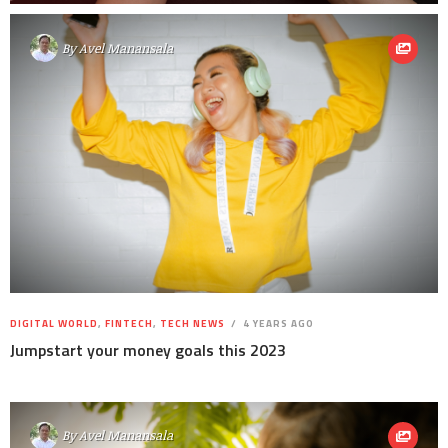
By
Avel Manansala
DIGITAL WORLD
,
FINTECH
,
TECH NEWS
4 YEARS AGO
Jumpstart your money goals this 2023
By
Avel Manansala