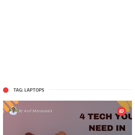
TAG: LAPTOPS
By
Avel Manansala