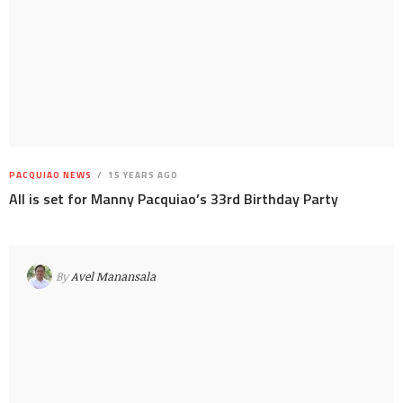
PACQUIAO NEWS
15 YEARS AGO
All is set for Manny Pacquiao’s 33rd Birthday Party
By
Avel Manansala