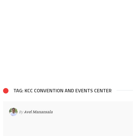
TAG: KCC CONVENTION AND EVENTS CENTER
By
Avel Manansala