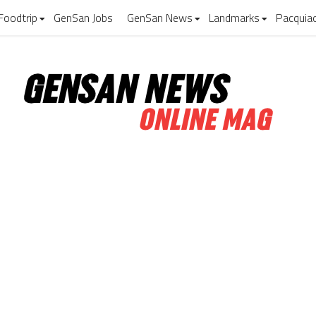
Foodtrip
GenSan Jobs
GenSan News
Landmarks
Pacquia