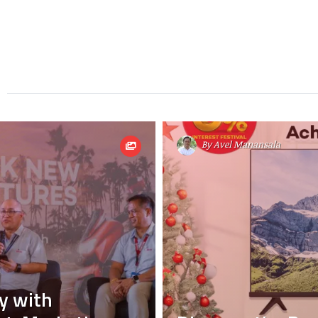
By
Avel Manansala
y with