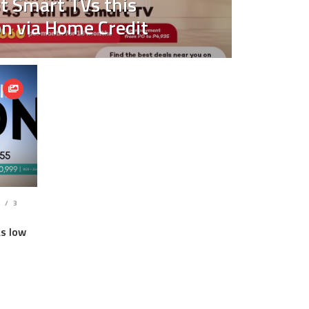
t Smart TVs this
n via Home Credit
S
3
as low