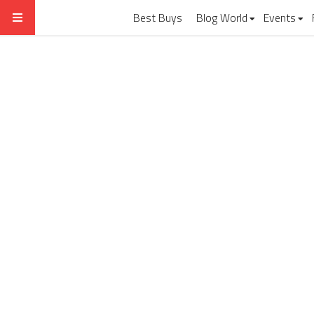
Best Buys
Blog World
Events