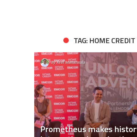
TAG: HOME CREDIT
By
Avel Manansala
Prometheus makes histor