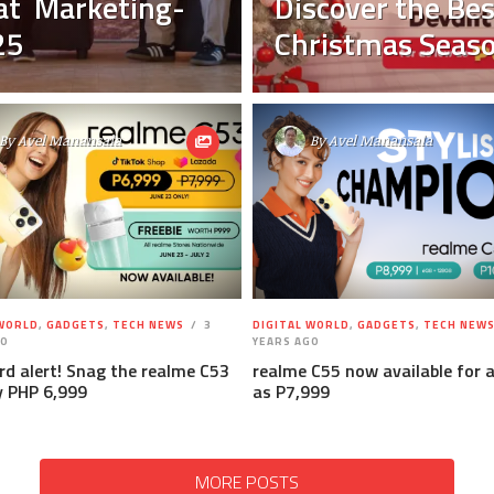
 at Marketing-
Discover the Bes
25
Christmas Seaso
By
Avel Manansala
By
Avel Manansala
 WORLD
,
GADGETS
,
TECH NEWS
3
DIGITAL WORLD
,
GADGETS
,
TECH NEW
GO
YEARS AGO
ird alert! Snag the realme C53
realme C55 now available for 
y PHP 6,999
as P7,999
MORE POSTS