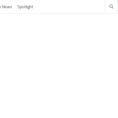
o News
Spotlight