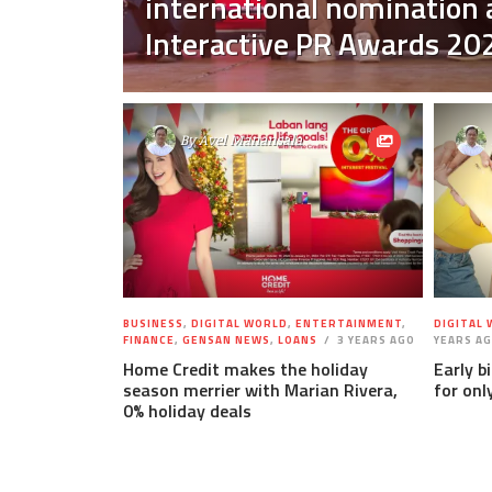
international nomination
Interactive PR Awards 20
By
Avel Manansala
BUSINESS
,
DIGITAL WORLD
,
ENTERTAINMENT
,
DIGITAL
FINANCE
,
GENSAN NEWS
,
LOANS
3 YEARS AGO
YEARS A
Home Credit makes the holiday
Early b
season merrier with Marian Rivera,
for onl
0% holiday deals