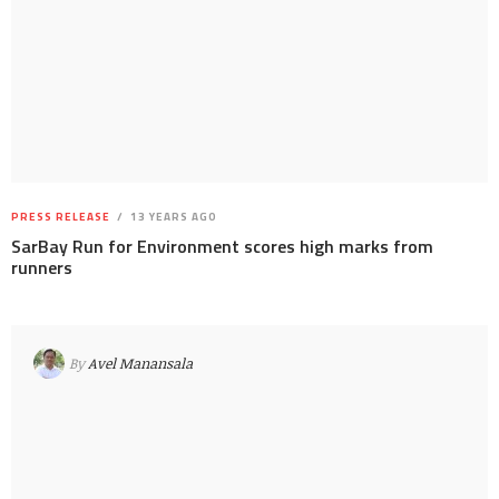
PRESS RELEASE
13 YEARS AGO
SarBay Run for Environment scores high marks from
runners
By
Avel Manansala