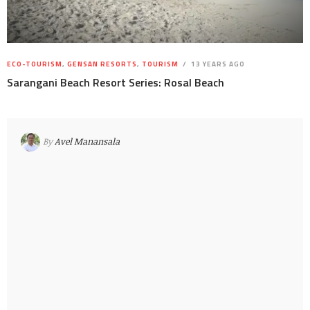
ECO-TOURISM
,
GENSAN RESORTS
,
TOURISM
13 YEARS AGO
Sarangani Beach Resort Series: Rosal Beach
By
Avel Manansala