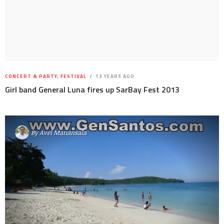
CONCERT & PARTY
,
FESTIVAL
13 YEARS AGO
Girl band General Luna fires up SarBay Fest 2013
By
Avel Manansala