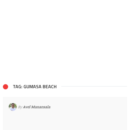
TAG: GUMASA BEACH
By
Avel Manansala