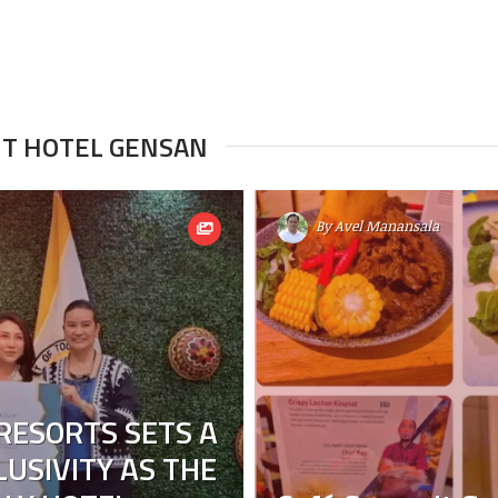
IT HOTEL GENSAN
By
Avel Manansala
RESORTS SETS A
USIVITY AS THE