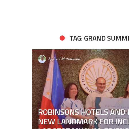
TAG: GRAND SUMM
By
Avel Manansala
ROBINSONS HOTELS AND 
NEW LANDMARK FOR INCL