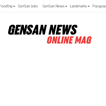
Foodtrip
GenSan Jobs
GenSan News
Landmarks
Pacquia