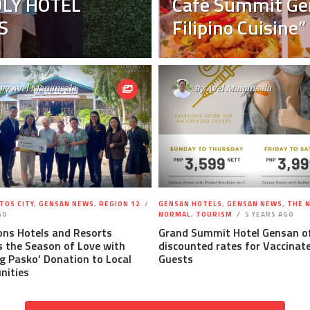
LY HOTEL
Café Summit Ge
S
Filipino Cuisine”
By
Avel Manansala
By
Avel Manansala
TOS CITY
,
GENSAN NEWS
,
REGION 12
GENSAN HOTELS
,
GENSAN NEWS
,
THE 
GO
NORMAL
,
TOURISM
5 YEARS AGO
ons Hotels and Resorts
Grand Summit Hotel Gensan o
 the Season of Love with
discounted rates for Vaccinat
g Pasko’ Donation to Local
Guests
ities