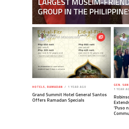
LARGEST MUSLIM-FRIEND
GROUP IN THE PHILIPPINE
By
Avel Manansala
GEN. SAN
HOTELS
,
RAMADAN
1 YEAR AGO
1 YEAR A
Grand Summit Hotel General Santos
Robins
Offers Ramadan Specials
Extends
‘Puso n
Commun