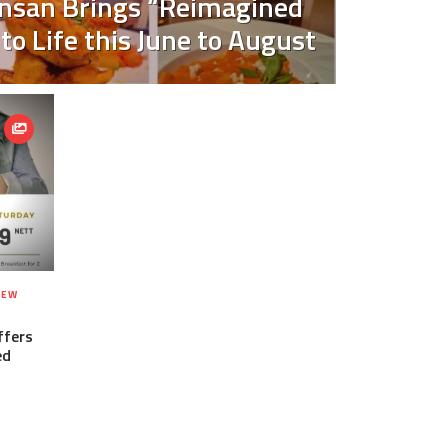
nsan Brings “Reimagined
 to Life this June to August
NEW
ffers
ed