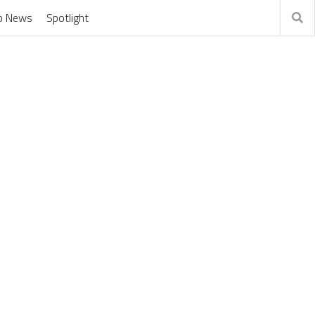
o News
Spotlight