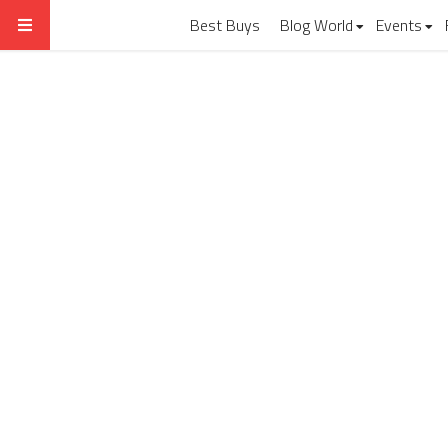
Best Buys
Blog World
Events