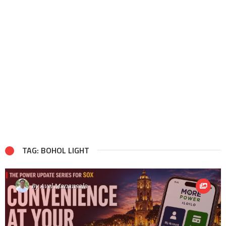
TAG: BOHOL LIGHT
By
Avel Manansala