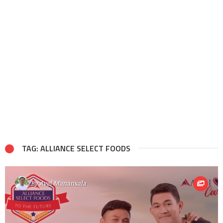
TAG: ALLIANCE SELECT FOODS
By
Avel Manansala