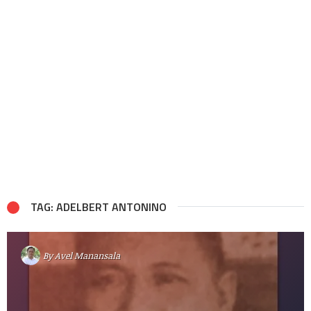
TAG: ADELBERT ANTONINO
By
Avel Manansala