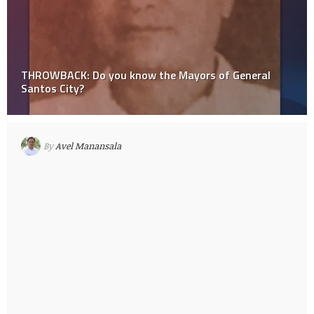
THROWBACK: Do you know the Mayors of General
Santos City?
By
Avel Manansala