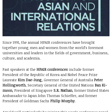
Since 1991, the annual HPAIR conferences have brought
together young men and women from the world’s foremost
universities and leaders in the fields of government, business,
culture, and academia.
Past speakers at the
HPAIR conferences
include former
President of the Republic of Korea and Nobel Peace Prize
Laureate
Kim Dae-Jung
, Governor General of Australia
Peter
Hollingworth
, Secretary General of the United Nations
Ban Ki-
moon
, President of Singapore
S.R. Nathan
, former United States
Ambassador to Japan John Thomas Schieffer, and former
President of Goldman Sachs
Philip Murphy
.