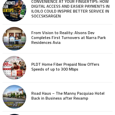
CONVENIENCE AT YOUR FINGERTIPS: HOW
DIGITAL ACCESS AND EASIER PAYMENTS IN
ILOILO COULD INSPIRE BETTER SERVICE IN
SOCCSKSARGEN
From Vision to Reality: Alsons Dev
Completes First Turnovers at Narra Park
Residences Avia
PLDT Home Fiber Prepaid Now Offers
Speeds of up to 300 Mbps
Road Haus – The Manny Pacquiao Hotel
Back in Business after Revamp