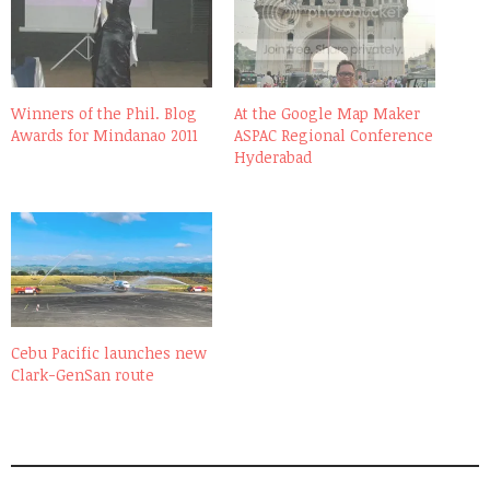
Winners of the Phil. Blog
At the Google Map Maker
Awards for Mindanao 2011
ASPAC Regional Conference
Hyderabad
Cebu Pacific launches new
Clark-GenSan route