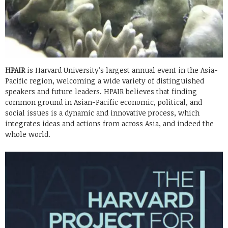
HPAIR
is Harvard University’s largest annual event in the Asia-
Pacific region, welcoming a wide variety of distinguished
speakers and future leaders. HPAIR believes that finding
common ground in Asian-Pacific economic, political, and
social issues is a dynamic and innovative process, which
integrates ideas and actions from across Asia, and indeed the
whole world.