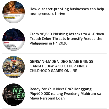
How disaster-proofing businesses can help
mompreneurs thrive
From 16,619 Phishing Attacks to AI-Driven
Fraud: Cyber Threats Intensify Across the
Philippines in H1 2026
GENSAN-MADE VIDEO GAME BRINGS
‘LANGIT LUPA’ AND OTHER PINOY
CHILDHOOD GAMES ONLINE
Ready for Your Next Era? Hanggang
Php400,000 na ang Pwedeng Mahiram sa
Maya Personal Loan