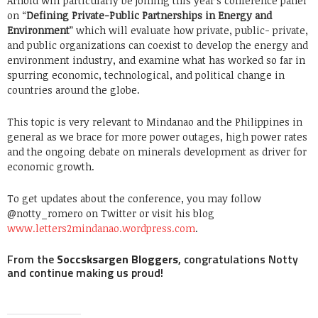
Arnold will particularly be joining this year’s conference panel
on “
Defining Private-Public Partnerships in Energy and
Environment
” which will evaluate how private, public- private,
and public organizations can coexist to develop the energy and
environment industry, and examine what has worked so far in
spurring economic, technological, and political change in
countries around the globe.
This topic is very relevant to Mindanao and the Philippines in
general as we brace for more power outages, high power rates
and the ongoing debate on minerals development as driver for
economic growth.
To get updates about the conference, you may follow
@notty_romero on Twitter or visit his blog
www.letters2mindanao.wordpress.com
.
From the
Soccsksargen Bloggers
, congratulations Notty
and continue making us proud!