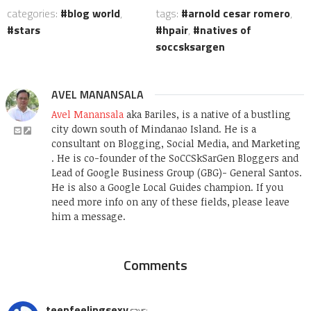
categories:
blog world
,
tags:
arnold cesar romero
,
stars
hpair
,
natives of
soccsksargen
AVEL MANANSALA
Avel Manansala
aka Bariles, is a native of a bustling
city down south of Mindanao Island. He is a
consultant on Blogging, Social Media, and Marketing
. He is co-founder of the SoCCSkSarGen Bloggers and
Lead of Google Business Group (GBG)- General Santos.
He is also a Google Local Guides champion. If you
need more info on any of these fields, please leave
him a message.
Comments
teenfeelingsexy
says: