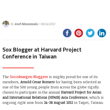
By
Avel Manansala
/ 08/24/2012
Sox Blogger at Harvard Project
Conference in Taiwan
The
Soccsksargen Bloggers
is mighty proud for one of its
members,
Arnold Cesar Romero
for having been selected as
one of the 500 young people from across the globe rigidly
chosen to participate in the annual
Harvard Project for Asian
and International Relations (HPAIR) Asia Conference
, which is
ongoing right now from
24-28 August 2012
in Taipei, Taiwan.