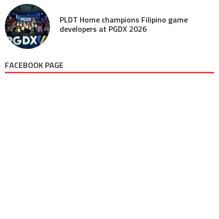
PLDT Home champions Filipino game
developers at PGDX 2026
FACEBOOK PAGE