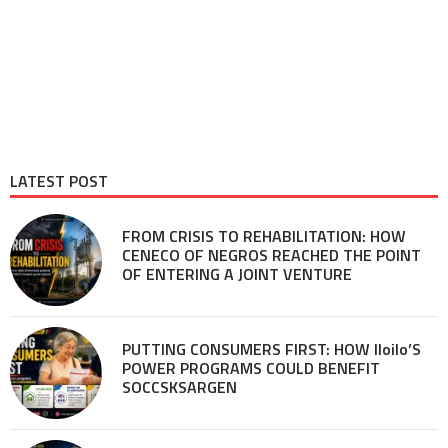
LATEST POST
FROM CRISIS TO REHABILITATION: HOW
CENECO OF NEGROS REACHED THE POINT
OF ENTERING A JOINT VENTURE
PUTTING CONSUMERS FIRST: HOW Iloilo’S
POWER PROGRAMS COULD BENEFIT
SOCCSKSARGEN