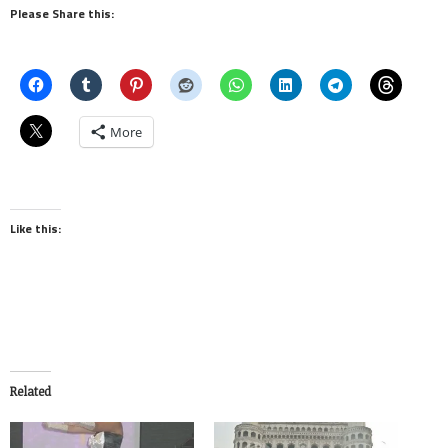
Please Share this:
More
Like this:
Related