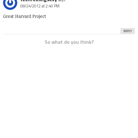
08/24/2012 at 2:40 PM
Great Harvard Project
REPLY
So what do you think?