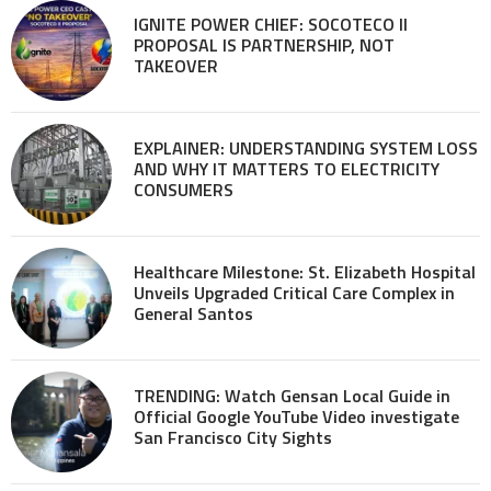
IGNITE POWER CHIEF: SOCOTECO II
PROPOSAL IS PARTNERSHIP, NOT
TAKEOVER
EXPLAINER: UNDERSTANDING SYSTEM LOSS
AND WHY IT MATTERS TO ELECTRICITY
CONSUMERS
Healthcare Milestone: St. Elizabeth Hospital
Unveils Upgraded Critical Care Complex in
General Santos
TRENDING: Watch Gensan Local Guide in
Official Google YouTube Video investigate
San Francisco City Sights