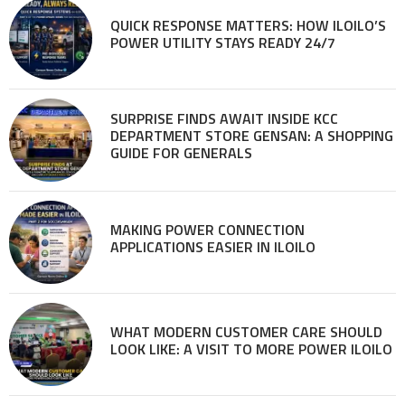
QUICK RESPONSE MATTERS: HOW ILOILO’S
POWER UTILITY STAYS READY 24/7
SURPRISE FINDS AWAIT INSIDE KCC
DEPARTMENT STORE GENSAN: A SHOPPING
GUIDE FOR GENERALS
MAKING POWER CONNECTION
APPLICATIONS EASIER IN ILOILO
WHAT MODERN CUSTOMER CARE SHOULD
LOOK LIKE: A VISIT TO MORE POWER ILOILO