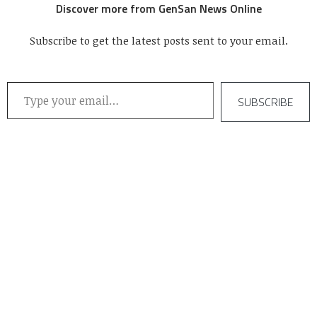
Discover more from GenSan News Online
Subscribe to get the latest posts sent to your email.
Type your email…
SUBSCRIBE