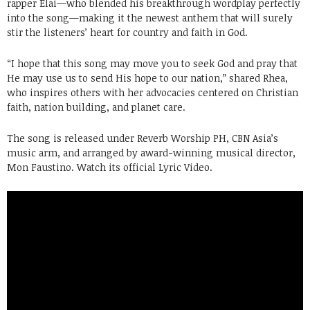
rapper Elai—who blended his breakthrough wordplay perfectly
into the song—making it the newest anthem that will surely
stir the listeners’ heart for country and faith in God.
“I hope that this song may move you to seek God and pray that
He may use us to send His hope to our nation,” shared Rhea,
who inspires others with her advocacies centered on Christian
faith, nation building, and planet care.
The song is released under Reverb Worship PH, CBN Asia’s
music arm, and arranged by award-winning musical director,
Mon Faustino. Watch its official Lyric Video.