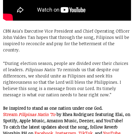
CBN Asia’s Executive Vice President and Chief Operating Officer
John Valdes Tan hopes that through the song, Filipinos will be
inspired to reconcile and pray for the betterment of the
country.
“During election season, people are divided over their choices
of leaders.
Pilipinas Natin ‘To
reminds us that despite our
differences, we should unite as Filipinos and seek His
righteousness so that the Lord will bless the Philippines. I
believe this song is a message from our Lord. Its timely
message is what our nation needs to hear right now.”
Be inspired to stand as one nation under one God.
Stream
Pilipinas Natin ‘To
by Rhea Rodriguez featuring Elai, on
Spotify, Apple Music, Amazon Music, Deezer, and YouTube!
To catch the latest updates about the song, follow Reverb
Worship PH on
Facebook
,
Instagram
,
TikTok
, and
YouTube
.