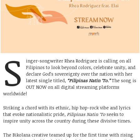
S
inger-songwriter Rhea Rodriguez is calling on all
Filipinos to look beyond colors, celebrate unity, and
declare God’s sovereignty over the nation with her
latest single titled,
“Pilipinas Natin ‘To.”
The song is
OUT NOW on all digital streaming platforms
worldwide!
Striking a chord with its ethnic, hip hop-rock vibe and lyrics
that evoke nationalistic pride,
Pilipinas Natin ‘To
seeks to
inspire unity across the country during these divisive times.
The Bikolana creative teamed up for the first time with rising