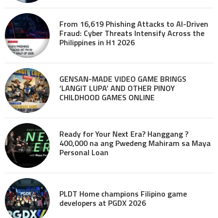
From 16,619 Phishing Attacks to AI-Driven
Fraud: Cyber Threats Intensify Across the
Philippines in H1 2026
GENSAN-MADE VIDEO GAME BRINGS
‘LANGIT LUPA’ AND OTHER PINOY
CHILDHOOD GAMES ONLINE
Ready for Your Next Era? Hanggang ?
400,000 na ang Pwedeng Mahiram sa Maya
Personal Loan
PLDT Home champions Filipino game
developers at PGDX 2026