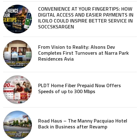
CONVENIENCE AT YOUR FINGERTIPS: HOW
DIGITAL ACCESS AND EASIER PAYMENTS IN
ILOILO COULD INSPIRE BETTER SERVICE IN
SOCCSKSARGEN
From Vision to Reality: Alsons Dev
Completes First Turnovers at Narra Park
Residences Avia
PLDT Home Fiber Prepaid Now Offers
Speeds of up to 300 Mbps
Road Haus – The Manny Pacquiao Hotel
Back in Business after Revamp