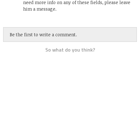
need more info on any of these fields, please leave
him a message.
Be the first to write a comment.
So what do you think?