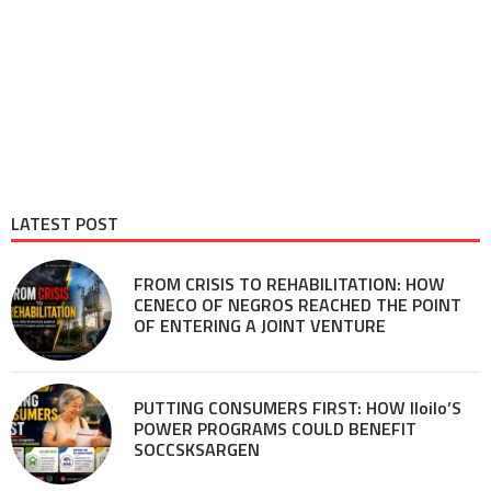
LATEST POST
FROM CRISIS TO REHABILITATION: HOW
CENECO OF NEGROS REACHED THE POINT
OF ENTERING A JOINT VENTURE
PUTTING CONSUMERS FIRST: HOW Iloilo’S
POWER PROGRAMS COULD BENEFIT
SOCCSKSARGEN