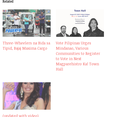
Related
Three-Wheelers na Bida sa
Vote Pilipinas Urges
Tipid, Bajaj Maxima Cargo
Mindanao, Various
Communities to Register
to Vote in Next
Magparehistro Ka! Town
Hall
(updated with video)