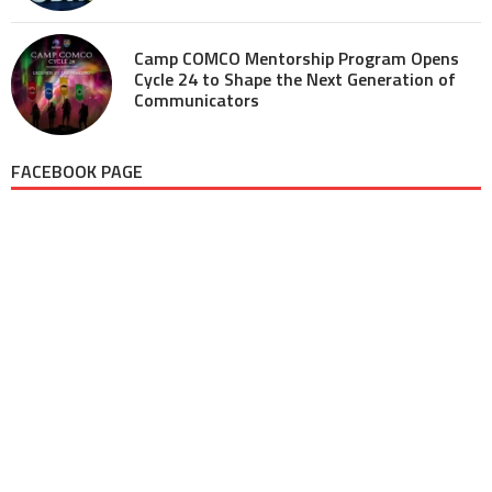
Camp COMCO Mentorship Program Opens
Cycle 24 to Shape the Next Generation of
Communicators
FACEBOOK PAGE