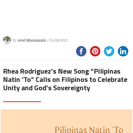
By
Avel Manansala
/ 05/08/2022
Rhea Rodriguez’s New Song “Pilipinas
Natin ‘To” Calls on Filipinos to Celebrate
Unity and God’s Sovereignty