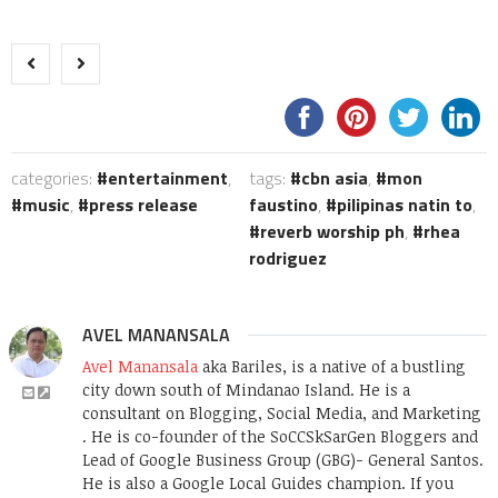
categories:
entertainment
,
tags:
cbn asia
,
mon
music
,
press release
faustino
,
pilipinas natin to
,
reverb worship ph
,
rhea
rodriguez
AVEL MANANSALA
Avel Manansala
aka Bariles, is a native of a bustling
city down south of Mindanao Island. He is a
consultant on Blogging, Social Media, and Marketing
. He is co-founder of the SoCCSkSarGen Bloggers and
Lead of Google Business Group (GBG)- General Santos.
He is also a Google Local Guides champion. If you