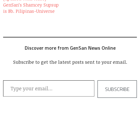
GenSan’s Shamcey Supsup
is Bb. Pilipinas-Universe
Discover more from GenSan News Online
Subscribe to get the latest posts sent to your email.
Type your email…
SUBSCRIBE