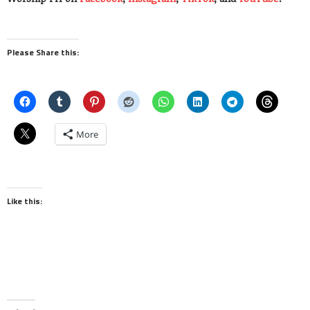
Please Share this:
More
Like this: