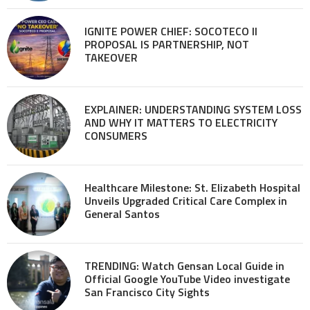
IGNITE POWER CHIEF: SOCOTECO II
PROPOSAL IS PARTNERSHIP, NOT
TAKEOVER
EXPLAINER: UNDERSTANDING SYSTEM LOSS
AND WHY IT MATTERS TO ELECTRICITY
CONSUMERS
Healthcare Milestone: St. Elizabeth Hospital
Unveils Upgraded Critical Care Complex in
General Santos
TRENDING: Watch Gensan Local Guide in
Official Google YouTube Video investigate
San Francisco City Sights