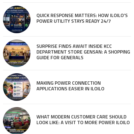
QUICK RESPONSE MATTERS: HOW ILOILO’S
POWER UTILITY STAYS READY 24/7
SURPRISE FINDS AWAIT INSIDE KCC
DEPARTMENT STORE GENSAN: A SHOPPING
GUIDE FOR GENERALS
MAKING POWER CONNECTION
APPLICATIONS EASIER IN ILOILO
WHAT MODERN CUSTOMER CARE SHOULD
LOOK LIKE: A VISIT TO MORE POWER ILOILO