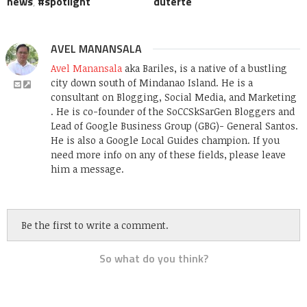
news
,
spotlight
duterte
AVEL MANANSALA
Avel Manansala
aka Bariles, is a native of a bustling
city down south of Mindanao Island. He is a
consultant on Blogging, Social Media, and Marketing
. He is co-founder of the SoCCSkSarGen Bloggers and
Lead of Google Business Group (GBG)- General Santos.
He is also a Google Local Guides champion. If you
need more info on any of these fields, please leave
him a message.
Be the first to write a comment.
So what do you think?