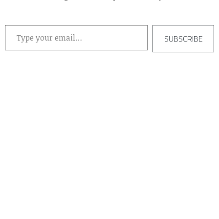
Type your email…
SUBSCRIBE