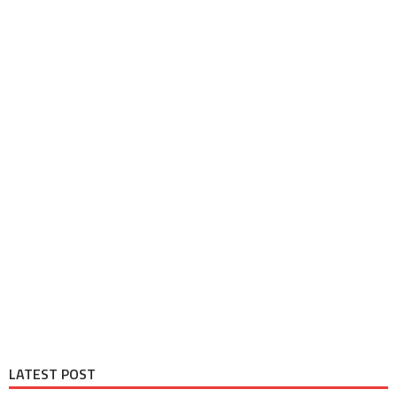
LATEST POST