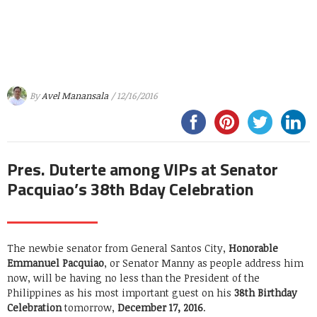
By
Avel Manansala
/ 12/16/2016
Pres. Duterte among VIPs at Senator
Pacquiao’s 38th Bday Celebration
The newbie senator from General Santos City,
Honorable
Emmanuel Pacquiao
, or Senator Manny as people address him
now, will be having no less than the President of the
Philippines as his most important guest on his
38th Birthday
Celebration
tomorrow,
December 17, 2016
.