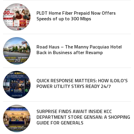
PLDT Home Fiber Prepaid Now Offers
Speeds of up to 300 Mbps
Road Haus – The Manny Pacquiao Hotel
Back in Business after Revamp
QUICK RESPONSE MATTERS: HOW ILOILO’S
POWER UTILITY STAYS READY 24/7
SURPRISE FINDS AWAIT INSIDE KCC
DEPARTMENT STORE GENSAN: A SHOPPING
GUIDE FOR GENERALS