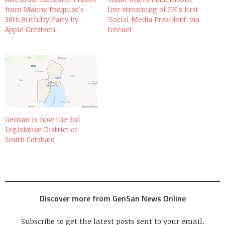
from Manny Pacquiao’s
live streaming of PH’s first
38th Birthday Party by
‘Social Media President’ via
Apple Greatson
freenet
Gensan is now the 3rd
Legislative District of
South Cotabato
Discover more from GenSan News Online
Subscribe to get the latest posts sent to your email.