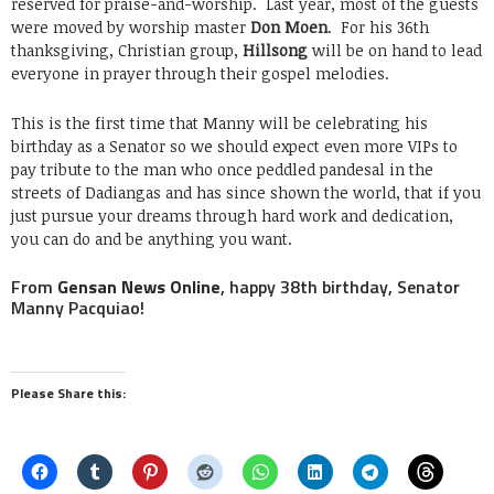
reserved for praise-and-worship. Last year, most of the guests
were moved by worship master
Don Moen
. For his 36th
thanksgiving, Christian group,
Hillsong
will be on hand to lead
everyone in prayer through their gospel melodies.
This is the first time that Manny will be celebrating his
birthday as a Senator so we should expect even more VIPs to
pay tribute to the man who once peddled pandesal in the
streets of Dadiangas and has since shown the world, that if you
just pursue your dreams through hard work and dedication,
you can do and be anything you want.
From
Gensan News Online
, happy 38th birthday, Senator
Manny Pacquiao!
Please Share this: