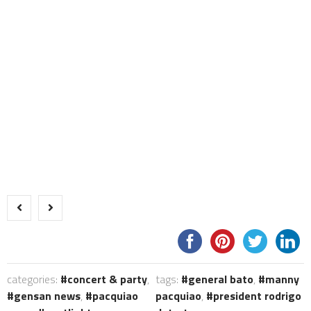
categories:
concert & party
,
tags:
general bato
,
manny
gensan news
,
pacquiao
pacquiao
,
president rodrigo