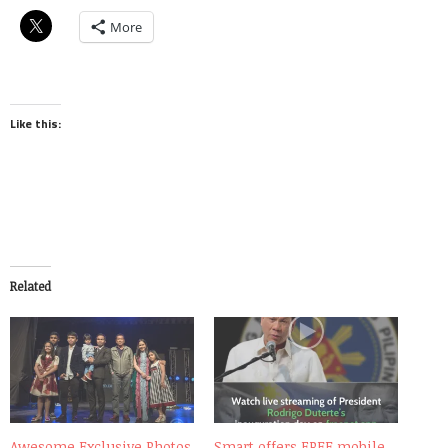
More
Like this:
Related
Awesome Exclusive Photos
Smart offers FREE mobile