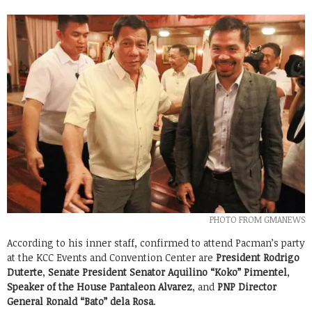
PHOTO FROM GMANEWS
According to his inner staff, confirmed to attend Pacman’s party
at the KCC Events and Convention Center are
President Rodrigo
Duterte
,
Senate President Senator Aquilino “Koko” Pimentel
,
Speaker of the House Pantaleon Alvarez
, and
PNP Director
General Ronald “Bato” dela Rosa
.