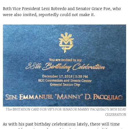
Both Vice President Leni Robredo and Senator Grace Poe, who
were also invited, reportedly could not make it.
The INVITATION CARD FOR VIP’S FOR SENATOR MANNY PACQUIAO’S 38TH BDAY
CELEBRATION
As with his past birthday celebrations lately, there will time