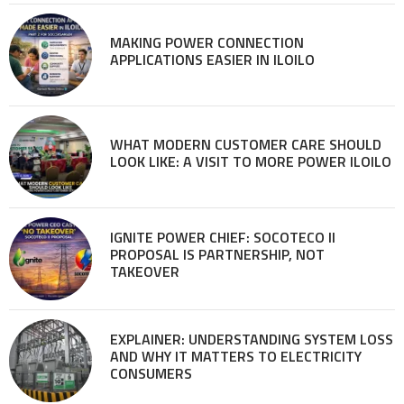
MAKING POWER CONNECTION
APPLICATIONS EASIER IN ILOILO
WHAT MODERN CUSTOMER CARE SHOULD
LOOK LIKE: A VISIT TO MORE POWER ILOILO
IGNITE POWER CHIEF: SOCOTECO II
PROPOSAL IS PARTNERSHIP, NOT
TAKEOVER
EXPLAINER: UNDERSTANDING SYSTEM LOSS
AND WHY IT MATTERS TO ELECTRICITY
CONSUMERS