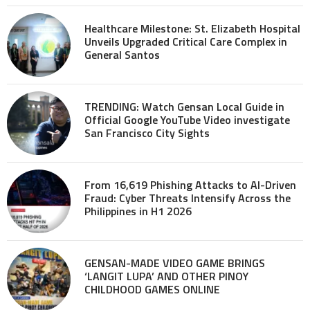
Healthcare Milestone: St. Elizabeth Hospital
Unveils Upgraded Critical Care Complex in
General Santos
TRENDING: Watch Gensan Local Guide in
Official Google YouTube Video investigate
San Francisco City Sights
From 16,619 Phishing Attacks to AI-Driven
Fraud: Cyber Threats Intensify Across the
Philippines in H1 2026
GENSAN-MADE VIDEO GAME BRINGS
‘LANGIT LUPA’ AND OTHER PINOY
CHILDHOOD GAMES ONLINE