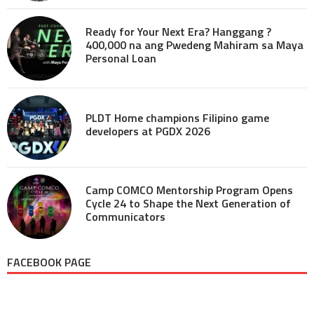
Ready for Your Next Era? Hanggang ?
400,000 na ang Pwedeng Mahiram sa Maya
Personal Loan
PLDT Home champions Filipino game
developers at PGDX 2026
Camp COMCO Mentorship Program Opens
Cycle 24 to Shape the Next Generation of
Communicators
FACEBOOK PAGE