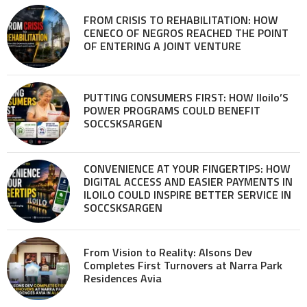
FROM CRISIS TO REHABILITATION: HOW
CENECO OF NEGROS REACHED THE POINT
OF ENTERING A JOINT VENTURE
PUTTING CONSUMERS FIRST: HOW Iloilo’S
POWER PROGRAMS COULD BENEFIT
SOCCSKSARGEN
CONVENIENCE AT YOUR FINGERTIPS: HOW
DIGITAL ACCESS AND EASIER PAYMENTS IN
ILOILO COULD INSPIRE BETTER SERVICE IN
SOCCSKSARGEN
From Vision to Reality: Alsons Dev
Completes First Turnovers at Narra Park
Residences Avia