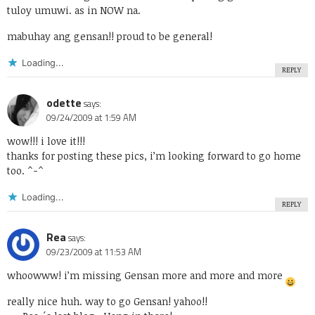
tuloy umuwi. as in NOW na.
mabuhay ang gensan!! proud to be general!
Loading...
REPLY
odette
says:
09/24/2009 at 1:59 AM
wow!!! i love it!!!
thanks for posting these pics, i’m looking forward to go home
too. ^-^
Loading...
REPLY
Rea
says:
09/23/2009 at 11:53 AM
whoowww! i’m missing Gensan more and more and more
really nice huh. way to go Gensan! yahoo!!