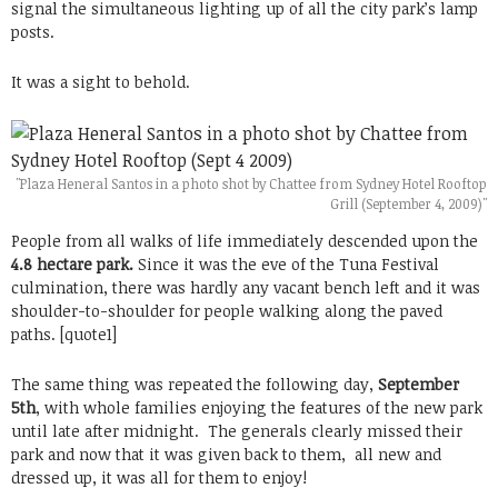
signal the simultaneous lighting up of all the city park’s lamp
posts.
It was a sight to behold.
"Plaza Heneral Santos in a photo shot by Chattee from Sydney Hotel Rooftop
Grill (September 4, 2009)"
People from all walks of life immediately descended upon the
4.8 hectare park.
Since it was the eve of the Tuna Festival
culmination, there was hardly any vacant bench left and it was
shoulder-to-shoulder for people walking along the paved
paths. [quote1]
The same thing was repeated the following day,
September
5th
, with whole families enjoying the features of the new park
until late after midnight. The generals clearly missed their
park and now that it was given back to them, all new and
dressed up, it was all for them to enjoy!