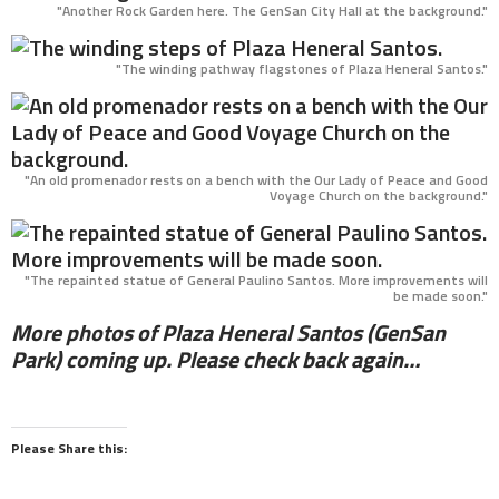
"Another Rock Garden here. The GenSan City Hall at the background."
"The winding pathway flagstones of Plaza Heneral Santos."
"An old promenador rests on a bench with the Our Lady of Peace and Good
Voyage Church on the background."
"The repainted statue of General Paulino Santos. More improvements will
be made soon."
More photos of Plaza Heneral Santos (GenSan
Park) coming up. Please check back again…
Please Share this: