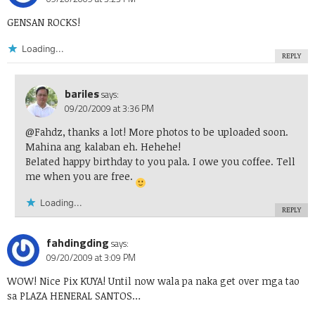
GENSAN ROCKS!
Loading...
REPLY
bariles
says:
09/20/2009 at 3:36 PM
@Fahdz, thanks a lot! More photos to be uploaded soon.
Mahina ang kalaban eh. Hehehe!
Belated happy birthday to you pala. I owe you coffee. Tell
me when you are free.
Loading...
REPLY
fahdingding
says:
09/20/2009 at 3:09 PM
WOW! Nice Pix KUYA! Until now wala pa naka get over mga tao
sa PLAZA HENERAL SANTOS…