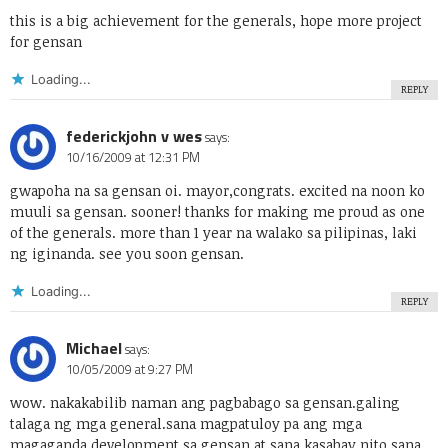
this is a big achievement for the generals, hope more project
for gensan
Loading...
REPLY
federickjohn v wes
says:
10/16/2009 at 12:31 PM
gwapoha na sa gensan oi. mayor,congrats. excited na noon ko
muuli sa gensan. sooner! thanks for making me proud as one
of the generals. more than 1 year na walako sa pilipinas, laki
ng iginanda. see you soon gensan.
Loading...
REPLY
Michael
says:
10/05/2009 at 9:27 PM
wow. nakakabilib naman ang pagbabago sa gensan.galing
talaga ng mga general.sana magpatuloy pa ang mga
magaganda development sa gensan at sana kasabay nito sana