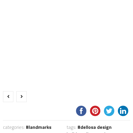
categories:
landmarks
tags:
dellosa design