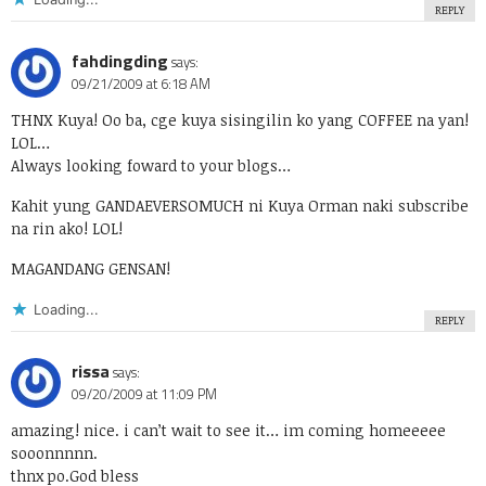
REPLY
fahdingding
says:
09/21/2009 at 6:18 AM
THNX Kuya! Oo ba, cge kuya sisingilin ko yang COFFEE na yan!
LOL…
Always looking foward to your blogs…
Kahit yung GANDAEVERSOMUCH ni Kuya Orman naki subscribe
na rin ako! LOL!
MAGANDANG GENSAN!
Loading...
REPLY
rissa
says:
09/20/2009 at 11:09 PM
amazing! nice. i can’t wait to see it… im coming homeeeee
sooonnnnn.
thnx po.God bless