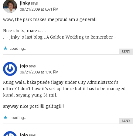
jinky
says:
09/21/2009 at 6:41 PM
wow, the park makes me proud am a general!
Nice shots, marzz. . .
.-= jinky´s last blog ..
A Golden Wedding to Remember
=-.
Loading...
REPLY
jojo
says:
09/21/2009 at 1:16 PM
Kung wala, baka puede ilagay under City Administrator’s
office? I don’t how it’s set up there but it has to be managed.
kundi sayang yung 34 mil.
anyway nice post!!!!! galing!!!!
Loading...
REPLY
jojo
says: