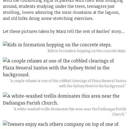
with the comforting sight of parents with their kids lounging
around, students studying under the trees, teenagers just
strolling, lovers admiring the mini-fountains at the lagoon,
and old folks doing some stretching exercises.
Let these pictures taken by Marz tell the rest of Bariles’ story…
Kids in formation hopping on the concrete steps.
"A couple relaxes at one of the cobbled clearings of Plaza Heneral Santos
with the Sydney Hotel in the background."
"A white-washed trellis dominates this area near the Dadiangas Parish
Church."