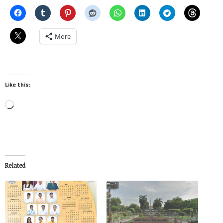
More
Like this:
Loading…
Related