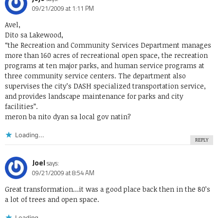
09/21/2009 at 1:11 PM
Avel,
Dito sa Lakewood,
“the Recreation and Community Services Department manages
more than 160 acres of recreational open space, the recreation
programs at ten major parks, and human service programs at
three community service centers. The department also
supervises the city’s DASH specialized transportation service,
and provides landscape maintenance for parks and city
facilities”.
meron ba nito dyan sa local gov natin?
Loading...
REPLY
Joel
says:
09/21/2009 at 8:54 AM
Great transformation…it was a good place back then in the 80’s
a lot of trees and open space.
Loading...