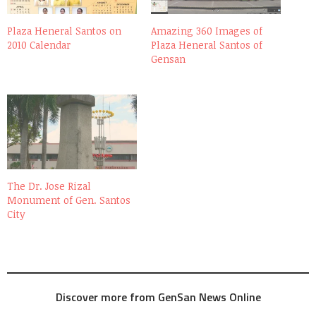
Plaza Heneral Santos on
Amazing 360 Images of
2010 Calendar
Plaza Heneral Santos of
Gensan
The Dr. Jose Rizal
Monument of Gen. Santos
City
Discover more from GenSan News Online