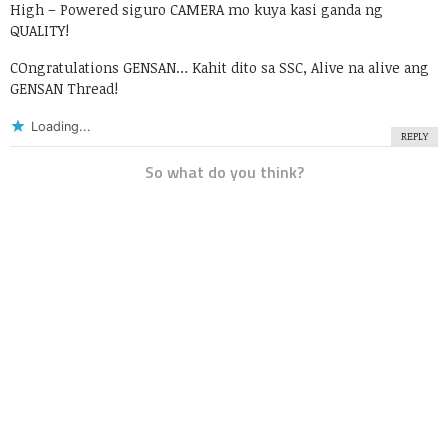
High – Powered siguro CAMERA mo kuya kasi ganda ng
QUALITY!
COngratulations GENSAN… Kahit dito sa SSC, Alive na alive ang
GENSAN Thread!
Loading...
REPLY
So what do you think?