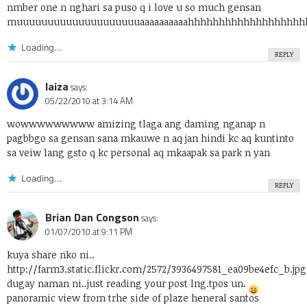
nmber one n nghari sa puso q i love u so much gensan
muuuuuuuuuuuuuuuuuuuuaaaaaaaaaahhhhhhhhhhhhhhhhhhh
Loading...
REPLY
laiza
says:
05/22/2010 at 3:14 AM
wowwwwwwwww amizing tlaga ang daming nganap n
pagbbgo sa gensan sana mkauwe n aq jan hindi kc aq kuntinto
sa veiw lang gsto q kc personal aq mkaapak sa park n yan
Loading...
REPLY
Brian Dan Congson
says:
01/07/2010 at 9:11 PM
kuya share nko ni..
http://farm3.static.flickr.com/2572/3936497581_ea09be4efc_b.jpg
dugay naman ni..just reading your post lng.tpos un.
panoramic view from trhe side of plaze heneral santos