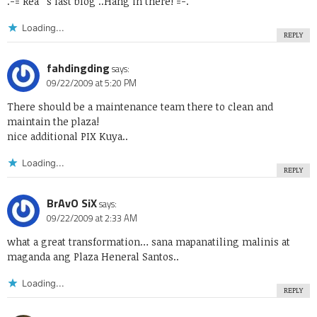
.-= Rea ´s last blog ..
Hang in there!
=-.
Loading...
REPLY
fahdingding
says:
09/22/2009 at 5:20 PM
There should be a maintenance team there to clean and
maintain the plaza!
nice additional PIX Kuya..
Loading...
REPLY
BrAvO SiX
says:
09/22/2009 at 2:33 AM
what a great transformation… sana mapanatiling malinis at
maganda ang Plaza Heneral Santos..
Loading...
REPLY