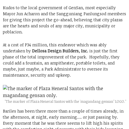
Kudos to the local government of GenSan, most especially
Mayor Jun Acharon and the Sangguniang Panlungsod members
for giving this project the go-ahead, believing that city plazas
are the hearts and souls of any major city, municipality or
poblacion.
At a cost of P34 million, this endeavor which was ably
undertaken by
Dellosa Design Builders, Inc.
is just the first
phase of the total improvement of the park. Hopefully, they
could add a fountain, an ampitheater, portable toilets, and
maybe, just maybe, a Park Administrator to oversee its
maintenance, security and upkeep.
"The marker of Plaza Heneral Santos with the 'magandang gensan" LOGO."
Bariles has been there more than a couple of times already, in
the afternoon, at night, early morning…. or just passing by.
Every moment that he was there seems to lift high his spirits