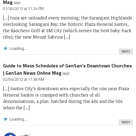
Mag
says:
01/30/2013 at 11:24 PM
[…] tuna are unloaded every morning; the Sarangani Highlands
overlooking Sarangani Bay; the historic Plaza Heneral Santos,
the Ranchero Grill at SM City (which serves the best baby-back
ribs); the new Mount Sabrina […]
Loading...
REPLY
Guide to Mass Schedules of GenSan’s Downtown Churches
| GenSan News Online Mag
says:
02/04/2012 at 11:38 AM
[…] Santos City’s downtown area especially the one near Plaza
Heneral Santos is cramped with churches of all
denominations, a plan hatched during the 40s and the 50s
when the […]
Loading...
REPLY