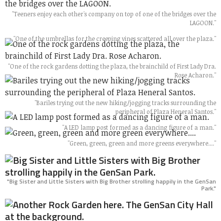
"Teeners enjoy each other's company on top of one of the bridges over the
LAGOON."
"One of the umbrellas for the creeping vines scattered all over the plaza."
"One of the rock gardens dotting the plaza, the brainchild of First Lady Dra.
Rose Acharon."
"Bariles trying out the new hiking/jogging tracks surrounding the
peripheral of Plaza Heneral Santos."
"A LED lamp post formed as a dancing figure of a man."
"Green, green, green and more greens everywhere...."
"Big Sister and Little Sisters with Big Brother strolling happily in the GenSan
Park."