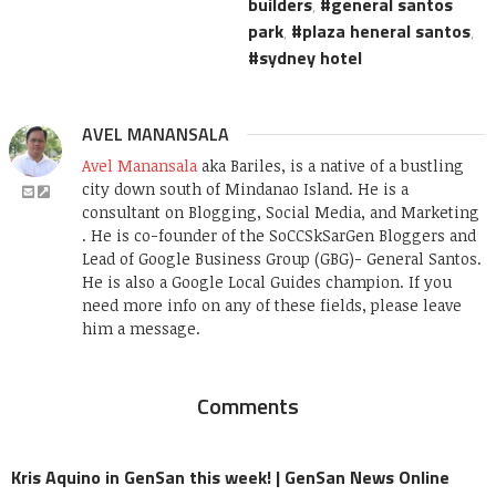
builders
,
general santos
park
,
plaza heneral santos
,
sydney hotel
AVEL MANANSALA
Avel Manansala
aka Bariles, is a native of a bustling
city down south of Mindanao Island. He is a
consultant on Blogging, Social Media, and Marketing
. He is co-founder of the SoCCSkSarGen Bloggers and
Lead of Google Business Group (GBG)- General Santos.
He is also a Google Local Guides champion. If you
need more info on any of these fields, please leave
him a message.
Comments
Kris Aquino in GenSan this week! | GenSan News Online