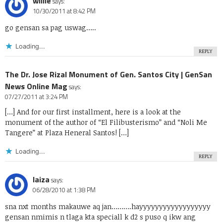
willie
says:
10/30/2011 at 8:42 PM
go gensan sa pag uswag…..
Loading...
REPLY
The Dr. Jose Rizal Monument of Gen. Santos City | GenSan
News Online Mag
says:
07/27/2011 at 3:24 PM
[…] And for our first installment, here is a look at the
monument of the author of “El Filibusterismo” and “Noli Me
Tangere” at Plaza Heneral Santos! […]
Loading...
REPLY
laiza
says:
06/28/2010 at 1:38 PM
sna nxt months makauwe aq jan……….hayyyyyyyyyyyyyyyyyy
gensan nmimis n tlaga kta speciall k d2 s puso q ikw ang