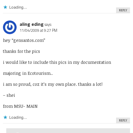
Loading...
REPLY
aling eding
says:
11/04/2009 at 9:27 PM
hey “gensantos.com”
thanks for the pics
i would like to include this pics in my documentation
majoring in Ecotourism..
i am so proud, coz it’s my own place. thanks a lot!
– shei
from MSU- MAIN
Loading...
REPLY