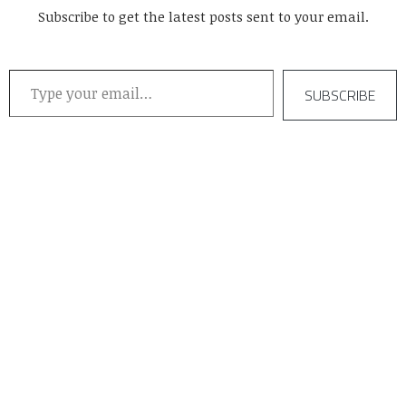
Subscribe to get the latest posts sent to your email.
Type your email…
SUBSCRIBE