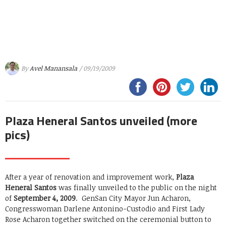
By
Avel Manansala
/ 09/19/2009
Plaza Heneral Santos unveiled (more
pics)
After a year of renovation and improvement work,
Plaza
Heneral Santos
was finally unveiled to the public on the night
of
September 4, 2009
. GenSan City Mayor Jun Acharon,
Congresswoman Darlene Antonino-Custodio and First Lady
Rose Acharon together switched on the ceremonial button to