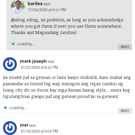
bariles
says:
11/04/2009 at 9:41 PM
@aling eding, no problem, as long as you acknowledge
where you got them if ever you use them somewhere.
Thanks and Magandang GenSan!
Loading...
REPLY
mark joseph
says:
10/20/2009 at 8:42 PM
ka nindot jud sa gensan oi lami kaayo mubalik..kaso mahal ang
pamasahe.sa tinood lng way maingon ang vigan candon ug
loaog city dri sa ilocos kay mga karaan kaaug style… mura kog
tigulang!mas gwapo jud ang gensan proud ko sa gensan!
Loading...
REPLY
mel
says:
10/16/2009 at 9:06 PM