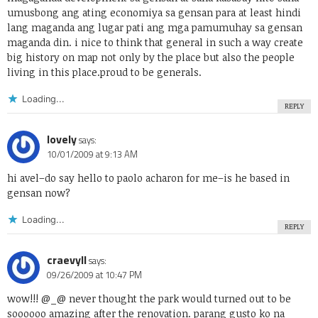
umusbong ang ating economiya sa gensan para at least hindi
lang maganda ang lugar pati ang mga pamumuhay sa gensan
maganda din. i nice to think that general in such a way create
big history on map not only by the place but also the people
living in this place.proud to be generals.
Loading...
REPLY
lovely
says:
10/01/2009 at 9:13 AM
hi avel–do say hello to paolo acharon for me–is he based in
gensan now?
Loading...
REPLY
craevyll
says:
09/26/2009 at 10:47 PM
wow!!! @_@ never thought the park would turned out to be
soooooo amazing after the renovation. parang gusto ko na