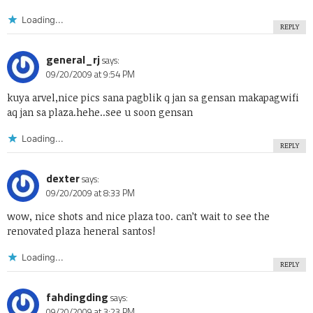
Loading...
REPLY
general_rj
says:
09/20/2009 at 9:54 PM
kuya arvel,nice pics sana pagblik q jan sa gensan makapagwifi
aq jan sa plaza.hehe..see u soon gensan
Loading...
REPLY
dexter
says:
09/20/2009 at 8:33 PM
wow, nice shots and nice plaza too. can’t wait to see the
renovated plaza heneral santos!
Loading...
REPLY
fahdingding
says:
09/20/2009 at 3:23 PM