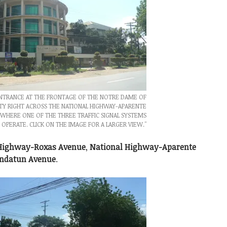
ENTRANCE AT THE FRONTAGE OF THE NOTRE DAME OF
TY RIGHT ACROSS THE NATIONAL HIGHWAY-APARENTE
WHERE ONE OF THE THREE TRAFFIC SIGNAL SYSTEMS
 OPERATE. CLICK ON THE IMAGE FOR A LARGER VIEW."
 Highway-Roxas Avenue
,
National Highway-Aparente
ndatun Avenue
.