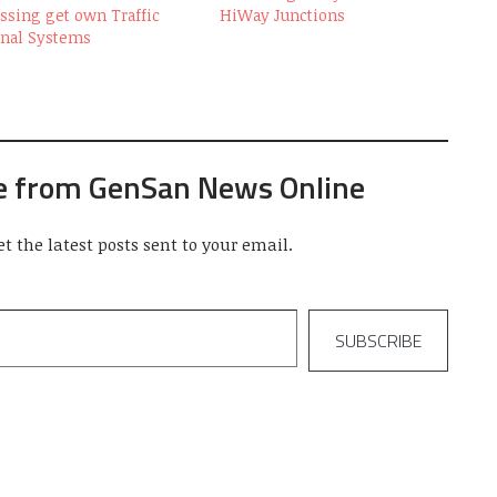
ssing get own Traffic
HiWay Junctions
gnal Systems
e from GenSan News Online
et the latest posts sent to your email.
SUBSCRIBE