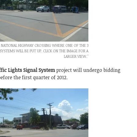
- NATIONAL HIGHWAY CROSSING WHERE ONE OF THE 3
 SYSTEMS WILL BE PUT UP. CLICK ON THE IMAGE FOR A
LARGER VIEW."
ffic Lights Signal System
project will undergo bidding
fore the first quarter of 2012.