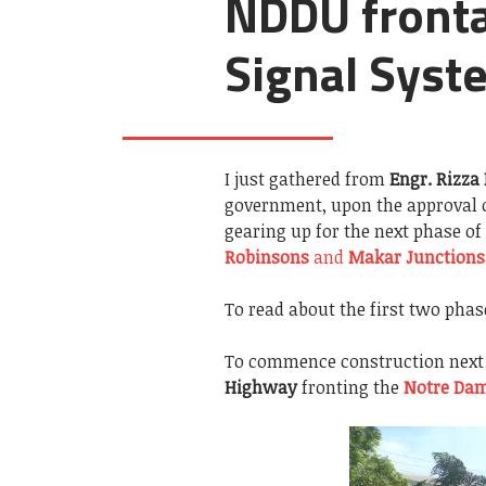
NDDU frontag
Signal Syst
I just gathered from
Engr. Rizza
government, upon the approval 
gearing up for the next phase of
Robinsons
and
Makar Junctions
To read about the first two phas
To commence construction next 
Highway
fronting the
Notre Dam