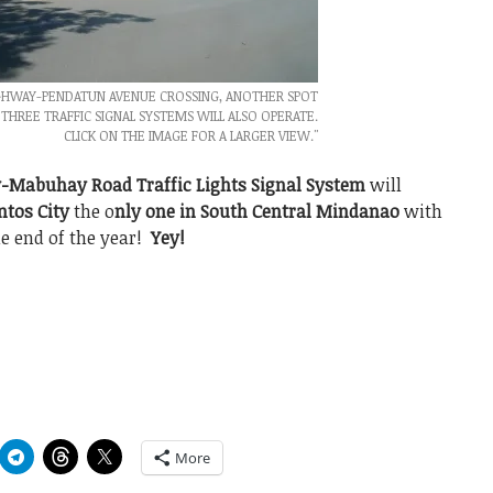
IGHWAY-PENDATUN AVENUE CROSSING, ANOTHER SPOT
THREE TRAFFIC SIGNAL SYSTEMS WILL ALSO OPERATE.
CLICK ON THE IMAGE FOR A LARGER VIEW."
-Mabuhay Road Traffic Lights Signal System
will
ntos City
the o
nly one in South Central Mindanao
with
e end of the year!
Yey!
More