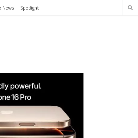
o News
Spotlight