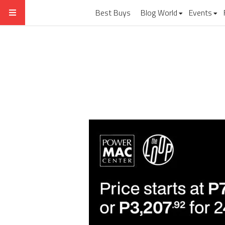
Best Buys
Blog World
Events