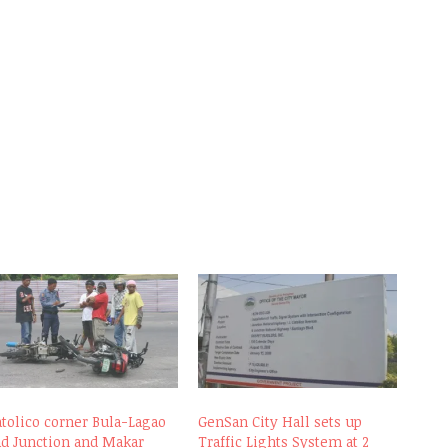
atolico corner Bula-Lagao
GenSan City Hall sets up
ad Junction and Makar
Traffic Lights System at 2