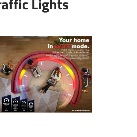
affic Lights