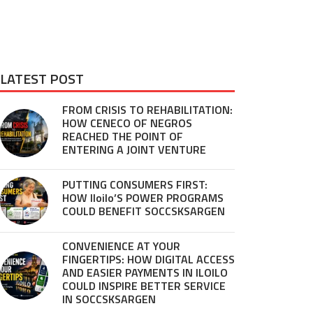
LATEST POST
FROM CRISIS TO REHABILITATION:
HOW CENECO OF NEGROS
REACHED THE POINT OF
ENTERING A JOINT VENTURE
PUTTING CONSUMERS FIRST:
HOW Iloilo’S POWER PROGRAMS
COULD BENEFIT SOCCSKSARGEN
CONVENIENCE AT YOUR
FINGERTIPS: HOW DIGITAL ACCESS
AND EASIER PAYMENTS IN ILOILO
COULD INSPIRE BETTER SERVICE
IN SOCCSKSARGEN