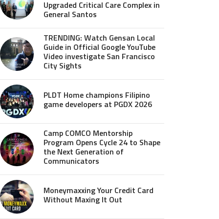
Upgraded Critical Care Complex in
General Santos
TRENDING: Watch Gensan Local
Guide in Official Google YouTube
Video investigate San Francisco
City Sights
PLDT Home champions Filipino
game developers at PGDX 2026
Camp COMCO Mentorship
Program Opens Cycle 24 to Shape
the Next Generation of
Communicators
Moneymaxxing Your Credit Card
Without Maxing It Out