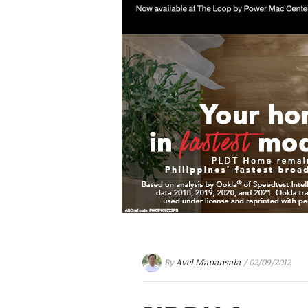
By
Avel Manansala
/ 02/09/2012