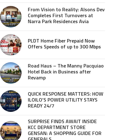
From Vision to Reality: Alsons Dev
Completes First Turnovers at
Narra Park Residences Avia
PLDT Home Fiber Prepaid Now
Offers Speeds of up to 300 Mbps
Road Haus – The Manny Pacquiao
Hotel Back in Business after
Revamp
QUICK RESPONSE MATTERS: HOW
ILOILO’S POWER UTILITY STAYS
READY 24/7
SURPRISE FINDS AWAIT INSIDE
KCC DEPARTMENT STORE
GENSAN: A SHOPPING GUIDE FOR
GENERALS