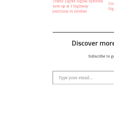
Traffic Lights Signal Systems
Cro
now up at 2 highway
Si
junctions in GenSan
Discover mor
Subscribe to g
Type your email…