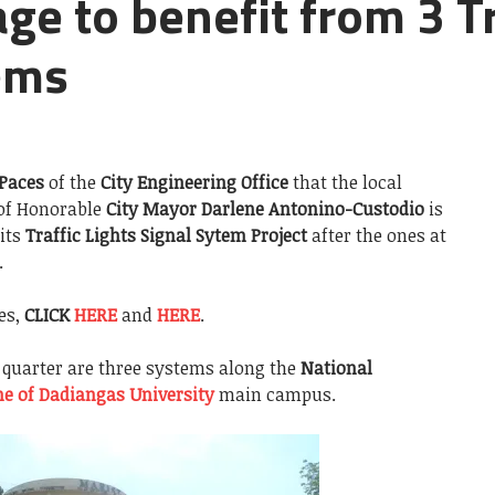
e to benefit from 3 Tr
ems
 Paces
of the
City Engineering Office
that the local
of Honorable
City Mayor Darlene Antonino-Custodio
is
 its
Traffic Lights Signal Sytem Project
after the ones at
.
es,
CLICK
HERE
and
HERE
.
quarter are three systems along the
National
e of Dadiangas University
main campus.