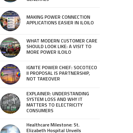
MAKING POWER CONNECTION
APPLICATIONS EASIER IN ILOILO
WHAT MODERN CUSTOMER CARE
SHOULD LOOK LIKE: A VISIT TO
MORE POWER ILOILO
IGNITE POWER CHIEF: SOCOTECO
II PROPOSAL IS PARTNERSHIP,
NOT TAKEOVER
EXPLAINER: UNDERSTANDING
SYSTEM LOSS AND WHY IT
MATTERS TO ELECTRICITY
CONSUMERS
Healthcare Milestone: St.
Elizabeth Hospital Unveils