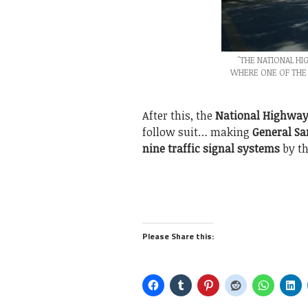
"THE NATIONAL H
WHERE ONE OF THE 
After this, the
National Highway
follow suit… making
General Sa
nine traffic signal systems
by th
Please Share this: