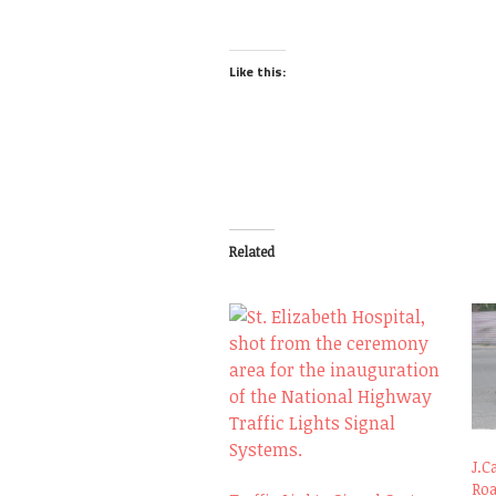
Like this:
Related
J.C
Ro