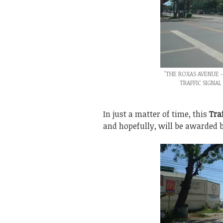
"THE ROXAS AVENUE 
TRAFFIC SIGNAL
In just a matter of time, this
Tra
and hopefully, will be awarded be