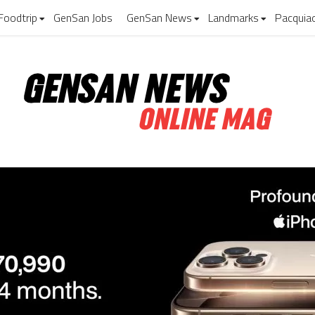
Foodtrip
GenSan Jobs
GenSan News
Landmarks
Pacquia