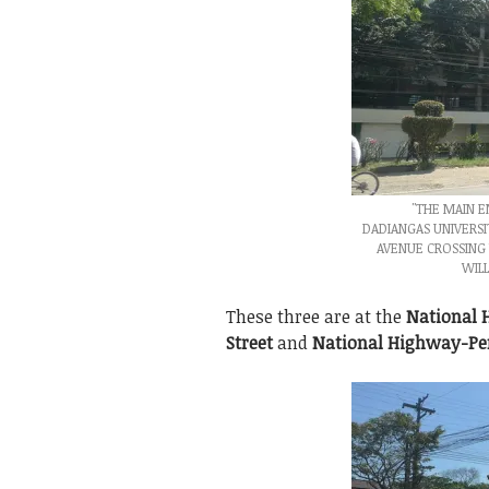
"THE MAIN 
DADIANGAS UNIVERSI
AVENUE CROSSING 
WILL
These three are at the
National
Street
and
National Highway-Pe