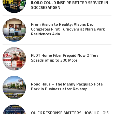
ILOILO COULD INSPIRE BETTER SERVICE IN
SOCCSKSARGEN
From Vision to Reality: Alsons Dev
Completes First Turnovers at Narra Park
Residences Avia
PLDT Home Fiber Prepaid Now Offers
Speeds of up to 300 Mbps
Road Haus – The Manny Pacquiao Hotel
Back in Business after Revamp
QUICK RESPONSE MATTERS: HOW ILOILO’S