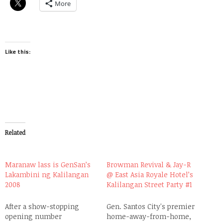
More
Like this:
Related
Maranaw lass is GenSan’s
Browman Revival & Jay-R
Lakambini ng Kalilangan
@ East Asia Royale Hotel’s
2008
Kalilangan Street Party #1
After a show-stopping
Gen. Santos City's premier
opening number
home-away-from-home,