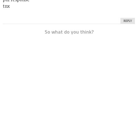
tnx
REPLY
So what do you think?