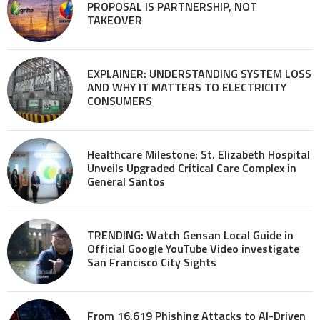
PROPOSAL IS PARTNERSHIP, NOT
TAKEOVER
EXPLAINER: UNDERSTANDING SYSTEM LOSS
AND WHY IT MATTERS TO ELECTRICITY
CONSUMERS
Healthcare Milestone: St. Elizabeth Hospital
Unveils Upgraded Critical Care Complex in
General Santos
TRENDING: Watch Gensan Local Guide in
Official Google YouTube Video investigate
San Francisco City Sights
From 16,619 Phishing Attacks to AI-Driven