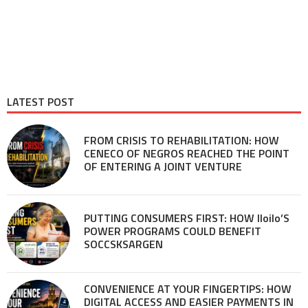
LATEST POST
FROM CRISIS TO REHABILITATION: HOW
CENECO OF NEGROS REACHED THE POINT
OF ENTERING A JOINT VENTURE
PUTTING CONSUMERS FIRST: HOW Iloilo’S
POWER PROGRAMS COULD BENEFIT
SOCCSKSARGEN
CONVENIENCE AT YOUR FINGERTIPS: HOW
DIGITAL ACCESS AND EASIER PAYMENTS IN