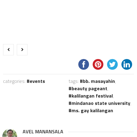
categories:
events
tags:
bb. masayahin
,
beauty pageant
,
kalilangan festival
,
mindanao state university
,
ms. gay kalilangan
AVEL MANANSALA