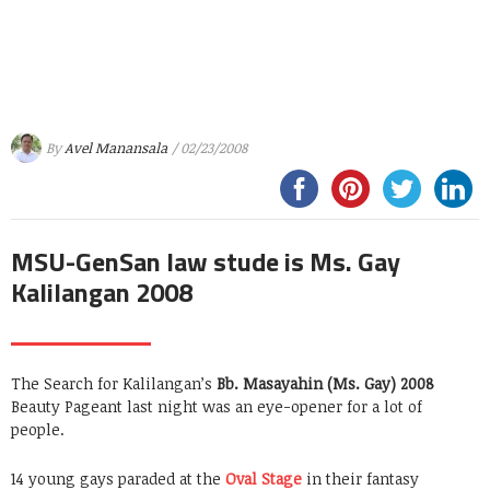
By
Avel Manansala
/ 02/23/2008
MSU-GenSan law stude is Ms. Gay
Kalilangan 2008
The Search for Kalilangan’s
Bb. Masayahin (Ms. Gay) 2008
Beauty Pageant last night was an eye-opener for a lot of
people.
14 young gays paraded at the
Oval Stage
in their fantasy