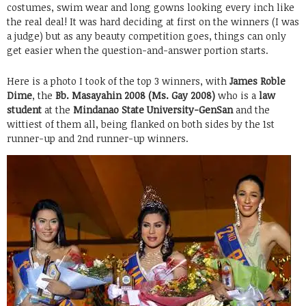
costumes, swim wear and long gowns looking every inch like
the real deal! It was hard deciding at first on the winners (I was
a judge) but as any beauty competition goes, things can only
get easier when the question-and-answer portion starts.
Here is a photo I took of the top 3 winners, with
James Roble
Dime
, the
Bb. Masayahin 2008 (Ms. Gay 2008)
who is a
law
student
at the
Mindanao State University-GenSan
and the
wittiest of them all, being flanked on both sides by the 1st
runner-up and 2nd runner-up winners.