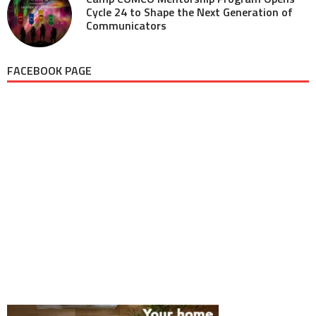
Cycle 24 to Shape the Next Generation of
Communicators
FACEBOOK PAGE