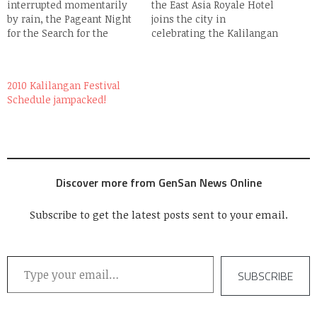
interrupted momentarily
the East Asia Royale Hotel
by rain, the Pageant Night
joins the city in
for the Search for the
celebrating the Kalilangan
Lakandula & Lakambini
Festival with not 1, not 2,
2008 (the real deal this
but 3 Street Parties at their
time) went on without a
Arcade Parking lot. First to
2010 Kalilangan Festival
hitch last night (Feb 23) at
regale GenSan's party
Schedule jampacked!
the Oval Plaza Stage. Eight
people with their kind of
lovely ladies (the prettiest
music are reggae band
batch i've seen) and eight…
Brownman Revival and
the…
Discover more from GenSan News Online
Subscribe to get the latest posts sent to your email.
Type your email…
SUBSCRIBE