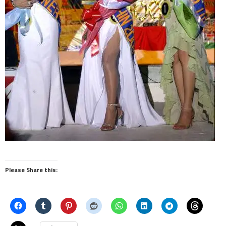
Please Share this: