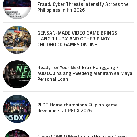
Fraud: Cyber Threats Intensify Across the
Philippines in H1 2026
GENSAN-MADE VIDEO GAME BRINGS
‘LANGIT LUPA’ AND OTHER PINOY
CHILDHOOD GAMES ONLINE
Ready for Your Next Era? Hanggang ?
400,000 na ang Pwedeng Mahiram sa Maya
Personal Loan
PLDT Home champions Filipino game
developers at PGDX 2026
Camp COMCO Mentorship Program Opens