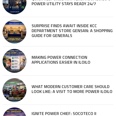
POWER UTILITY STAYS READY 24/7
SURPRISE FINDS AWAIT INSIDE KCC
DEPARTMENT STORE GENSAN: A SHOPPING
GUIDE FOR GENERALS
MAKING POWER CONNECTION
APPLICATIONS EASIER IN ILOILO
WHAT MODERN CUSTOMER CARE SHOULD
LOOK LIKE: A VISIT TO MORE POWER ILOILO
IGNITE POWER CHIEF: SOCOTECO II