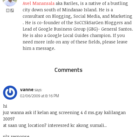
Avel Manansala
aka Bariles, is a native of a bustling
city down south of Mindanao Island. He is a
consultant on Blogging, Social Media, and Marketing
. He is co-founder of the SoCCSkSarGen Bloggers and
Lead of Google Business Group (GBG)- General Santos.
He is also a Google Local Guides champion. If you
need more info on any of these fields, please leave
him a message.
Comments
vanne
says:
02/06/2009 at 8:16 PM
hi
juz wanna ask if kelan ang screening 4 d ms.gay kalilangan
2009?
at saan ung location? interesred kc akong sumali..
plz response