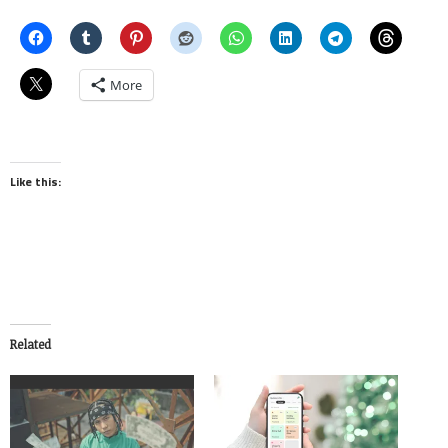
More
Like this:
Related