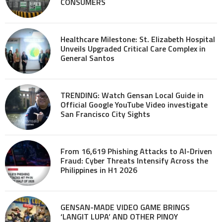
CONSUMERS
Healthcare Milestone: St. Elizabeth Hospital
Unveils Upgraded Critical Care Complex in
General Santos
TRENDING: Watch Gensan Local Guide in
Official Google YouTube Video investigate
San Francisco City Sights
From 16,619 Phishing Attacks to AI-Driven
Fraud: Cyber Threats Intensify Across the
Philippines in H1 2026
GENSAN-MADE VIDEO GAME BRINGS
‘LANGIT LUPA’ AND OTHER PINOY