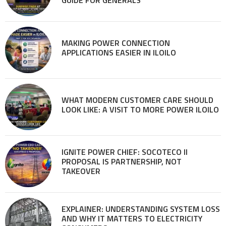
GUIDE FOR GENERALS
MAKING POWER CONNECTION
APPLICATIONS EASIER IN ILOILO
WHAT MODERN CUSTOMER CARE SHOULD
LOOK LIKE: A VISIT TO MORE POWER ILOILO
IGNITE POWER CHIEF: SOCOTECO II
PROPOSAL IS PARTNERSHIP, NOT
TAKEOVER
EXPLAINER: UNDERSTANDING SYSTEM LOSS
AND WHY IT MATTERS TO ELECTRICITY