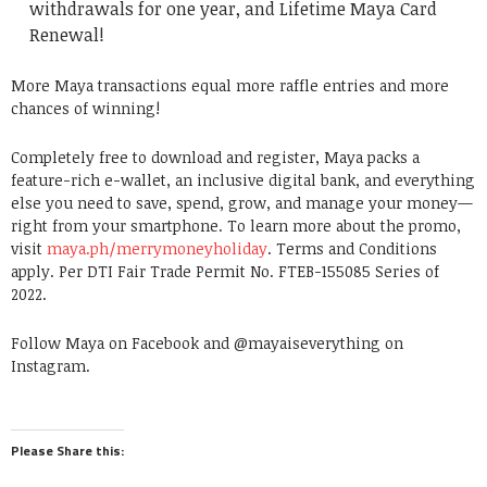
withdrawals for one year, and Lifetime Maya Card
Renewal!
More Maya transactions equal more raffle entries and more
chances of winning!
Completely free to download and register, Maya packs a
feature-rich e-wallet, an inclusive digital bank, and everything
else you need to save, spend, grow, and manage your money—
right from your smartphone. To learn more about the promo,
visit
maya.ph/merrymoneyholiday
. Terms and Conditions
apply. Per DTI Fair Trade Permit No. FTEB-155085 Series of
2022.
Follow Maya on Facebook and @mayaiseverything on
Instagram.
Please Share this: