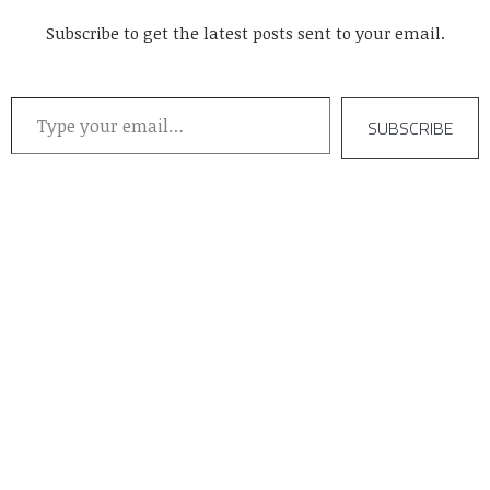
Subscribe to get the latest posts sent to your email.
Type your email…
SUBSCRIBE