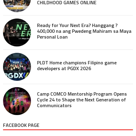
CHILDHOOD GAMES ONLINE
Ready for Your Next Era? Hanggang ?
400,000 na ang Pwedeng Mahiram sa Maya
Personal Loan
PLDT Home champions Filipino game
developers at PGDX 2026
Camp COMCO Mentorship Program Opens
Cycle 24 to Shape the Next Generation of
Communicators
FACEBOOK PAGE