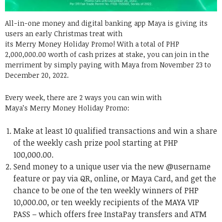
All-in-one money and digital banking app Maya is giving its
users an early Christmas treat with
its Merry Money Holiday Promo! With a total of PHP
2,000,000.00 worth of cash prizes at stake, you can join in the
merriment by simply paying with Maya from November 23 to
December 20, 2022.
Every week, there are 2 ways you can win with
Maya’s Merry Money Holiday Promo:
Make at least 10 qualified transactions and win a share
of the weekly cash prize pool starting at PHP
100,000.00.
Send money to a unique user via the new @username
feature or pay via QR, online, or Maya Card, and get the
chance to be one of the ten weekly winners of PHP
10,000.00, or ten weekly recipients of the MAYA VIP
PASS – which offers free InstaPay transfers and ATM