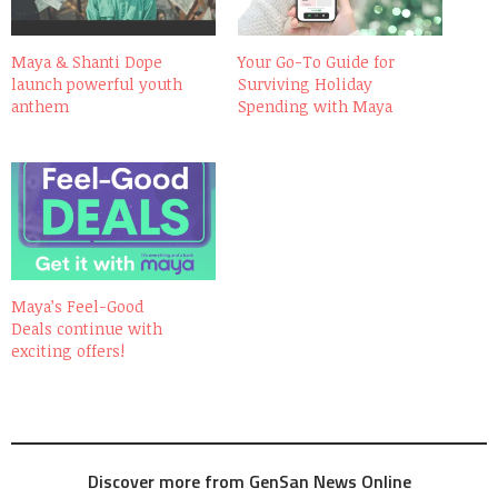
Maya & Shanti Dope
Your Go-To Guide for
launch powerful youth
Surviving Holiday
anthem
Spending with Maya
Maya’s Feel-Good
Deals continue with
exciting offers!
Discover more from GenSan News Online