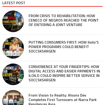
LATEST POST
FROM CRISIS TO REHABILITATION: HOW
CENECO OF NEGROS REACHED THE POINT
OF ENTERING A JOINT VENTURE
PUTTING CONSUMERS FIRST: HOW Iloilo’S
POWER PROGRAMS COULD BENEFIT
SOCCSKSARGEN
CONVENIENCE AT YOUR FINGERTIPS: HOW
DIGITAL ACCESS AND EASIER PAYMENTS IN
ILOILO COULD INSPIRE BETTER SERVICE IN
SOCCSKSARGEN
From Vision to Reality: Alsons Dev
Completes First Turnovers at Narra Park
Residences Avia