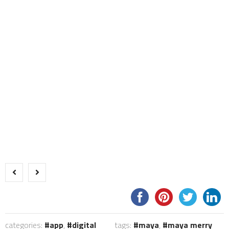
categories:
app
,
digital
tags:
maya
,
maya merry