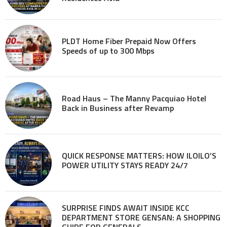
PLDT Home Fiber Prepaid Now Offers
Speeds of up to 300 Mbps
Road Haus – The Manny Pacquiao Hotel
Back in Business after Revamp
QUICK RESPONSE MATTERS: HOW ILOILO’S
POWER UTILITY STAYS READY 24/7
SURPRISE FINDS AWAIT INSIDE KCC
DEPARTMENT STORE GENSAN: A SHOPPING