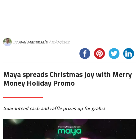
By
Avel Manansala
/ 12/07/2022
Maya spreads Christmas joy with Merry
Money Holiday Promo
Guaranteed cash and raffle prizes up for grabs!