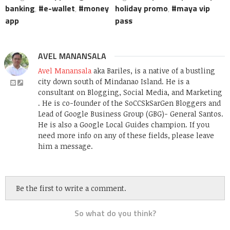
banking
,
e-wallet
,
money
holiday promo
,
maya vip
app
pass
AVEL MANANSALA
Avel Manansala
aka Bariles, is a native of a bustling
city down south of Mindanao Island. He is a
consultant on Blogging, Social Media, and Marketing
. He is co-founder of the SoCCSkSarGen Bloggers and
Lead of Google Business Group (GBG)- General Santos.
He is also a Google Local Guides champion. If you
need more info on any of these fields, please leave
him a message.
Be the first to write a comment.
So what do you think?