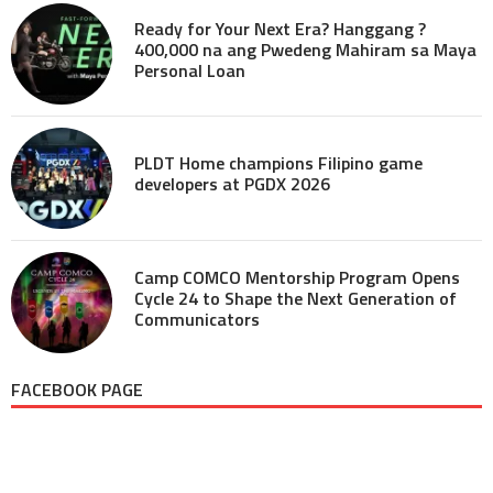
Ready for Your Next Era? Hanggang ?
400,000 na ang Pwedeng Mahiram sa Maya
Personal Loan
PLDT Home champions Filipino game
developers at PGDX 2026
Camp COMCO Mentorship Program Opens
Cycle 24 to Shape the Next Generation of
Communicators
FACEBOOK PAGE