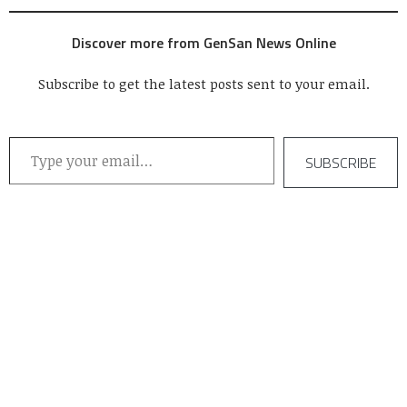
Discover more from GenSan News Online
Subscribe to get the latest posts sent to your email.
Type your email…
SUBSCRIBE