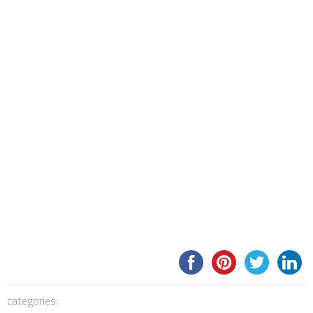
categories: