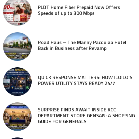
PLDT Home Fiber Prepaid Now Offers
Speeds of up to 300 Mbps
Road Haus – The Manny Pacquiao Hotel
Back in Business after Revamp
QUICK RESPONSE MATTERS: HOW ILOILO’S
POWER UTILITY STAYS READY 24/7
SURPRISE FINDS AWAIT INSIDE KCC
DEPARTMENT STORE GENSAN: A SHOPPING
GUIDE FOR GENERALS