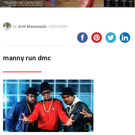
By
Avel Manansala
/ 03/11/2015
manny run dmc