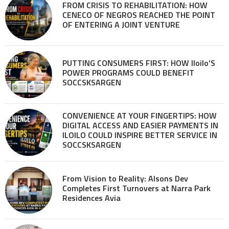
FROM CRISIS TO REHABILITATION: HOW
CENECO OF NEGROS REACHED THE POINT
OF ENTERING A JOINT VENTURE
PUTTING CONSUMERS FIRST: HOW Iloilo’S
POWER PROGRAMS COULD BENEFIT
SOCCSKSARGEN
CONVENIENCE AT YOUR FINGERTIPS: HOW
DIGITAL ACCESS AND EASIER PAYMENTS IN
ILOILO COULD INSPIRE BETTER SERVICE IN
SOCCSKSARGEN
From Vision to Reality: Alsons Dev
Completes First Turnovers at Narra Park
Residences Avia