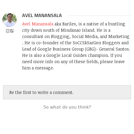
AVEL MANANSALA
Avel Manansala
aka Bariles, is a native of a bustling
city down south of Mindanao Island. He is a
consultant on Blogging, Social Media, and Marketing
. He is co-founder of the SoCCSkSarGen Bloggers and
Lead of Google Business Group (GBG)- General Santos.
He is also a Google Local Guides champion. If you
need more info on any of these fields, please leave
him a message.
Be the first to write a comment.
So what do you think?