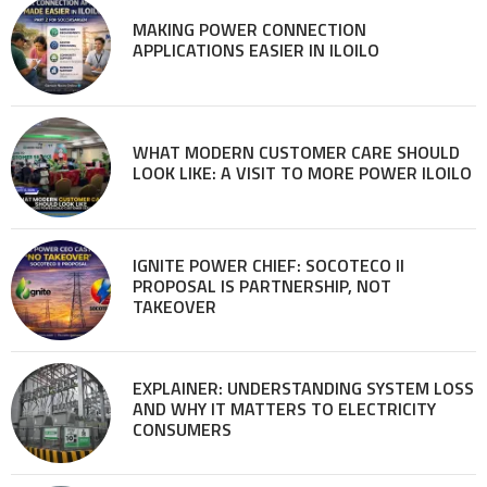
MAKING POWER CONNECTION
APPLICATIONS EASIER IN ILOILO
WHAT MODERN CUSTOMER CARE SHOULD
LOOK LIKE: A VISIT TO MORE POWER ILOILO
IGNITE POWER CHIEF: SOCOTECO II
PROPOSAL IS PARTNERSHIP, NOT
TAKEOVER
EXPLAINER: UNDERSTANDING SYSTEM LOSS
AND WHY IT MATTERS TO ELECTRICITY
CONSUMERS