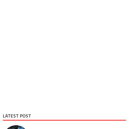
LATEST POST