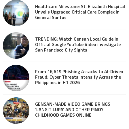
Healthcare Milestone: St. Elizabeth Hospital
Unveils Upgraded Critical Care Complex in
General Santos
TRENDING: Watch Gensan Local Guide in
Official Google YouTube Video investigate
San Francisco City Sights
From 16,619 Phishing Attacks to AI-Driven
Fraud: Cyber Threats Intensify Across the
Philippines in H1 2026
GENSAN-MADE VIDEO GAME BRINGS
‘LANGIT LUPA’ AND OTHER PINOY
CHILDHOOD GAMES ONLINE