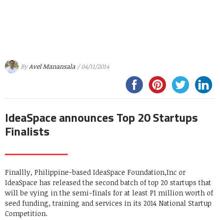
By
Avel Manansala
/ 04/11/2014
IdeaSpace announces Top 20 Startups
Finalists
Finallly, Philippine-based IdeaSpace Foundation,Inc or
IdeaSpace has released the second batch of top 20 startups that
will be vying in the semi-finals for at least P1 million worth of
seed funding, training and services in its 2014 National Startup
Competition.