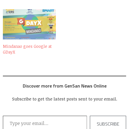
Mindanao goes Google at
GDayX
Discover more from GenSan News Online
Subscribe to get the latest posts sent to your email.
Type your email…
SUBSCRIBE