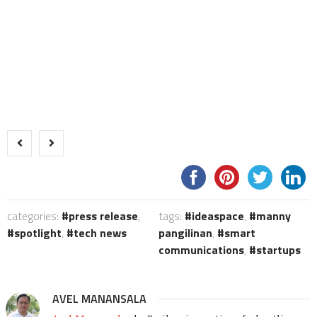
categories:
press release
,
tags:
ideaspace
,
manny
spotlight
,
tech news
pangilinan
,
smart
communications
,
startups
AVEL MANANSALA