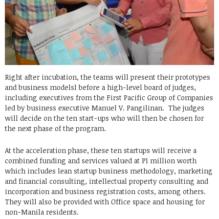
Right after incubation, the teams will present their prototypes
and business modelsl before a high-level board of judges,
including executives from the First Pacific Group of Companies
led by business executive Manuel V. Pangilinan. The judges
will decide on the ten start-ups who will then be chosen for
the next phase of the program.
At the acceleration phase, these ten startups will receive a
combined funding and services valued at P1 million worth
which includes lean startup business methodology, marketing
and financial consulting, intellectual property consulting and
incorporation and business registration costs, among others.
They will also be provided with Office space and housing for
non-Manila residents.