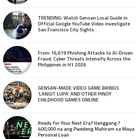
TRENDING: Watch Gensan Local Guide in
Official Google YouTube Video investigate
San Francisco City Sights
From 16,619 Phishing Attacks to AI-Driven
Fraud: Cyber Threats Intensify Across the
Philippines in H1 2026
GENSAN-MADE VIDEO GAME BRINGS
‘LANGIT LUPA’ AND OTHER PINOY
CHILDHOOD GAMES ONLINE
Ready for Your Next Era? Hanggang ?
400,000 na ang Pwedeng Mahiram sa Maya
Personal Loan