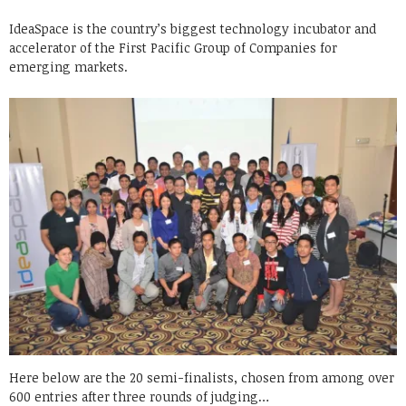
IdeaSpace is the country’s biggest technology incubator and
accelerator of the First Pacific Group of Companies for
emerging markets.
Here below are the 20 semi-finalists, chosen from among over
600 entries after three rounds of judging…