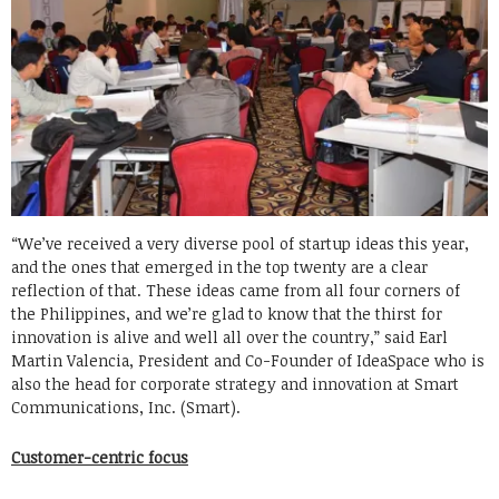
“We’ve received a very diverse pool of startup ideas this year,
and the ones that emerged in the top twenty are a clear
reflection of that. These ideas came from all four corners of
the Philippines, and we’re glad to know that the thirst for
innovation is alive and well all over the country,” said Earl
Martin Valencia, President and Co-Founder of IdeaSpace who is
also the head for corporate strategy and innovation at Smart
Communications, Inc. (Smart).
Customer-centric focus