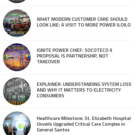
WHAT MODERN CUSTOMER CARE SHOULD
LOOK LIKE: A VISIT TO MORE POWER ILOILO
IGNITE POWER CHIEF: SOCOTECO II
PROPOSAL IS PARTNERSHIP, NOT
TAKEOVER
EXPLAINER: UNDERSTANDING SYSTEM LOSS
AND WHY IT MATTERS TO ELECTRICITY
CONSUMERS
Healthcare Milestone: St. Elizabeth Hospital
Unveils Upgraded Critical Care Complex in
General Santos