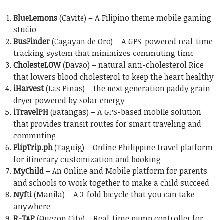
BlueLemons
(Cavite) – A Filipino theme mobile gaming
studio
BusFinder
(Cagayan de Oro) – A GPS-powered real-time
tracking system that minimizes commuting time
CholesteLOW
(Davao) – natural anti-cholesterol Rice
that lowers blood cholesterol to keep the heart healthy
iHarvest
(Las Pinas) – the next generation paddy grain
dryer powered by solar energy
iTravelPH
(Batangas) – A GPS-based mobile solution
that provides transit routes for smart traveling and
commuting
FlipTrip.ph
(Taguig) – Online Philippine travel platform
for itinerary customization and booking
MyChild
– An Online and Mobile platform for parents
and schools to work together to make a child succeed
Nyfti
(Manila) – A 3-fold bicycle that you can take
anywhere
R-TAP
(Quezon City) – Real-time pump controller for