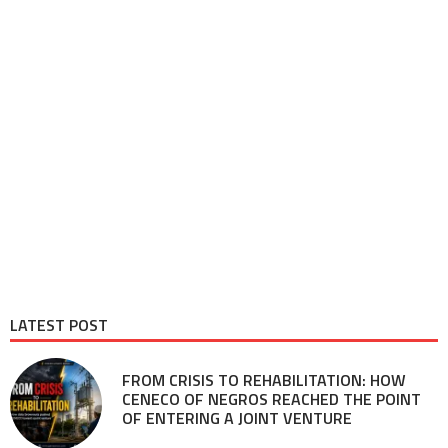
LATEST POST
FROM CRISIS TO REHABILITATION: HOW
CENECO OF NEGROS REACHED THE POINT
OF ENTERING A JOINT VENTURE