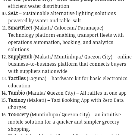
efficient water distribution
SALt
– Sustainable alternative lighting solutions
powered by water and table-salt
SmartFleet
(Makati/ Caloocan/ Paranaque) –
Technology platform enabling transport fleets with
operations automation, booking, and analytics
solutions
SupplyHub
(Makati/ Muntinlupa/ Quezon City) – online
business-to-business platform that connects buyers
with suppliers nationwide
Tactiles
(Laguna) – hardware kit for basic electronics
education
Tambio
(Manila/ Quezon City) – All raffles in one app
Taxinoy
(Makati) – Taxi Booking App with Zero Data
Charges
ToGocery
(Muntinlupa/ Quezon City) – an intuitive
mobile solution for a quicker and simpler grocery
shopping.