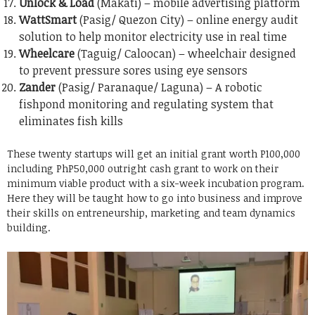
Unlock & Load
(Makati) – mobile advertising platform
WattSmart
(Pasig/ Quezon City) – online energy audit
solution to help monitor electricity use in real time
Wheelcare
(Taguig/ Caloocan) – wheelchair designed
to prevent pressure sores using eye sensors
Zander
(Pasig/ Paranaque/ Laguna) – A robotic
fishpond monitoring and regulating system that
eliminates fish kills
These twenty startups will get an initial grant worth P100,000
including PhP50,000 outright cash grant to work on their
minimum viable product with a six-week incubation program.
Here they will be taught how to go into business and improve
their skills on entreneurship, marketing and team dynamics
building.