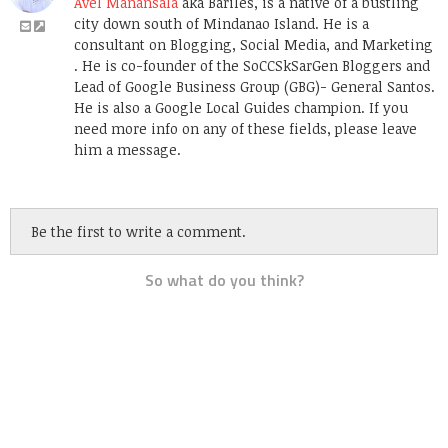
Avel Manansala
aka Bariles, is a native of a bustling
city down south of Mindanao Island. He is a
consultant on Blogging, Social Media, and Marketing
. He is co-founder of the SoCCSkSarGen Bloggers and
Lead of Google Business Group (GBG)- General Santos.
He is also a Google Local Guides champion. If you
need more info on any of these fields, please leave
him a message.
Be the first to write a comment.
So what do you think?