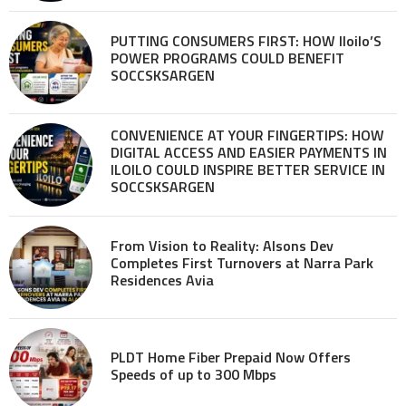
PUTTING CONSUMERS FIRST: HOW Iloilo’S
POWER PROGRAMS COULD BENEFIT
SOCCSKSARGEN
CONVENIENCE AT YOUR FINGERTIPS: HOW
DIGITAL ACCESS AND EASIER PAYMENTS IN
ILOILO COULD INSPIRE BETTER SERVICE IN
SOCCSKSARGEN
From Vision to Reality: Alsons Dev
Completes First Turnovers at Narra Park
Residences Avia
PLDT Home Fiber Prepaid Now Offers
Speeds of up to 300 Mbps