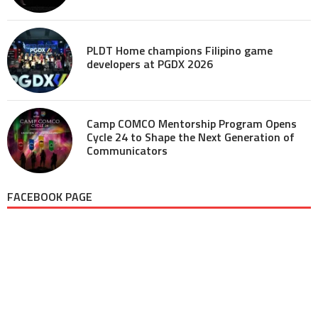
PLDT Home champions Filipino game
developers at PGDX 2026
Camp COMCO Mentorship Program Opens
Cycle 24 to Shape the Next Generation of
Communicators
FACEBOOK PAGE