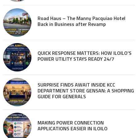
Road Haus – The Manny Pacquiao Hotel
Back in Business after Revamp
QUICK RESPONSE MATTERS: HOW ILOILO’S
POWER UTILITY STAYS READY 24/7
SURPRISE FINDS AWAIT INSIDE KCC
DEPARTMENT STORE GENSAN: A SHOPPING
GUIDE FOR GENERALS
MAKING POWER CONNECTION
APPLICATIONS EASIER IN ILOILO