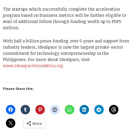
The startups which successfully complete the acceleration
program based on business metrics will be further eligible to
avail of additional follow through funding worth up to PhP5
million.
With half a billion pesos funding over 5 years and support from
industry leaders, IdeaSpace is now the largest private-sector
commitment for technology entrepreneurship in the
Philippines. For more about IdeaSpace, visit
www.ideaspacefoundation.org
Please Share this:
More