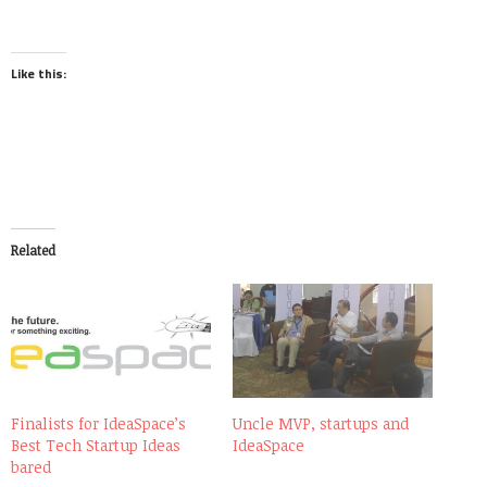
Like this:
Related
Finalists for IdeaSpace’s
Uncle MVP, startups and
Best Tech Startup Ideas
IdeaSpace
bared