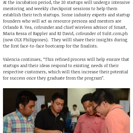
At the incubation period, the 20 startups will undergo intensive
mentoring and weekly checkpoint sessions to help them
establish their tech startups. Some industry experts and startup
founders who will act as resource persons and mentors are
Orlando B. Vea, cofounder and chief wireless advisor of Smart,
Maria Ressa of Rappler and RJ David, cofounder of Sulit.com.ph
(now OLX Philippines). They willl share their insights during
the first face-to-face bootcamp for the finalists.
Valencia continues, “This refined process will help ensure that
startups and their ideas respond to existing needs of their
respective customers, which will then increase their potential
for success once they graduate from the program”.