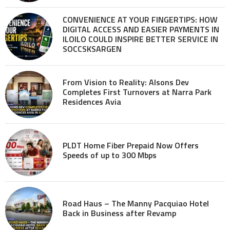
CONVENIENCE AT YOUR FINGERTIPS: HOW
DIGITAL ACCESS AND EASIER PAYMENTS IN
ILOILO COULD INSPIRE BETTER SERVICE IN
SOCCSKSARGEN
From Vision to Reality: Alsons Dev
Completes First Turnovers at Narra Park
Residences Avia
PLDT Home Fiber Prepaid Now Offers
Speeds of up to 300 Mbps
Road Haus – The Manny Pacquiao Hotel
Back in Business after Revamp