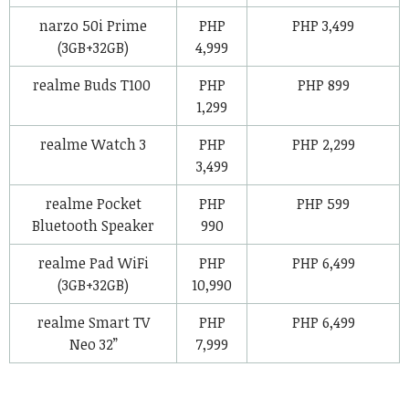
narzo 50i Prime
PHP
PHP 3,499
(3GB+32GB)
4,999
realme Buds T100
PHP
PHP 899
1,299
realme Watch 3
PHP
PHP 2,299
3,499
realme Pocket
PHP
PHP 599
Bluetooth Speaker
990
realme Pad WiFi
PHP
PHP 6,499
(3GB+32GB)
10,990
realme Smart TV
PHP
PHP 6,499
Neo 32”
7,999