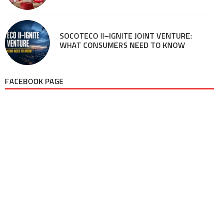
SOCOTECO II–IGNITE JOINT VENTURE:
WHAT CONSUMERS NEED TO KNOW
FACEBOOK PAGE