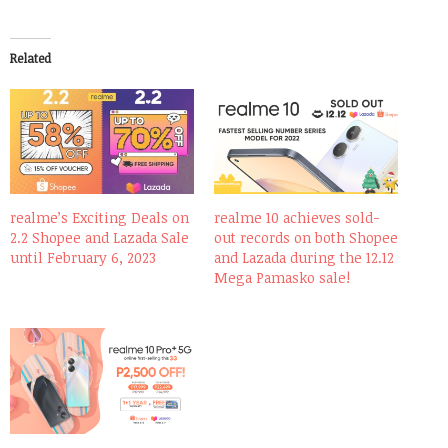
Related
realme’s Exciting Deals on
realme 10 achieves sold-
2.2 Shopee and Lazada Sale
out records on both Shopee
until February 6, 2023
and Lazada during the 12.12
Mega Pamasko sale!