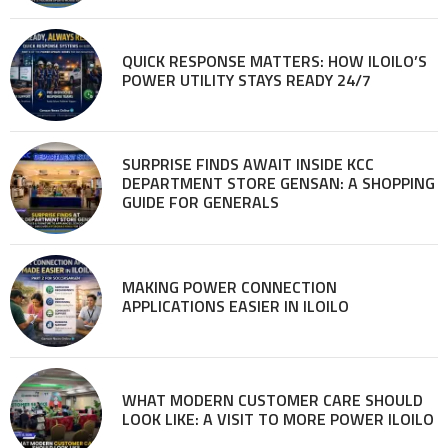
QUICK RESPONSE MATTERS: HOW ILOILO’S
POWER UTILITY STAYS READY 24/7
SURPRISE FINDS AWAIT INSIDE KCC
DEPARTMENT STORE GENSAN: A SHOPPING
GUIDE FOR GENERALS
MAKING POWER CONNECTION
APPLICATIONS EASIER IN ILOILO
WHAT MODERN CUSTOMER CARE SHOULD
LOOK LIKE: A VISIT TO MORE POWER ILOILO