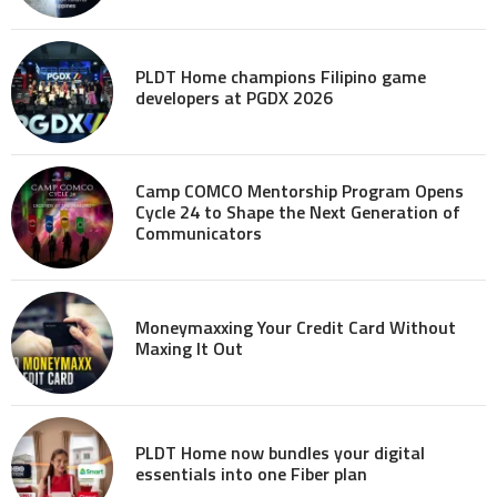
PLDT Home champions Filipino game
developers at PGDX 2026
Camp COMCO Mentorship Program Opens
Cycle 24 to Shape the Next Generation of
Communicators
Moneymaxxing Your Credit Card Without
Maxing It Out
PLDT Home now bundles your digital
essentials into one Fiber plan