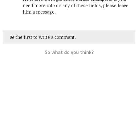
need more info on any of these fields, please leave
him a message.
Be the first to write a comment.
So what do you think?