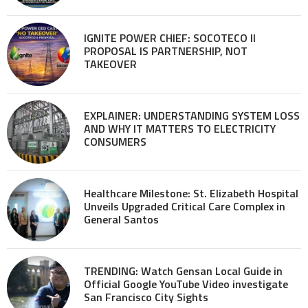
IGNITE POWER CHIEF: SOCOTECO II
PROPOSAL IS PARTNERSHIP, NOT
TAKEOVER
EXPLAINER: UNDERSTANDING SYSTEM LOSS
AND WHY IT MATTERS TO ELECTRICITY
CONSUMERS
Healthcare Milestone: St. Elizabeth Hospital
Unveils Upgraded Critical Care Complex in
General Santos
TRENDING: Watch Gensan Local Guide in
Official Google YouTube Video investigate
San Francisco City Sights