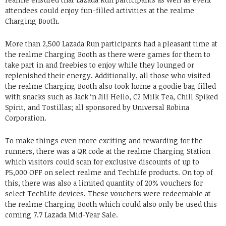
attendees could enjoy fun-filled activities at the realme
Charging Booth.
More than 2,500 Lazada Run participants had a pleasant time at
the realme Charging Booth as there were games for them to
take part in and freebies to enjoy while they lounged or
replenished their energy. Additionally, all those who visited
the realme Charging Booth also took home a goodie bag filled
with snacks such as Jack ‘n Jill Hello, C2 Milk Tea, Chill Spiked
Spirit, and Tostillas; all sponsored by Universal Robina
Corporation.
To make things even more exciting and rewarding for the
runners, there was a QR code at the realme Charging Station
which visitors could scan for exclusive discounts of up to
P5,000 OFF on select realme and TechLife products. On top of
this, there was also a limited quantity of 20% vouchers for
select TechLife devices. These vouchers were redeemable at
the realme Charging Booth which could also only be used this
coming 7.7 Lazada Mid-Year Sale.