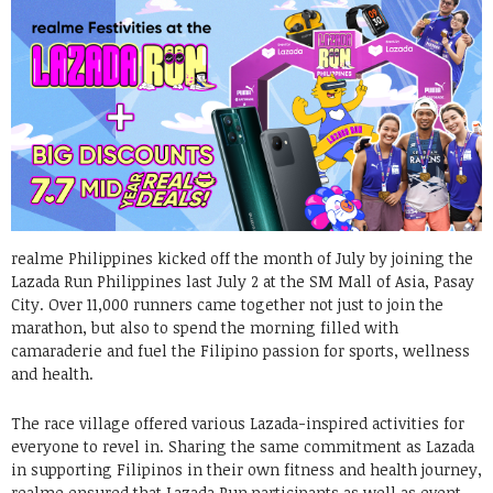
realme Philippines kicked off the month of July by joining the
Lazada Run Philippines last July 2 at the SM Mall of Asia, Pasay
City. Over 11,000 runners came together not just to join the
marathon, but also to spend the morning filled with
camaraderie and fuel the Filipino passion for sports, wellness
and health.
The race village offered various Lazada-inspired activities for
everyone to revel in. Sharing the same commitment as Lazada
in supporting Filipinos in their own fitness and health journey,
realme ensured that Lazada Run participants as well as event