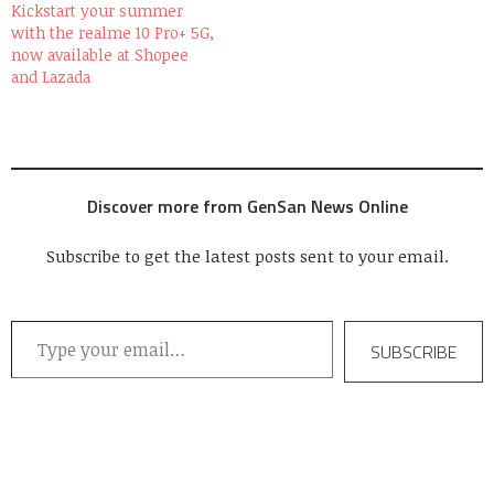
Kickstart your summer
with the realme 10 Pro+ 5G,
now available at Shopee
and Lazada
Discover more from GenSan News Online
Subscribe to get the latest posts sent to your email.
Type your email…
SUBSCRIBE