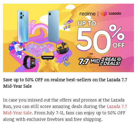
Save up to 50% OFF on realme best-sellers on the Lazada 7.7
Mid-Year Sale
In case you missed out the offers and promos at the Lazada
Run, you can still score amazing deals during the
Lazada 7.7
Mid-Year Sale
. From July 7-11, fans can enjoy up to 50% OFF
along with exclusive freebies and free shipping.