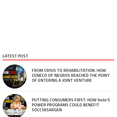
LATEST POST
FROM CRISIS TO REHABILITATION: HOW
CENECO OF NEGROS REACHED THE POINT
OF ENTERING A JOINT VENTURE
PUTTING CONSUMERS FIRST: HOW Iloilo’S
POWER PROGRAMS COULD BENEFIT
SOCCSKSARGEN