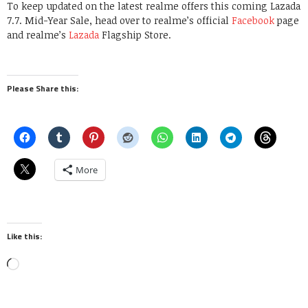
To keep updated on the latest realme offers this coming Lazada
7.7. Mid-Year Sale, head over to realme’s official
Facebook
page
and realme’s
Lazada
Flagship Store.
Please Share this:
More
Like this:
Loading…