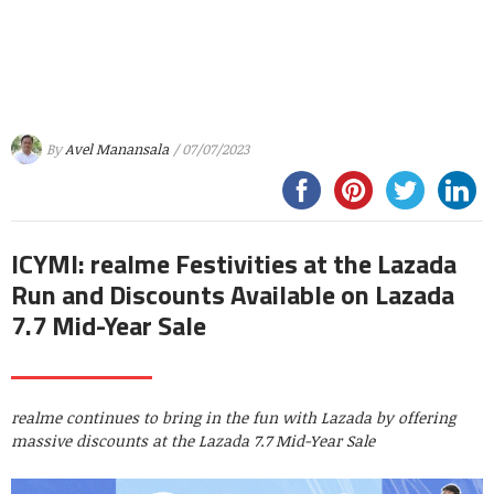
By
Avel Manansala
/ 07/07/2023
ICYMI: realme Festivities at the Lazada
Run and Discounts Available on Lazada
7.7 Mid-Year Sale
realme continues to bring in the fun with Lazada by offering
massive discounts at the Lazada 7.7 Mid-Year Sale