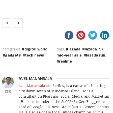
categories:
digital world
,
tags:
lazada
,
lazada 7.7
gadgets
,
tech news
mid-year sale
,
lazada run
,
realme
AVEL MANANSALA
Avel Manansala
aka Bariles, is a native of a bustling
city down south of Mindanao Island. He is a
consultant on Blogging, Social Media, and Marketing
. He is co-founder of the SoCCSkSarGen Bloggers and
Lead of Google Business Group (GBG)- General Santos.
He is also a Google Local Guides champion. If you