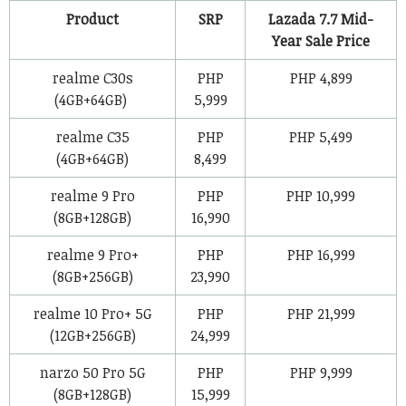
Product
SRP
Lazada 7.7 Mid-
Year Sale Price
realme C30s
PHP
PHP 4,899
(4GB+64GB)
5,999
realme C35
PHP
PHP 5,499
(4GB+64GB)
8,499
realme 9 Pro
PHP
PHP 10,999
(8GB+128GB)
16,990
realme 9 Pro+
PHP
PHP 16,999
(8GB+256GB)
23,990
realme 10 Pro+ 5G
PHP
PHP 21,999
(12GB+256GB)
24,999
narzo 50 Pro 5G
PHP
PHP 9,999
(8GB+128GB)
15,999