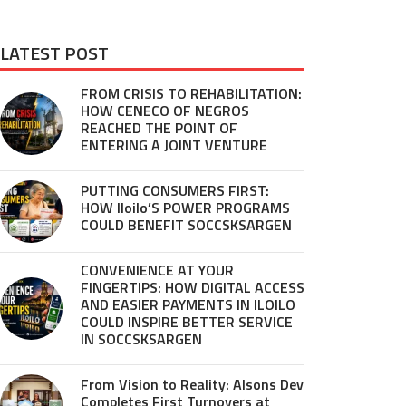
LATEST POST
FROM CRISIS TO REHABILITATION:
HOW CENECO OF NEGROS
REACHED THE POINT OF
ENTERING A JOINT VENTURE
PUTTING CONSUMERS FIRST:
HOW Iloilo’S POWER PROGRAMS
COULD BENEFIT SOCCSKSARGEN
CONVENIENCE AT YOUR
FINGERTIPS: HOW DIGITAL ACCESS
AND EASIER PAYMENTS IN ILOILO
COULD INSPIRE BETTER SERVICE
IN SOCCSKSARGEN
From Vision to Reality: Alsons Dev
Completes First Turnovers at