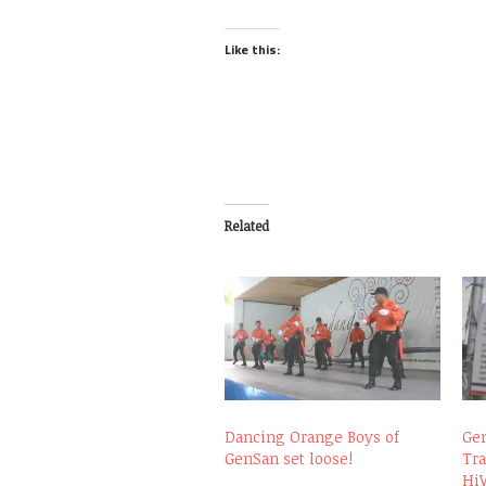
Like this:
Related
Dancing Orange Boys of
Gen
GenSan set loose!
Tra
Hi