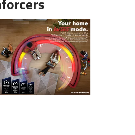
nforcers