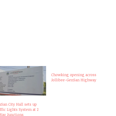
Chowking opening across
Jollibee-GenSan Highway
San City Hall sets up
ffic Lights System at 2
Way Junctions