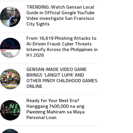
TRENDING: Watch Gensan Local
Guide in Official Google YouTube
Video investigate San Francisco
City Sights
From 16,619 Phishing Attacks to
AI-Driven Fraud: Cyber Threats
Intensify Across the Philippines in
H1 2026
GENSAN-MADE VIDEO GAME
BRINGS ‘LANGIT LUPA’ AND
OTHER PINOY CHILDHOOD GAMES
ONLINE
Ready for Your Next Era?
Hanggang ?400,000 na ang
Pwedeng Mahiram sa Maya
Personal Loan