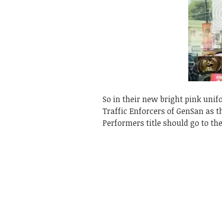
So in their new bright pink uni
Traffic Enforcers of GenSan as t
Performers title should go to th