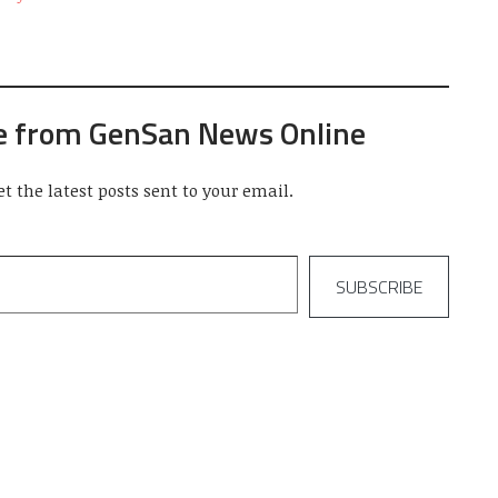
e from GenSan News Online
et the latest posts sent to your email.
SUBSCRIBE