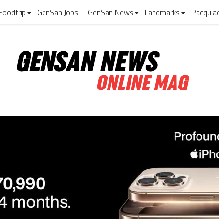
Foodtrip
GenSan Jobs
GenSan News
Landmarks
Pacquia