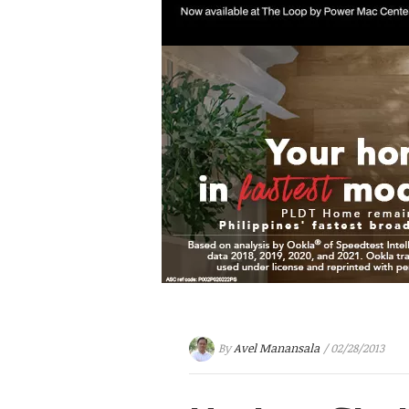
By
Avel Manansala
/ 02/28/2013