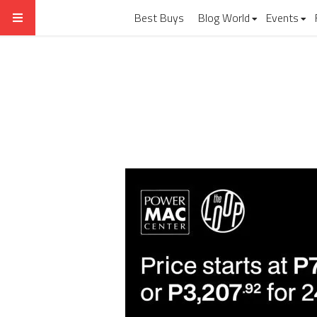
Best Buys
Blog World
Events