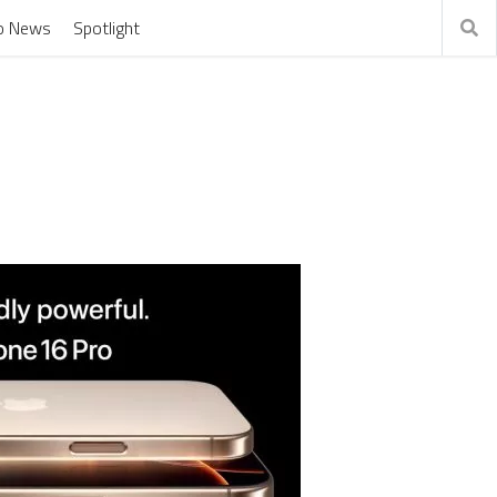
o News
Spotlight