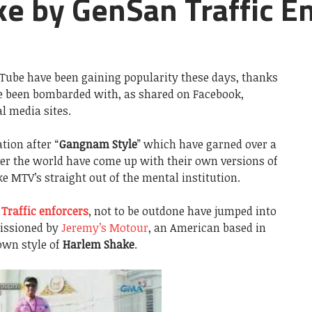
e by GenSan Traffic E
Tube have been gaining popularity these days, thanks
ve been bombarded with, as shared on Facebook,
l media sites.
tion after “
Gangnam Style
” which have garned over a
 over the world have come up with their own versions of
ke MTV’s straight out of the mental institution.
 Traffic enforcers
, not to be outdone have jumped into
missioned by
Jeremy’s Motour
, an American based in
own style of
Harlem Shake
.