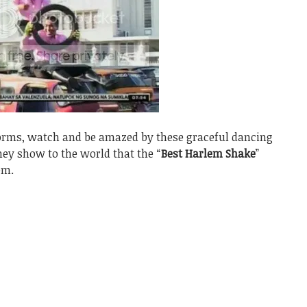
forms, watch and be amazed by these graceful dancing
hey show to the world that the “
Best Harlem Shake
”
em.