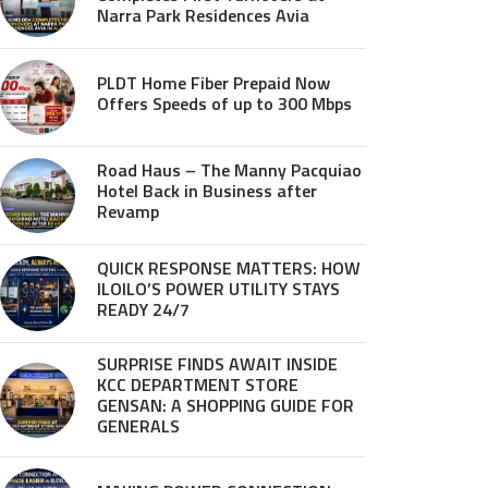
Narra Park Residences Avia
PLDT Home Fiber Prepaid Now
Offers Speeds of up to 300 Mbps
Road Haus – The Manny Pacquiao
Hotel Back in Business after
Revamp
QUICK RESPONSE MATTERS: HOW
ILOILO’S POWER UTILITY STAYS
READY 24/7
SURPRISE FINDS AWAIT INSIDE
KCC DEPARTMENT STORE
GENSAN: A SHOPPING GUIDE FOR
GENERALS