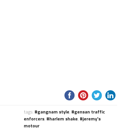
tags:
gangnam style
,
gensan traffic
enforcers
,
harlem shake
,
jeremy's
motour