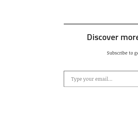
Discover mor
Subscribe to g
Type your email…