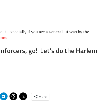
re it… specially if you are a General. It was by the
ions
.
Enforcers, go! Let’s do the Harlem
More