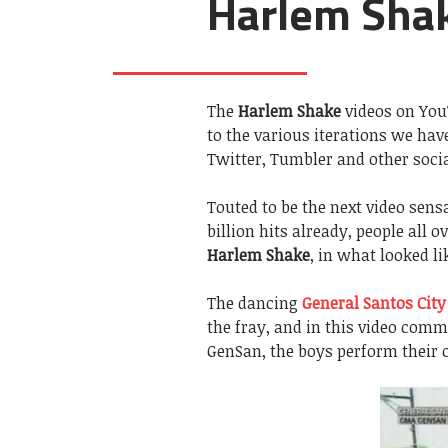
Harlem Shak
The
Harlem Shake
videos on You
to the various iterations we ha
Twitter, Tumbler and other socia
Touted to be the next video sensa
billion hits already, people all
Harlem Shake
, in what looked li
The dancing
General Santos City
the fray, and in this video com
GenSan, the boys perform their 