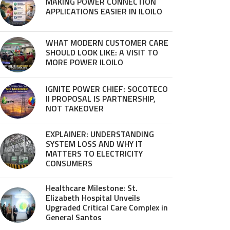
MAKING POWER CONNECTION
APPLICATIONS EASIER IN ILOILO
WHAT MODERN CUSTOMER CARE
SHOULD LOOK LIKE: A VISIT TO
MORE POWER ILOILO
IGNITE POWER CHIEF: SOCOTECO
II PROPOSAL IS PARTNERSHIP,
NOT TAKEOVER
EXPLAINER: UNDERSTANDING
SYSTEM LOSS AND WHY IT
MATTERS TO ELECTRICITY
CONSUMERS
Healthcare Milestone: St.
Elizabeth Hospital Unveils
Upgraded Critical Care Complex in
General Santos