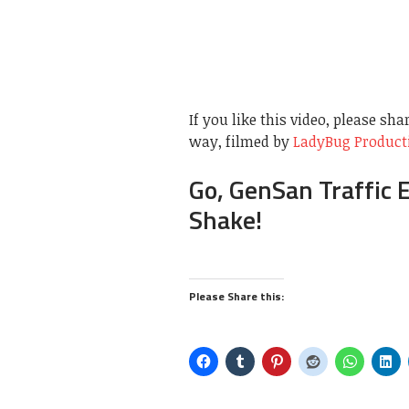
If you like this video, please sha
way, filmed by
LadyBug Product
Go, GenSan Traffic 
Shake!
Please Share this: