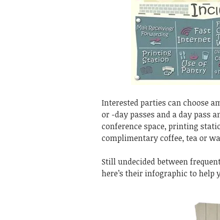
Interested parties can choose 
or -day passes and a day pass an
conference space, printing stati
complimentary coffee, tea or wa
Still undecided between frequen
here’s their infographic to help