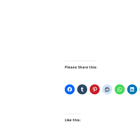
Please Share this:
Like this: