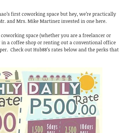
nao’s first coworking space but hey, we’re practically
Mr. and Mrs. Mike Martinez invested in one here.
a coworking space (whether you are a freelancer or
 in a coffee shop or renting out a conventional office
eaper. Check out Hub88’s rates below and the perks that