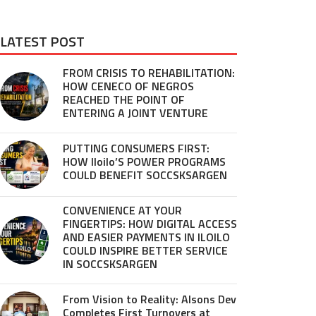
LATEST POST
FROM CRISIS TO REHABILITATION:
HOW CENECO OF NEGROS
REACHED THE POINT OF
ENTERING A JOINT VENTURE
PUTTING CONSUMERS FIRST:
HOW Iloilo’S POWER PROGRAMS
COULD BENEFIT SOCCSKSARGEN
CONVENIENCE AT YOUR
FINGERTIPS: HOW DIGITAL ACCESS
AND EASIER PAYMENTS IN ILOILO
COULD INSPIRE BETTER SERVICE
IN SOCCSKSARGEN
From Vision to Reality: Alsons Dev
Completes First Turnovers at