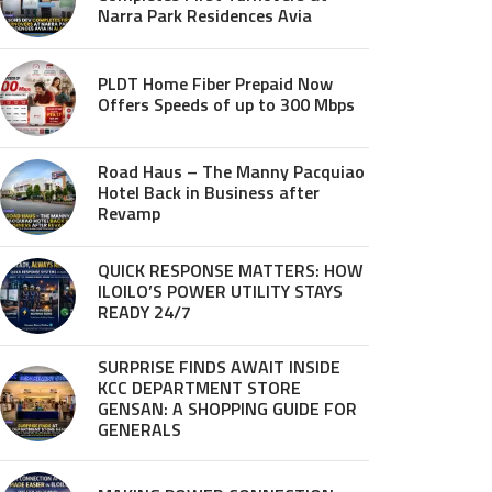
Narra Park Residences Avia
PLDT Home Fiber Prepaid Now
Offers Speeds of up to 300 Mbps
Road Haus – The Manny Pacquiao
Hotel Back in Business after
Revamp
QUICK RESPONSE MATTERS: HOW
ILOILO’S POWER UTILITY STAYS
READY 24/7
SURPRISE FINDS AWAIT INSIDE
KCC DEPARTMENT STORE
GENSAN: A SHOPPING GUIDE FOR
GENERALS