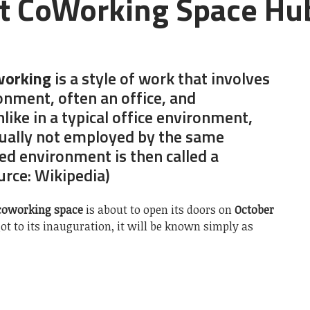
t CoWorking Space Hub
orking
is a style of work that involves
onment, often an office, and
like in a typical office environment,
ually not employed by the same
ed environment is then called a
ource: Wikipedia)
coworking space
is about to open its doors on
October
ot to its inauguration, it will be known simply as