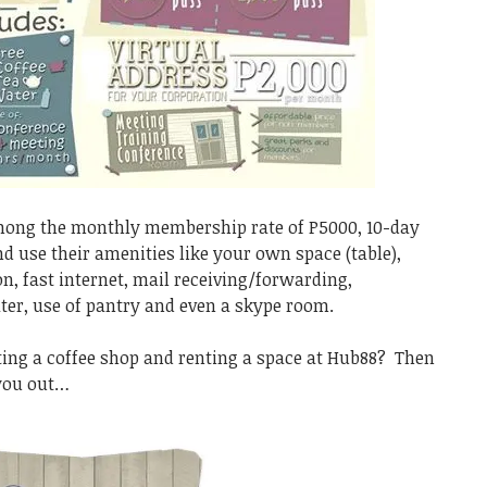
among the monthly membership rate of P5000, 10-day
d use their amenities like your own space (table),
on, fast internet, mail receiving/forwarding,
ter, use of pantry and even a skype room.
ting a coffee shop and renting a space at Hub88? Then
 you out…