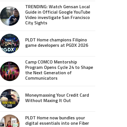
TRENDING: Watch Gensan Local
Guide in Official Google YouTube
Video investigate San Francisco
City Sights
PLDT Home champions Filipino
game developers at PGDX 2026
Camp COMCO Mentorship
Program Opens Cycle 24 to Shape
the Next Generation of
Communicators
Moneymaxxing Your Credit Card
Without Maxing It Out
PLDT Home now bundles your
digital essentials into one Fiber