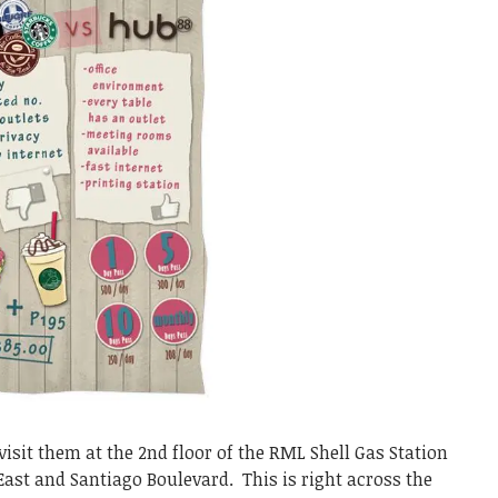
sit them at the 2nd floor of the RML Shell Gas Station
 East and Santiago Boulevard. This is right across the