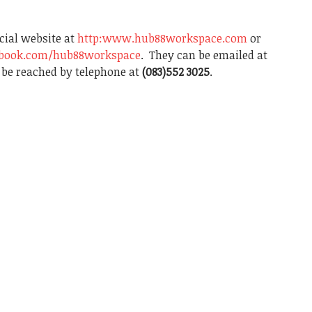
icial website at
http:www.hub88workspace.com
or
ebook.com/hub88workspace
. They can be emailed at
be reached by telephone at
(083)552 3025
.