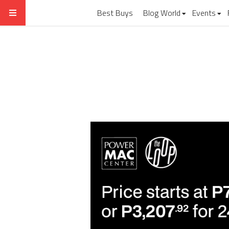
Best Buys
Blog World
Events