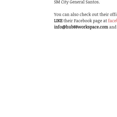
SM City General Santos.
You can also check out their off
LIKE
their Facebook page at
fac
info@hub88workspace.com
and 