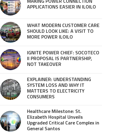
MAKING POWER CONNECTION
APPLICATIONS EASIER IN ILOILO
WHAT MODERN CUSTOMER CARE
SHOULD LOOK LIKE: A VISIT TO
MORE POWER ILOILO
IGNITE POWER CHIEF: SOCOTECO
II PROPOSAL IS PARTNERSHIP,
NOT TAKEOVER
EXPLAINER: UNDERSTANDING
SYSTEM LOSS AND WHY IT
MATTERS TO ELECTRICITY
CONSUMERS
Healthcare Milestone: St.
Elizabeth Hospital Unveils
Upgraded Critical Care Complex in
General Santos