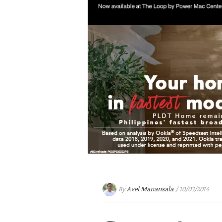
By
Avel Manansala
/ 10/03/2014