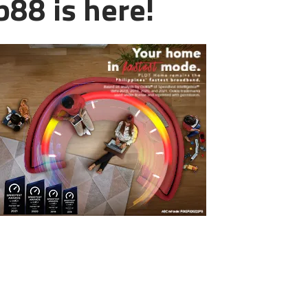
88 is here!