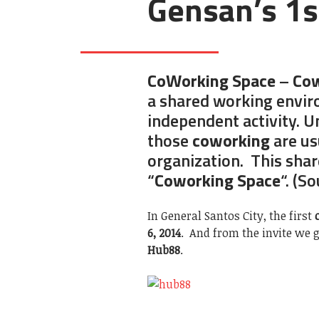
Gensan’s 1s
CoWorking Space
–
Cow
a shared working envir
independent activity. Un
those
coworking
are us
organization. This shar
“
Coworking Space
“. (S
In General Santos City, the first
6, 2014
. And from the invite we g
Hub88
.