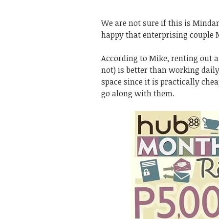
We are not sure if this is Minda
happy that enterprising couple 
According to Mike, renting out 
not) is better than working daily
space since it is practically ch
go along with them.