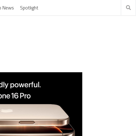
o News
Spotlight