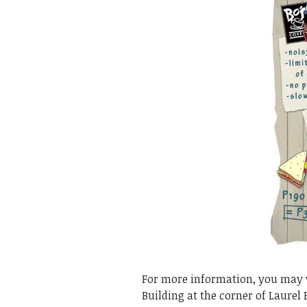
For more information, you may vi
Building at the corner of Laurel