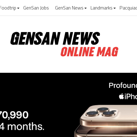
Foodtrip
GenSan Jobs
GenSan News
Landmarks
Pacquia