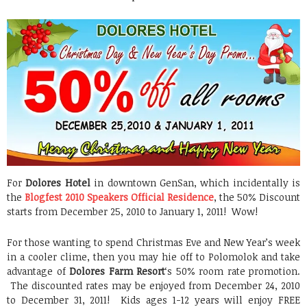
For
Dolores Hotel
in downtown GenSan, which incidentally is
the
Blogfest 2010 Speakers Official Residence
, the 50% Discount
starts from December 25, 2010 to January 1, 2011! Wow!
For those wanting to spend Christmas Eve and New Year’s week
in a cooler clime, then you may hie off to Polomolok and take
advantage of
Dolores Farm Resort
‘s 50% room rate promotion.
The discounted rates may be enjoyed from December 24, 2010
to December 31, 2011! Kids ages 1-12 years will enjoy FREE