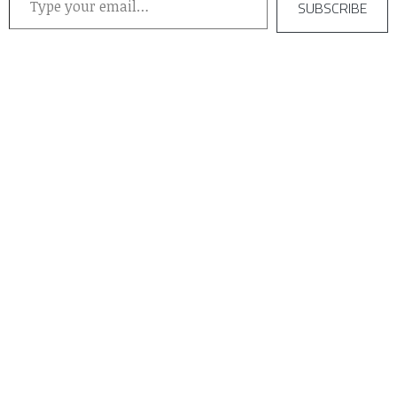
SUBSCRIBE