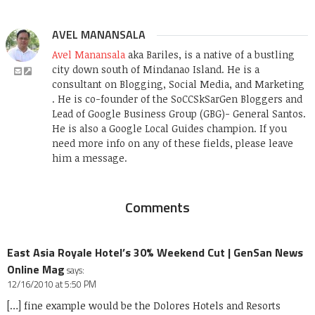
AVEL MANANSALA
Avel Manansala
aka Bariles, is a native of a bustling
city down south of Mindanao Island. He is a
consultant on Blogging, Social Media, and Marketing
. He is co-founder of the SoCCSkSarGen Bloggers and
Lead of Google Business Group (GBG)- General Santos.
He is also a Google Local Guides champion. If you
need more info on any of these fields, please leave
him a message.
Comments
East Asia Royale Hotel’s 30% Weekend Cut | GenSan News
Online Mag
says:
12/16/2010 at 5:50 PM
[…] fine example would be the Dolores Hotels and Resorts