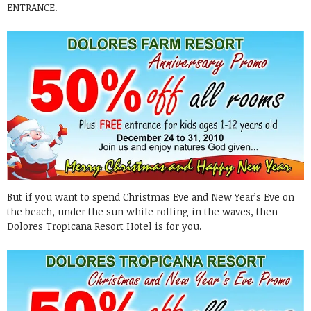
ENTRANCE.
But if you want to spend Christmas Eve and New Year’s Eve on
the beach, under the sun while rolling in the waves, then
Dolores Tropicana Resort Hotel is for you.