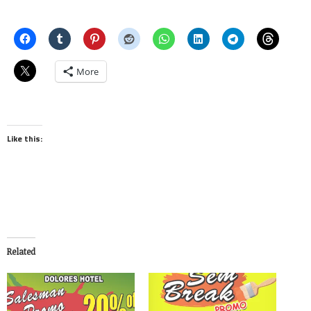
More
Like this:
Related