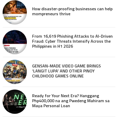
How disaster-proofing businesses can help
mompreneurs thrive
From 16,619 Phishing Attacks to AI-Driven
Fraud: Cyber Threats Intensify Across the
Philippines in H1 2026
GENSAN-MADE VIDEO GAME BRINGS
‘LANGIT LUPA’ AND OTHER PINOY
CHILDHOOD GAMES ONLINE
Ready for Your Next Era? Hanggang
Php400,000 na ang Pwedeng Mahiram sa
Maya Personal Loan