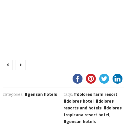
categories:
gensan hotels
tags:
dolores farm resort
,
dolores hotel
,
dolores
resorts and hotels
,
dolores
tropicana resort hotel
,
gensan hotels