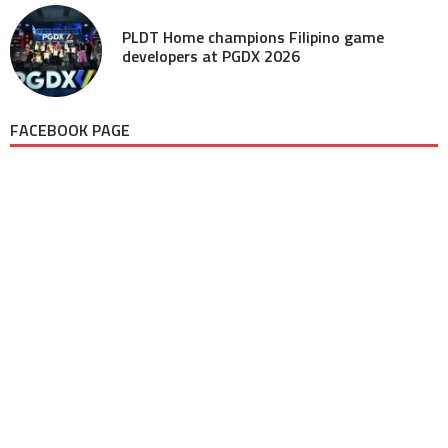
PLDT Home champions Filipino game
developers at PGDX 2026
FACEBOOK PAGE