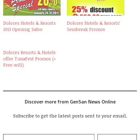
Dolores Hotels & Resorts
Dolores Hotels & Resorts’
2011 Opening Salvo
Sembreak Promos
Dolores Resorts & Hotels
offer TunaFest Promos (+
Free wifi)
Discover more from GenSan News Online
Subscribe to get the latest posts sent to your email.
Type your email…