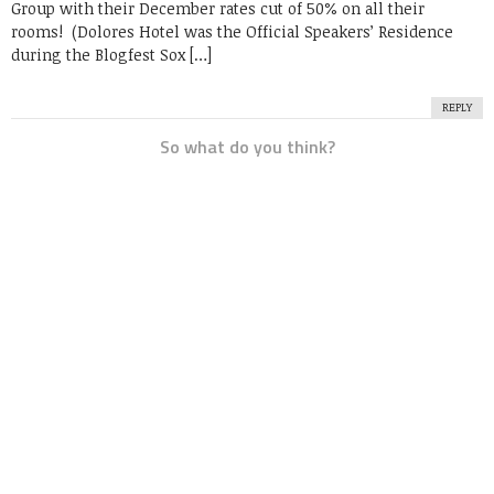
Group with their December rates cut of 50% on all their
rooms! (Dolores Hotel was the Official Speakers’ Residence
during the Blogfest Sox […]
REPLY
So what do you think?