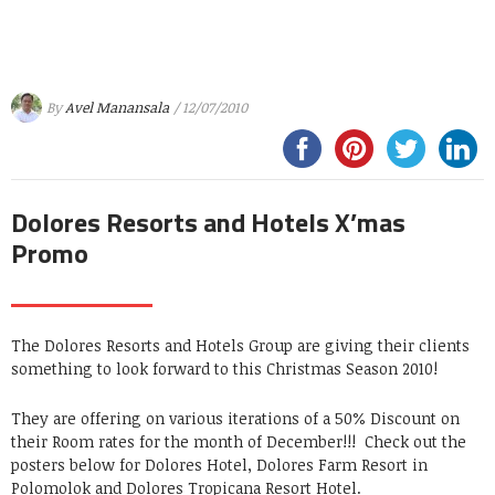
By
Avel Manansala
/ 12/07/2010
Dolores Resorts and Hotels X’mas
Promo
The Dolores Resorts and Hotels Group are giving their clients
something to look forward to this Christmas Season 2010!
They are offering on various iterations of a 50% Discount on
their Room rates for the month of December!!! Check out the
posters below for Dolores Hotel, Dolores Farm Resort in
Polomolok and Dolores Tropicana Resort Hotel.