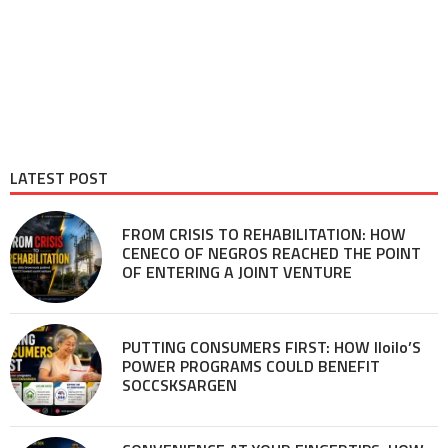
LATEST POST
FROM CRISIS TO REHABILITATION: HOW
CENECO OF NEGROS REACHED THE POINT
OF ENTERING A JOINT VENTURE
PUTTING CONSUMERS FIRST: HOW Iloilo’S
POWER PROGRAMS COULD BENEFIT
SOCCSKSARGEN