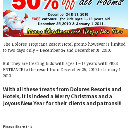
The Dolores Tropicana Resort Hotel promo however is limited
to two days only – December 24 and December 31, 2010.
But, they are treating kids with ages 1 – 12 years with FREE
ENTRANCE to the resort from December 25, 2010 to January 1,
2010.
With all these treats from Dolores Resorts and
Hotels, it is indeed a Merry Christmas and a
Joyous New Year for their clients and patrons!!!
Please Share this: