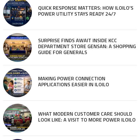
QUICK RESPONSE MATTERS: HOW ILOILO’S
POWER UTILITY STAYS READY 24/7
SURPRISE FINDS AWAIT INSIDE KCC
DEPARTMENT STORE GENSAN: A SHOPPING
GUIDE FOR GENERALS
MAKING POWER CONNECTION
APPLICATIONS EASIER IN ILOILO
WHAT MODERN CUSTOMER CARE SHOULD
LOOK LIKE: A VISIT TO MORE POWER ILOILO