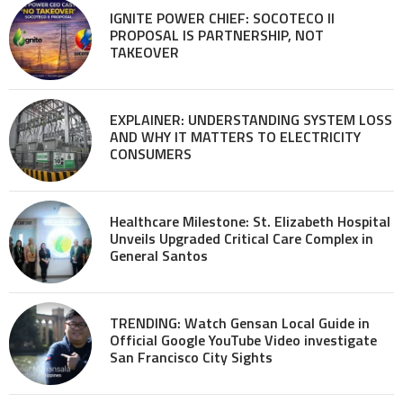
IGNITE POWER CHIEF: SOCOTECO II
PROPOSAL IS PARTNERSHIP, NOT
TAKEOVER
EXPLAINER: UNDERSTANDING SYSTEM LOSS
AND WHY IT MATTERS TO ELECTRICITY
CONSUMERS
Healthcare Milestone: St. Elizabeth Hospital
Unveils Upgraded Critical Care Complex in
General Santos
TRENDING: Watch Gensan Local Guide in
Official Google YouTube Video investigate
San Francisco City Sights