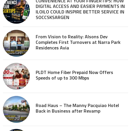
CONVENIENCE AT YOUR FINGERTIPS: HOW
DIGITAL ACCESS AND EASIER PAYMENTS IN
ILOILO COULD INSPIRE BETTER SERVICE IN
SOCCSKSARGEN
From Vision to Reality: Alsons Dev
Completes First Turnovers at Narra Park
Residences Avia
PLDT Home Fiber Prepaid Now Offers
Speeds of up to 300 Mbps
Road Haus – The Manny Pacquiao Hotel
Back in Business after Revamp