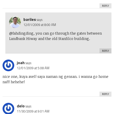
REPLY
bariles
says:
12/01/2009 at 8:00 AM
@fahdingding, you can go through the gates between
Landbank Hiway and the old Stanfilco building.
REPLY
joah
says:
12/01/2009 at 5:08 AM
nice one, kuya avel! saya naman ng gensan. i wanna go home
na!!! hehehe!
REPLY
delo
says:
11/30/2009 at 9:01 AM