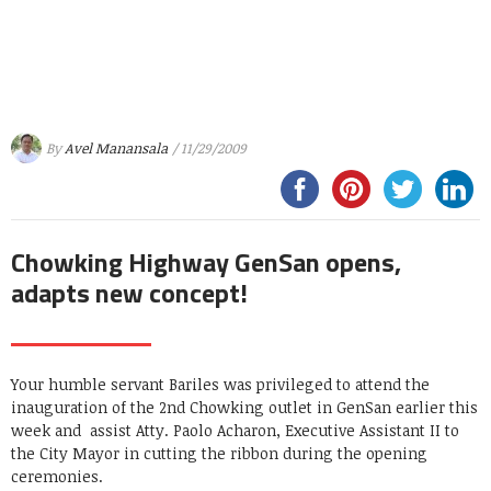
By
Avel Manansala
/ 11/29/2009
Chowking Highway GenSan opens,
adapts new concept!
Your humble servant Bariles was privileged to attend the
inauguration of the 2nd Chowking outlet in GenSan earlier this
week and assist Atty. Paolo Acharon, Executive Assistant II to
the City Mayor in cutting the ribbon during the opening
ceremonies.