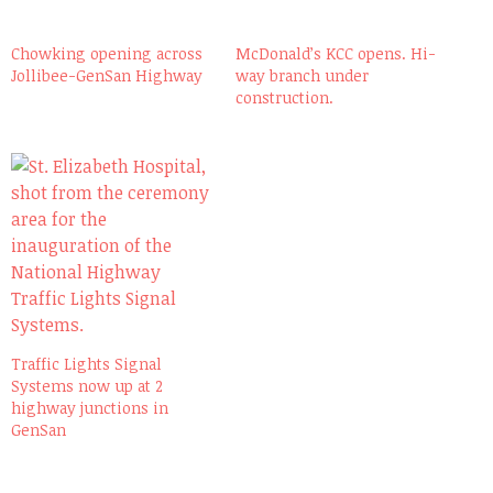
Chowking opening across
McDonald’s KCC opens. Hi-
Jollibee-GenSan Highway
way branch under
construction.
Traffic Lights Signal
Systems now up at 2
highway junctions in
GenSan