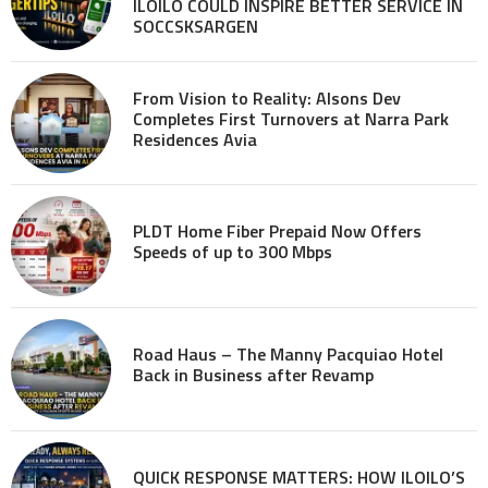
ILOILO COULD INSPIRE BETTER SERVICE IN
SOCCSKSARGEN
From Vision to Reality: Alsons Dev
Completes First Turnovers at Narra Park
Residences Avia
PLDT Home Fiber Prepaid Now Offers
Speeds of up to 300 Mbps
Road Haus – The Manny Pacquiao Hotel
Back in Business after Revamp
QUICK RESPONSE MATTERS: HOW ILOILO’S