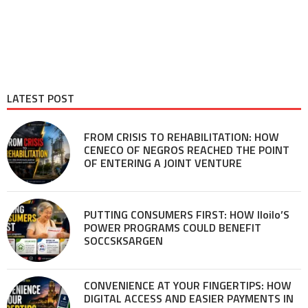
LATEST POST
FROM CRISIS TO REHABILITATION: HOW
CENECO OF NEGROS REACHED THE POINT
OF ENTERING A JOINT VENTURE
PUTTING CONSUMERS FIRST: HOW Iloilo’S
POWER PROGRAMS COULD BENEFIT
SOCCSKSARGEN
CONVENIENCE AT YOUR FINGERTIPS: HOW
DIGITAL ACCESS AND EASIER PAYMENTS IN