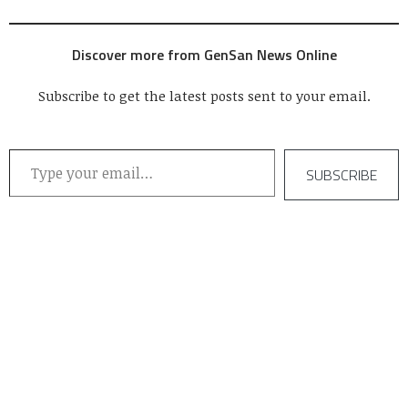
Discover more from GenSan News Online
Subscribe to get the latest posts sent to your email.
Type your email…
SUBSCRIBE