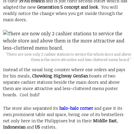
is their
397th branch
and is just their second outlet which has
adapted the new
Generation 5 concept and look
. You will
readily notice the change when you get inside through the
main doors.
"There are now only 2 cashier stations to service the whole store and above
them is the more attractive and less-cluttered menu board."
Instead of the usual long counter where one orders and pays
for his meals,
Chowking Highway GenSan
boasts of two
separate cashier stations beside the main doors and above
them are more attractive and less-cluttered menu poster
boards. Cool huh?
The store also separated its
halo-halo corner
and gave it its
own prominent table and space, being one of its bestsellers
not only here in the Philippines but in their
Middle East
,
Indonesian
and
US
outlets.