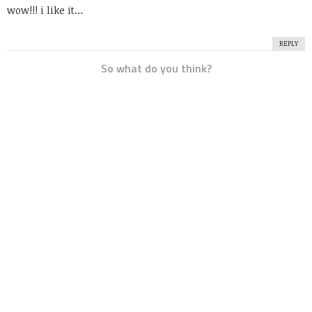
wow!!! i like it…
REPLY
So what do you think?