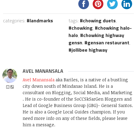
categories:
landmarks
tags:
chowing duets
,
chowking
,
chowking halo-
halo
,
chowking highway
gensn
,
gensan restaurant
,
jollibee highway
AVEL MANANSALA
Avel Manansala
aka Bariles, is a native of a bustling
city down south of Mindanao Island. He is a
consultant on Blogging, Social Media, and Marketing
. He is co-founder of the SoCCSkSarGen Bloggers and
Lead of Google Business Group (GBG)- General Santos.
He is also a Google Local Guides champion. If you
need more info on any of these fields, please leave
him a message.