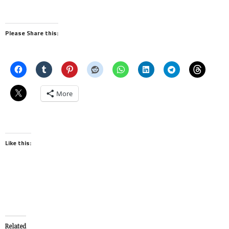
Please Share this:
More
Like this:
Related