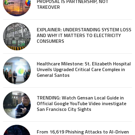
PROPOSAL IS PARTNERSHIP, NOT
TAKEOVER
EXPLAINER: UNDERSTANDING SYSTEM LOSS
AND WHY IT MATTERS TO ELECTRICITY
CONSUMERS
Healthcare Milestone: St. Elizabeth Hospital
Unveils Upgraded Critical Care Complex in
General Santos
TRENDING: Watch Gensan Local Guide in
Official Google YouTube Video investigate
San Francisco City Sights
From 16,619 Phishing Attacks to AI-Driven