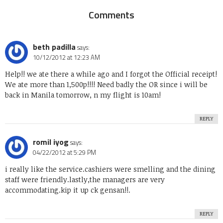
Comments
beth padilla
says:
10/12/2012 at 12:23 AM
Help!! we ate there a while ago and I forgot the Official receipt!
We ate more than 1,500p!!!! Need badly the OR since i will be
back in Manila tomorrow, n my flight is 10am!
REPLY
romil iyog
says:
04/22/2012 at 5:29 PM
i really like the service.cashiers were smelling and the dining
staff were friendly.lastly,the managers are very
accommodating.kip it up ck gensan!!.
REPLY