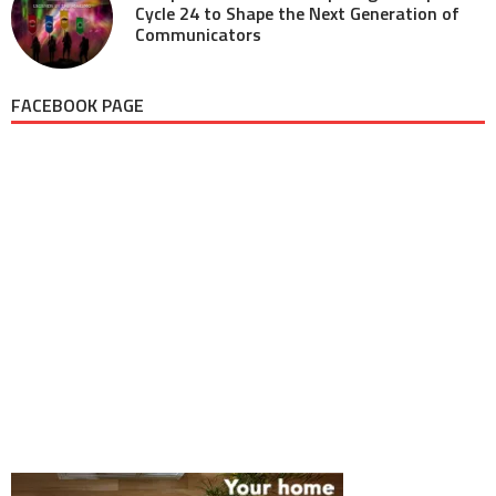
Cycle 24 to Shape the Next Generation of
Communicators
FACEBOOK PAGE