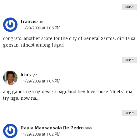
REPLY
francis
says:
11/29/2009 at 1:06 PM
congrats! another score for the city of General Santos. diri ta sa
gensan. nindot among lugar!
REPLY
lito
says:
11/29/2009 at 1:04 PM
ang ganda nga ng design!bago!and hey!love those “duets” ma
try nga..now na…
REPLY
Paula Mansansala De Pedro
says:
11/29/2009 at 1:02 PM