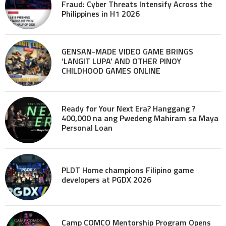
Fraud: Cyber Threats Intensify Across the
Philippines in H1 2026
GENSAN-MADE VIDEO GAME BRINGS
‘LANGIT LUPA’ AND OTHER PINOY
CHILDHOOD GAMES ONLINE
Ready for Your Next Era? Hanggang ?
400,000 na ang Pwedeng Mahiram sa Maya
Personal Loan
PLDT Home champions Filipino game
developers at PGDX 2026
Camp COMCO Mentorship Program Opens