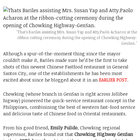
"That's Bariles assisting Mrs. Susan Yap and Atty.Paolo Acharon at the
ribbon-cutting ceremony during the opening of Chowking Highway-
GenSan."
Although a spur-of-the-moment thing since the mayor
couldn’t make it, Bariles made sure he’d be the first to take
shots of this newest Chinese Fastfood restaurant in General
Santos City, one of the establishments he has been most
excited about since he blogged about it in an
EARLIER POST
.
Chowking (whose branch in GenSan is right across Jollibee
higway) pioneered the quick-service restaurant concept in the
Philippines, combinining the best of western fast-food service
and delicious taste of Chinese food in Oriental restaurants.
From his good friend,
Emily Pulido
, Chowking regional
supervisor, Bariles found out that
Chowking Highway GenSan