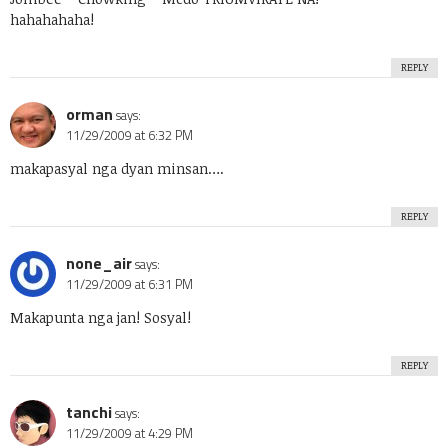
hahahahaha!
REPLY
orman
says:
11/29/2009 at 6:32 PM
makapasyal nga dyan minsan….
REPLY
none_air
says:
11/29/2009 at 6:31 PM
Makapunta nga jan! Sosyal!
REPLY
tanchi
says:
11/29/2009 at 4:29 PM