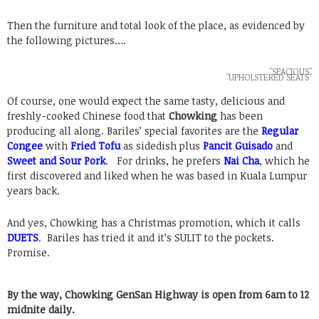
Then the furniture and total look of the place, as evidenced by
the following pictures….
"SPACIOUS"
"UPHOLSTERED SEATS"
Of course, one would expect the same tasty, delicious and
freshly-cooked Chinese food that
Chowking
has been
producing all along. Bariles’ special favorites are the
Regular
Congee
with
Fried Tofu
as sidedish plus
Pancit Guisado
and
Sweet and Sour Pork
. For drinks, he prefers
Nai Cha
, which he
first discovered and liked when he was based in Kuala Lumpur
years back.
And yes, Chowking has a Christmas promotion, which it calls
DUETS
. Bariles has tried it and it’s SULIT to the pockets.
Promise.
By the way, Chowking GenSan Highway is open from 6am to 12
midnite daily.