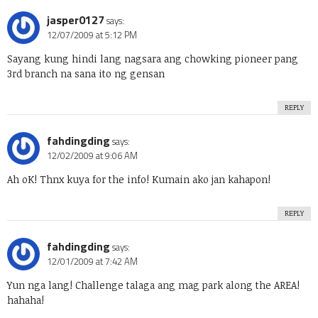
jasper0127
says:
12/07/2009 at 5:12 PM
Sayang kung hindi lang nagsara ang chowking pioneer pang
3rd branch na sana ito ng gensan
REPLY
fahdingding
says:
12/02/2009 at 9:06 AM
Ah oK! Thnx kuya for the info! Kumain ako jan kahapon!
REPLY
fahdingding
says:
12/01/2009 at 7:42 AM
Yun nga lang! Challenge talaga ang mag park along the AREA!
hahaha!