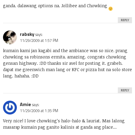
ganda. dalawang options na. Jollibee and Chowking
REPLY
rabsky
says:
11/29/2009 at 1:57 PM
kumain kami jan kagabi and the ambiance was so nice. prang
chowking sa robinsons ermita. amazing. congrats chowking
gensan highway. :DD thanks sir avel for posting it. grabeh.
dapat me greenwich man lang or KFC or pizza hut na solo store
lang. hahaha. :DD
REPLY
Amie
says:
11/29/2009 at 1:35 PM
Very nice! I love chowking’s halo-halo & lauriat. Mas lalong
masarap kumain pag ganito kalinis at ganda ang place…