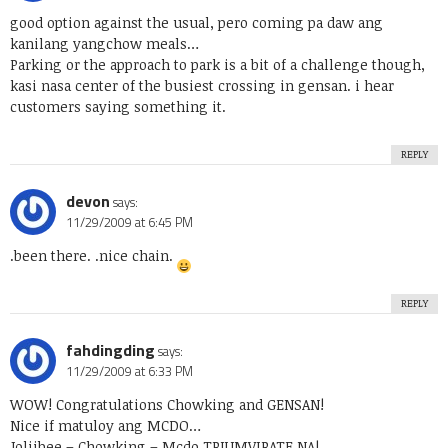
good option against the usual, pero coming pa daw ang
kanilang yangchow meals…
Parking or the approach to park is a bit of a challenge though,
kasi nasa center of the busiest crossing in gensan. i hear
customers saying something it.
REPLY
devon
says:
11/29/2009 at 6:45 PM
.been there. .nice chain.
REPLY
fahdingding
says:
11/29/2009 at 6:33 PM
WOW! Congratulations Chowking and GENSAN!
Nice if matuloy ang MCDO…
Joliibee – Chowking – Mcdo TRIUMVIRATE NA!