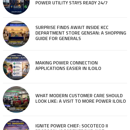
POWER UTILITY STAYS READY 24/7
SURPRISE FINDS AWAIT INSIDE KCC
DEPARTMENT STORE GENSAN: A SHOPPING
GUIDE FOR GENERALS
MAKING POWER CONNECTION
APPLICATIONS EASIER IN ILOILO
WHAT MODERN CUSTOMER CARE SHOULD
LOOK LIKE: A VISIT TO MORE POWER ILOILO
IGNITE POWER CHIEF: SOCOTECO II