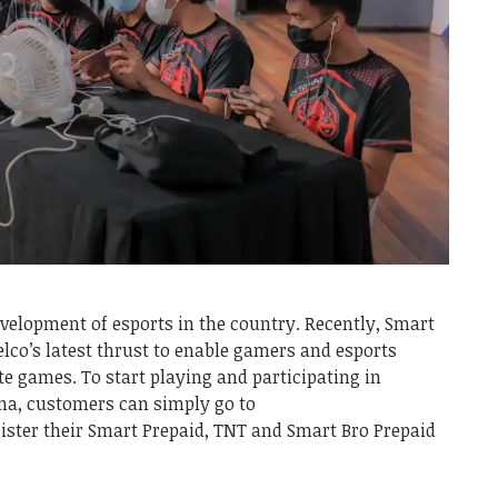
velopment of esports in the country. Recently, Smart
co’s latest thrust to enable gamers and esports
te games. To start playing and participating in
a, customers can simply go to
ister their Smart Prepaid, TNT and Smart Bro Prepaid