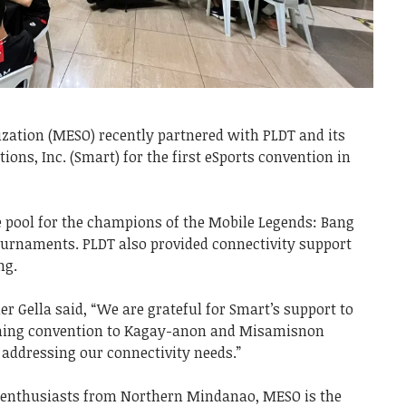
zation (MESO) recently partnered with PLDT and its
ns, Inc. (Smart) for the first eSports convention in
e pool for the champions of the Mobile Legends: Bang
ournaments. PLDT also provided connectivity support
ing.
er Gella said, “We are grateful for Smart’s support to
aming convention to Kagay-anon and Misamisnon
 addressing our connectivity needs.”
enthusiasts from Northern Mindanao, MESO is the