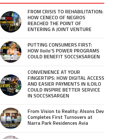
FROM CRISIS TO REHABILITATION:
HOW CENECO OF NEGROS
REACHED THE POINT OF
ENTERING A JOINT VENTURE
PUTTING CONSUMERS FIRST:
HOW Iloilo’S POWER PROGRAMS
COULD BENEFIT SOCCSKSARGEN
CONVENIENCE AT YOUR
FINGERTIPS: HOW DIGITAL ACCESS
AND EASIER PAYMENTS IN ILOILO
COULD INSPIRE BETTER SERVICE
IN SOCCSKSARGEN
From Vision to Reality: Alsons Dev
Completes First Turnovers at
Narra Park Residences Avia