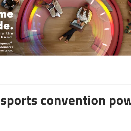
 esports convention po