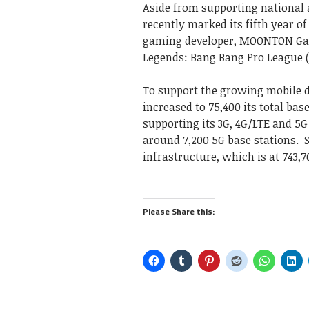
Aside from supporting national 
recently marked its fifth year 
gaming developer, MOONTON Games
Legends: Bang Bang Pro League 
To support the growing mobile 
increased to 75,400 its total ba
supporting its 3G, 4G/LTE and 5
around 7,200 5G base stations. 
infrastructure, which is at 743,
Please Share this: