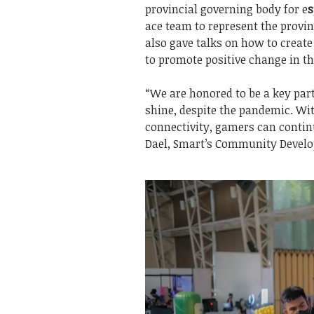
provincial governing body for e
s
ace team to represent the provin
also gave talks on how to create
to promote positive change in t
“We are honored to be a key part
shine, despite the pandemic. Wi
connectivity, gamers can contin
Dael, Smart’s Community Develo