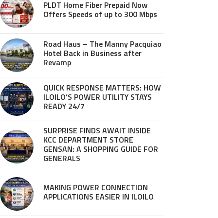
PLDT Home Fiber Prepaid Now
Offers Speeds of up to 300 Mbps
Road Haus – The Manny Pacquiao
Hotel Back in Business after
Revamp
QUICK RESPONSE MATTERS: HOW
ILOILO’S POWER UTILITY STAYS
READY 24/7
SURPRISE FINDS AWAIT INSIDE
KCC DEPARTMENT STORE
GENSAN: A SHOPPING GUIDE FOR
GENERALS
MAKING POWER CONNECTION
APPLICATIONS EASIER IN ILOILO