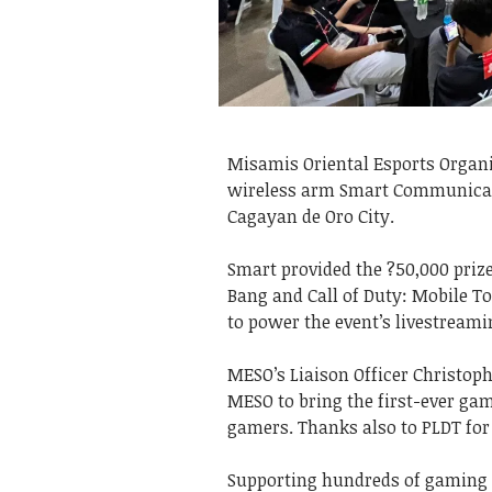
Misamis Oriental Esports Organi
wireless arm Smart Communicatio
Cagayan de Oro City.
Smart provided the ?50,000 priz
Bang and Call of Duty: Mobile T
to power the event’s livestream
MESO’s Liaison Officer Christoph
MESO to bring the first-ever g
gamers. Thanks also to PLDT for
Supporting hundreds of gaming 