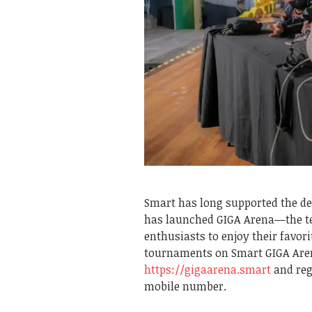
Smart has long supported the de
has launched GIGA Arena—the tel
enthusiasts to enjoy their favori
tournaments on Smart GIGA Aren
https://gigaarena.smart
and reg
mobile number.