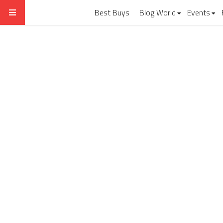
Best Buys
Blog World
Events