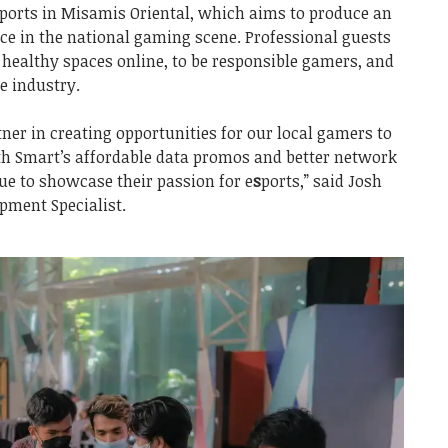
ports in Misamis Oriental, which aims to produce an
ce in the national gaming scene. Professional guests
 healthy spaces online, to be responsible gamers, and
he industry.
ner in creating opportunities for our local gamers to
th Smart’s affordable data promos and better network
ue to showcase their passion for e
s
ports,” said Josh
pment Specialist.