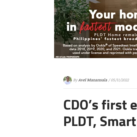
By
Avel Manansala
/ 05/11/2022
CDO’s first
PLDT, Smart