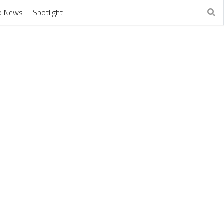
o News
Spotlight