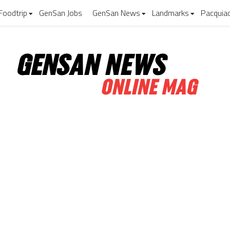
Foodtrip
GenSan Jobs
GenSan News
Landmarks
Pacquia