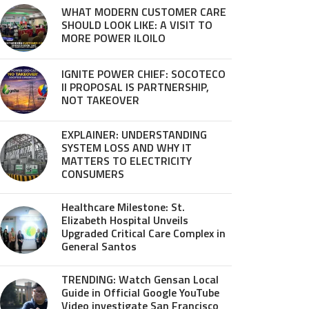
WHAT MODERN CUSTOMER CARE
SHOULD LOOK LIKE: A VISIT TO
MORE POWER ILOILO
IGNITE POWER CHIEF: SOCOTECO
II PROPOSAL IS PARTNERSHIP,
NOT TAKEOVER
EXPLAINER: UNDERSTANDING
SYSTEM LOSS AND WHY IT
MATTERS TO ELECTRICITY
CONSUMERS
Healthcare Milestone: St.
Elizabeth Hospital Unveils
Upgraded Critical Care Complex in
General Santos
TRENDING: Watch Gensan Local
Guide in Official Google YouTube
Video investigate San Francisco