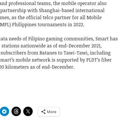
and professional teams, the mobile operator also
of partnership with Shanghai-based international
, as the official telco partner for all Mobile
(MPL) Philippines tournaments in 2022.
data needs of Filipino gaming communities, Smart has
se stations nationwide as of end-December 2021,
G subscribers from Batanes to Tawi-Tawi, including
Smart’s mobile network is supported by PLDT’s fiber
700 kilometers as of end-December.
More