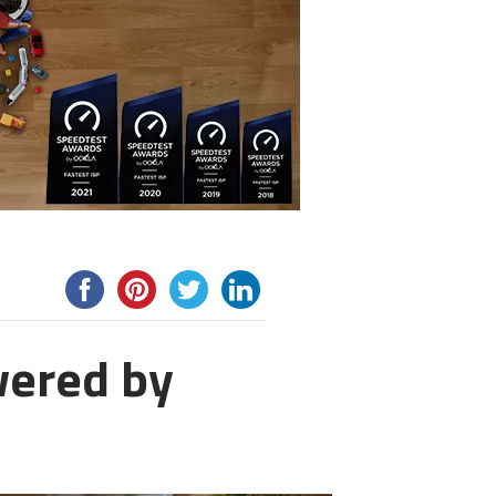
wered by