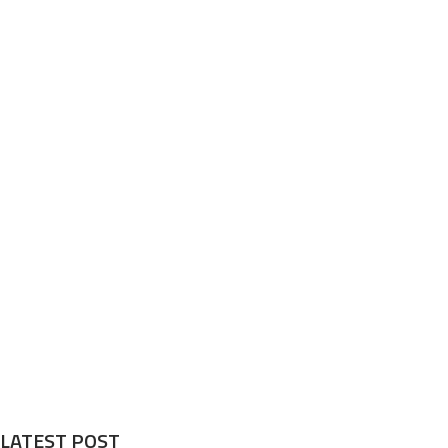
LATEST POST