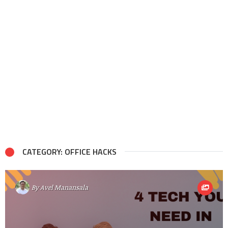
CATEGORY: OFFICE HACKS
By
Avel Manansala